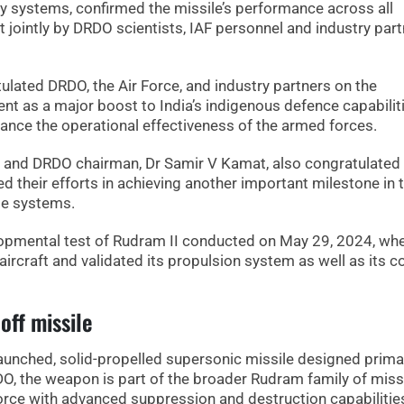
ry systems, confirmed the missile’s performance across all
ut jointly by DRDO scientists, IAF personnel and industry par
ulated DRDO, the Air Force, and industry partners on the
ent as a major boost to India’s indigenous defence capabilit
hance the operational effectiveness of the armed forces.
 and DRDO chairman, Dr Samir V Kamat, also congratulated
 their efforts in achieving another important milestone in 
le systems.
elopmental test of Rudram II conducted on May 29, 2024, wh
rcraft and validated its propulsion system as well as its c
off missile
launched, solid-propelled supersonic missile designed primar
RDO, the weapon is part of the broader Rudram family of miss
 Force with advanced suppression and destruction capabilitie