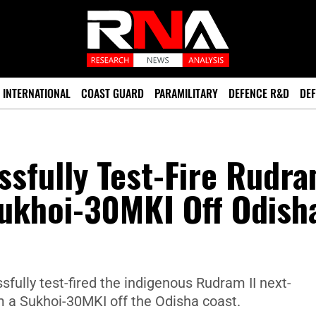
INTERNATIONAL
COAST GUARD
PARAMILITARY
DEFENCE R&D
DEF
sfully Test-Fire Rudr
Sukhoi-30MKI Off Odish
fully test-fired the indigenous Rudram II next-
om a Sukhoi-30MKI off the Odisha coast.