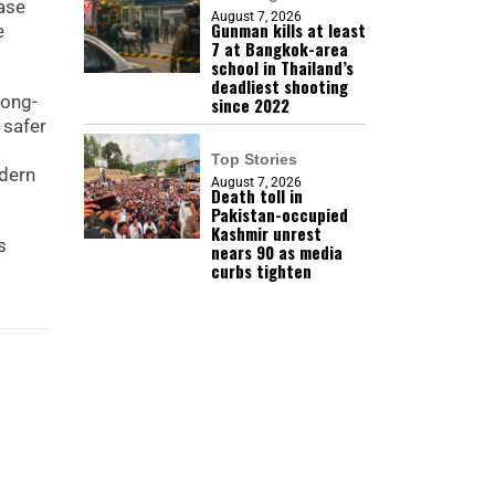
ease
August 7, 2026
Gunman kills at least
e
7 at Bangkok-area
school in Thailand’s
deadliest shooting
long-
since 2022
 safer
Top Stories
odern
August 7, 2026
Death toll in
Pakistan-occupied
Kashmir unrest
s
nears 90 as media
curbs tighten