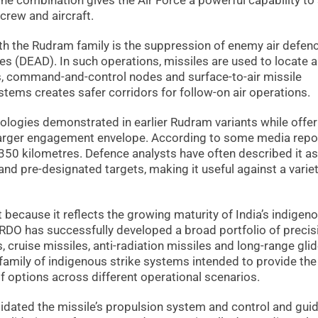
he combination gives the Air Force a powerful capability to 
rcrew and aircraft.
th the Rudram family is the suppression of enemy air defen
s (DEAD). In such operations, missiles are used to locate 
ms, command-and-control nodes and surface-to-air missile
stems creates safer corridors for follow-on air operations.
ologies demonstrated in earlier Rudram variants while offer
arger engagement envelope. According to some media repor
 350 kilometres. Defence analysts have often described it as
d pre-designated targets, making it useful against a variet
t because it reflects the growing maturity of India’s indigen
RDO has successfully developed a broad portfolio of precis
, cruise missiles, anti-radiation missiles and long-range gli
 family of indigenous strike systems intended to provide the
 options across different operational scenarios.
lidated the missile’s propulsion system and control and gui