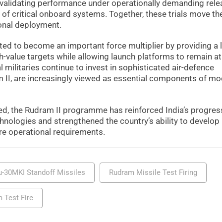
n validating performance under operationally demanding rel
 of critical onboard systems. Together, these trials move th
onal deployment.
ected to become an important force multiplier by providing a 
gh-value targets while allowing launch platforms to remain at
 militaries continue to invest in sophisticated air-defence
II, are increasingly viewed as essential components of m
ed, the Rudram II programme has reinforced India’s progres
hnologies and strengthened the country’s ability to develop
e operational requirements.
u-30MKI Standoff Missiles
Rudram Missile Test Firing
 Test Fire