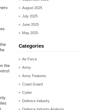
tners
August 2025
July 2025
June 2025
ies
May 2025
 the
Categories
the
Air Force
en the
Army
ontrol
Army Features
Coast Guard
Cyber
ily
Defence Industry
iles
s
Defence Industry Analysis