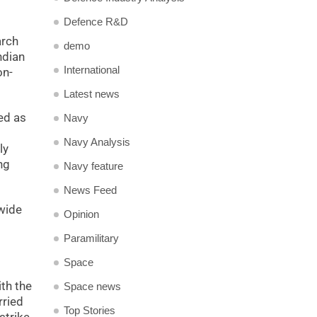
Defence R&D
arch
demo
ndian
International
on-
Latest news
ned as
Navy
Navy Analysis
ly
ng
Navy feature
News Feed
 wide
Opinion
Paramilitary
Space
ith the
Space news
rried
Top Stories