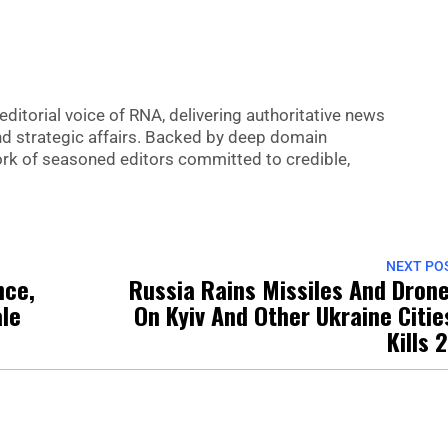
editorial voice of RNA, delivering authoritative news
nd strategic affairs. Backed by deep domain
 work of seasoned editors committed to credible,
NEXT PO
nce,
Russia Rains Missiles And Dron
ale
On Kyiv And Other Ukraine Citie
Kills 