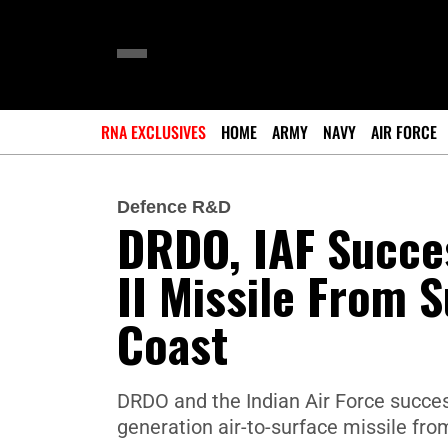
RNA EXCLUSIVES
HOME
ARMY
NAVY
AIR FORCE
Defence R&D
DRDO, IAF Succes
II Missile From 
Coast
DRDO and the Indian Air Force success
generation air-to-surface missile fr