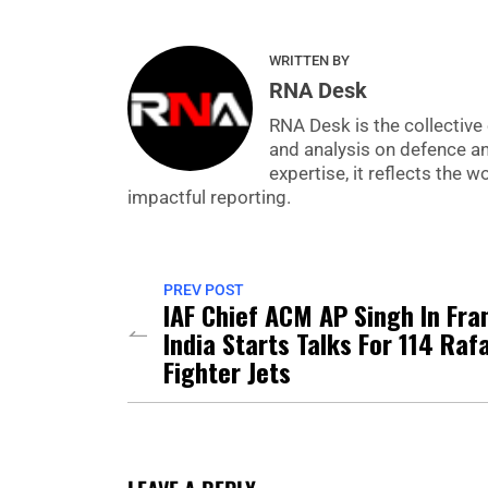
WRITTEN BY
RNA Desk
RNA Desk is the collective 
and analysis on defence a
expertise, it reflects the
impactful reporting.
PREV POST
IAF Chief ACM AP Singh In Fra
India Starts Talks For 114 Raf
Fighter Jets