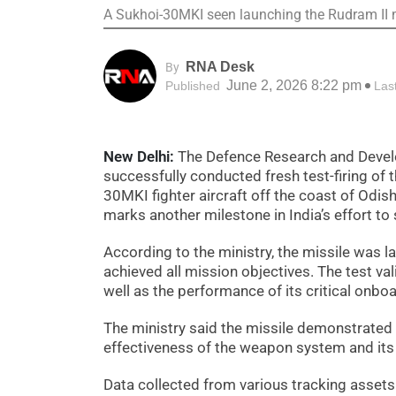
A Sukhoi-30MKI seen launching the Rudram II m
RNA Desk
By
June 2, 2026 8:22 pm
Published
Las
New Delhi:
The Defence Research and Develo
successfully conducted fresh test-firing of 
30MKI fighter aircraft off the coast of Odis
marks another milestone in India’s effort to 
According to the ministry, the missile was 
achieved all mission objectives. The test va
well as the performance of its critical onbo
The ministry said the missile demonstrated 
effectiveness of the weapon system and its 
Data collected from various tracking assets