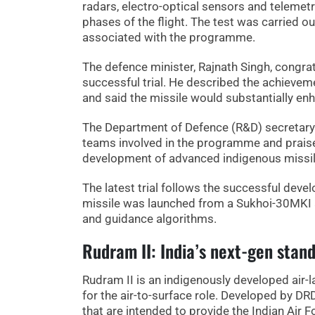
radars, electro-optical sensors and telemet
phases of the flight. The test was carried o
associated with the programme.
The defence minister, Rajnath Singh, congrat
successful trial. He described the achievem
and said the missile would substantially en
The Department of Defence (R&D) secretary
teams involved in the programme and praised
development of advanced indigenous missi
The latest trial follows the successful dev
missile was launched from a Sukhoi-30MKI ai
and guidance algorithms.
Rudram II: India’s next-gen stand
Rudram II is an indigenously developed air-
for the air-to-surface role. Developed by D
that are intended to provide the Indian Air