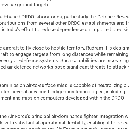
h-value ground targets.
ad-based DRDO laboratories, particularly the Defence Rese
ontributions from several other DRDO establishments and I
p in India’s effort to reduce dependence on imported precisi
 aircraft to fly close to hostile territory, Rudram II is desig
rcraft to engage targets from long distances while remaining
emy air-defence systems. Such capabilities are increasing
ed air-defence networks pose significant threats to attacki
am II as an air-to-surface missile capable of neutralizing a
rates several advanced indigenous technologies, including
pment and mission computers developed within the DRDO
he Air Force’s principal air-dominance fighter. Integration w
 with substantial operational flexibility, enabling it to be ca