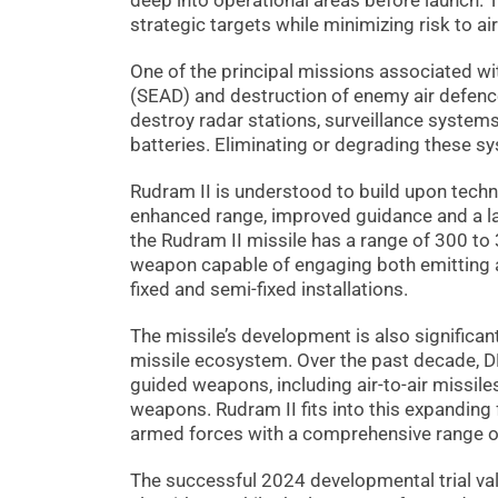
deep into operational areas before launch. T
strategic targets while minimizing risk to ai
One of the principal missions associated wi
(SEAD) and destruction of enemy air defence
destroy radar stations, surveillance syste
batteries. Eliminating or degrading these sy
Rudram II is understood to build upon techn
enhanced range, improved guidance and a l
the Rudram II missile has a range of 300 to
weapon capable of engaging both emitting an
fixed and semi-fixed installations.
The missile’s development is also significan
missile ecosystem. Over the past decade, D
guided weapons, including air-to-air missiles
weapons. Rudram II fits into this expanding
armed forces with a comprehensive range of
The successful 2024 developmental trial va