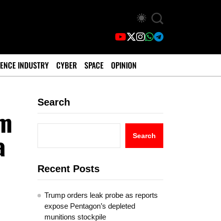
ENCE INDUSTRY
CYBER
SPACE
OPINION
Search
am
a
Search
Recent Posts
Trump orders leak probe as reports
expose Pentagon’s depleted
munitions stockpile