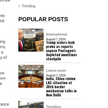
strike
Trending
ces
POPULAR POSTS
and
International
August 7, 2026
ing
Trump orders leak
probe as reports
ts,
expose Pentagon’s
 a
depleted munitions
y of
stockpile
Latest news
ous
August 7, 2026
ion-
India, China review
LAC situation at
de
36th border
mechanism talks in
New Delhi
dance
Trending