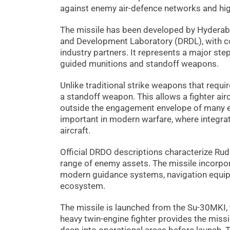
against enemy air-defence networks and hig
The missile has been developed by Hyderab
and Development Laboratory (DRDL), with c
industry partners. It represents a major ste
guided munitions and standoff weapons.
Unlike traditional strike weapons that require
a standoff weapon. This allows a fighter ai
outside the engagement envelope of many en
important in modern warfare, where integrat
aircraft.
Official DRDO descriptions characterize Rudr
range of enemy assets. The missile incorpo
modern guidance systems, navigation equi
ecosystem.
The missile is launched from the Su-30MKI, t
heavy twin-engine fighter provides the missile