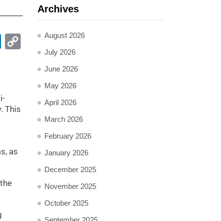
Archives
August 2026
pp
ail
LinkedIn
Copy
Link
July 2026
June 2026
May 2026
i-
April 2026
. This
March 2026
February 2026
s, as
January 2026
December 2025
 the
November 2025
October 2025
g
September 2025