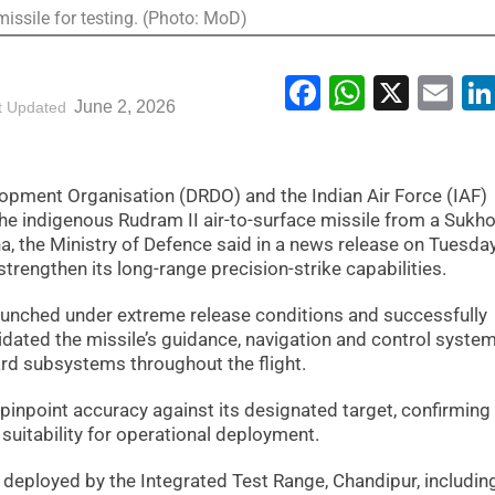
issile for testing. (Photo: MoD)
Facebook
WhatsA
X
Em
June 2, 2026
t Updated
pment Organisation (DRDO) and the Indian Air Force (IAF)
the indigenous Rudram II air-to-surface missile from a Sukho
ha, the Ministry of Defence said in a news release on Tuesday
strengthen its long-range precision-strike capabilities.
launched under extreme release conditions and successfully
lidated the missile’s guidance, navigation and control system
ard subsystems throughout the flight.
pinpoint accuracy against its designated target, confirming
suitability for operational deployment.
 deployed by the Integrated Test Range, Chandipur, includin