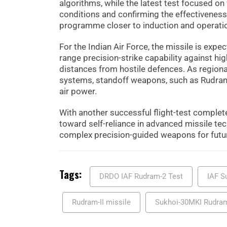
algorithms, while the latest test focused o
conditions and confirming the effectiveness
programme closer to induction and operati
For the Indian Air Force, the missile is exp
range precision-strike capability against hi
distances from hostile defences. As regional
systems, standoff weapons, such as Rudram 
air power.
With another successful flight-test complet
toward self-reliance in advanced missile tec
complex precision-guided weapons for futur
Tags:
DRDO IAF Rudram-2 Test
IAF S
Rudram-II missile
Sukhoi-30MKI Rudram