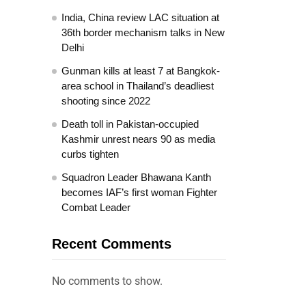
India, China review LAC situation at
36th border mechanism talks in New
Delhi
Gunman kills at least 7 at Bangkok-
area school in Thailand’s deadliest
shooting since 2022
Death toll in Pakistan-occupied
Kashmir unrest nears 90 as media
curbs tighten
Squadron Leader Bhawana Kanth
becomes IAF’s first woman Fighter
Combat Leader
Recent Comments
No comments to show.