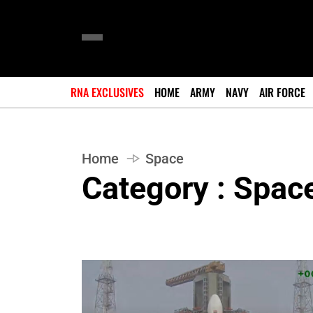
RNA EXCLUSIVES
HOME
ARMY
NAVY
AIR FORCE
Home
Space
Category : Spac