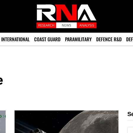
INTERNATIONAL
COAST GUARD
PARAMILITARY
DEFENCE R&D
DEF
e
S