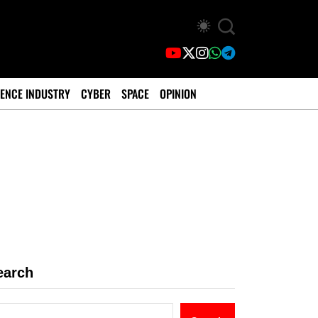
ENCE INDUSTRY
CYBER
SPACE
OPINION
earch