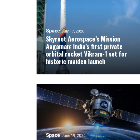
Space
July 17, 2026
Skyroot Aerospace’s Mission
Aagaman: India’s first private
orbital rocket Vikram-1 set for
historic maiden launch
Space
June 19, 2026