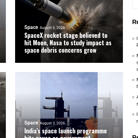
R
Space
August 6, 2026
SpaceX rocket stage believed to
hit Moon, Nasa to study impact as
space debris concerns grow
Space
August 3, 2026
India’s space launch programme
R