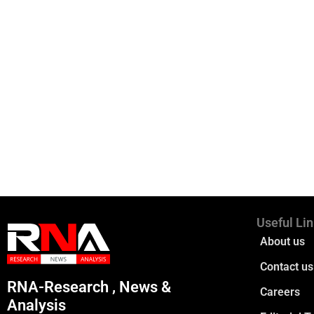
Useful Li
About us
Contact us
RNA-Research , News &
Careers
Analysis