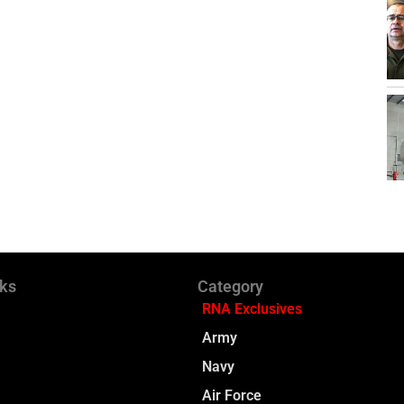
nks
Category
RNA Exclusives
Army
Navy
Air Force