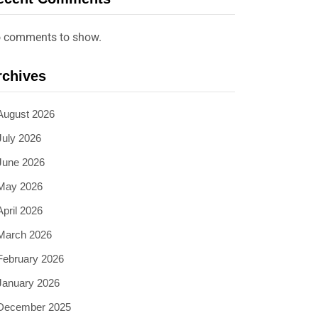
 comments to show.
rchives
August 2026
July 2026
June 2026
May 2026
April 2026
March 2026
February 2026
January 2026
December 2025