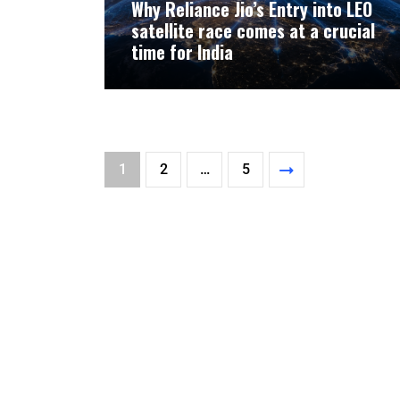
Why Reliance Jio’s Entry into LEO
satellite race comes at a crucial
time for India
1
2
…
5