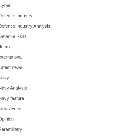
Cyber
Defence Industry
Defence Industry Analysis
Defence R&D
demo
International
Latest news
Navy
Navy Analysis
Navy feature
News Feed
Opinion
Paramilitary