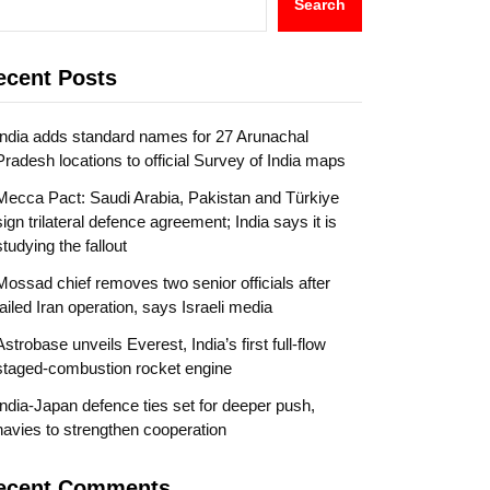
Search
ecent Posts
India adds standard names for 27 Arunachal
Pradesh locations to official Survey of India maps
Mecca Pact: Saudi Arabia, Pakistan and Türkiye
sign trilateral defence agreement; India says it is
studying the fallout
Mossad chief removes two senior officials after
failed Iran operation, says Israeli media
Astrobase unveils Everest, India’s first full-flow
staged-combustion rocket engine
India-Japan defence ties set for deeper push,
navies to strengthen cooperation
ecent Comments