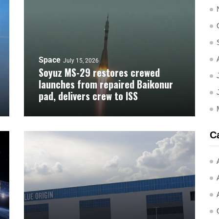
Space
July 15, 2026
Soyuz MS-29 restores crewed
launches from repaired Baikonur
pad, delivers crew to ISS
C