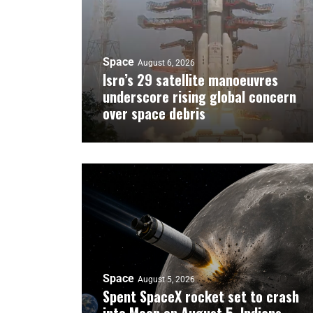
Space
August 6, 2026
Isro’s 29 satellite manoeuvres
underscore rising global concern
over space debris
Space
August 5, 2026
Spent SpaceX rocket set to crash