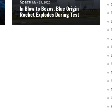
Space
May 29, 2026
In Blow to Bezos, Blue Origin
Rocket Explodes During Test