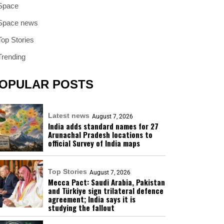
Space
Space news
Top Stories
Trending
OPULAR POSTS
Latest news
August 7, 2026
India adds standard names for 27
Arunachal Pradesh locations to
official Survey of India maps
Top Stories
August 7, 2026
Mecca Pact: Saudi Arabia, Pakistan
and Türkiye sign trilateral defence
agreement; India says it is
studying the fallout