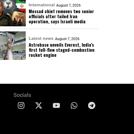
International
August 7, 2026
Mossad chief removes two senior
officials after failed Iran
operation, says Israeli media
Latest news
August 7, 2026
Astrobase unveils Everest, India’s
first full-flow staged-combustion
rocket engine
Socials