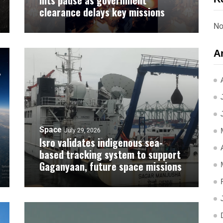
hits pause as government
clearance delays key missions
No
A
Space
July 29, 2026
Isro validates indigenous sea-
based tracking system to support
Gaganyaan, future space missions