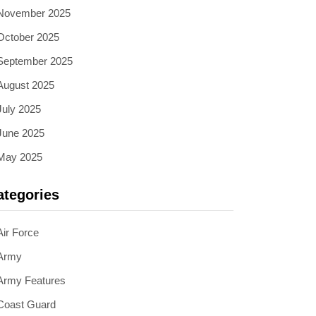
November 2025
October 2025
September 2025
August 2025
July 2025
June 2025
May 2025
ategories
Air Force
Army
Army Features
Coast Guard