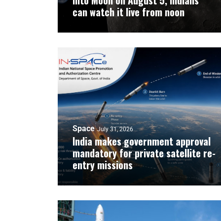
into Moon on August 5, Indians
can watch it live from noon
Space
July 31, 2026
India makes government approval
mandatory for private satellite re-
entry missions