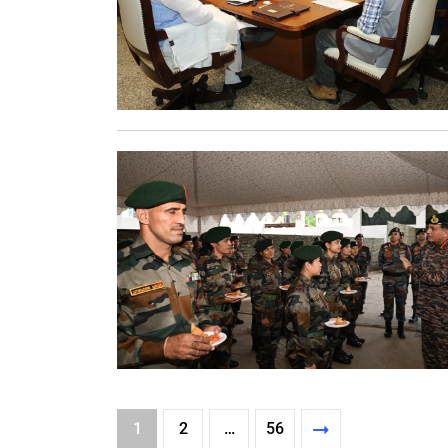
1
2
…
56