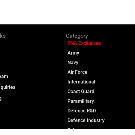
nks
Category
RNA Exclusives
Army
Navy
Air Force
Team
International
quiries
Coast Guard
g
Paramilitary
Defence R&D
Defence Industry
Cyber