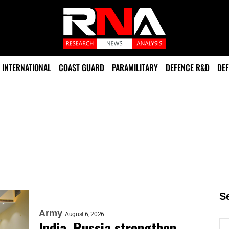
INTERNATIONAL
COAST GUARD
PARAMILITARY
DEFENCE R&D
DEF
S
Army
August 6, 2026
India, Russia strengthen