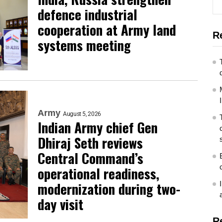
defence industrial
cooperation at Army land
R
systems meeting
Army
August 5, 2026
Indian Army chief Gen
Dhiraj Seth reviews
Central Command’s
operational readiness,
modernization during two-
day visit
R