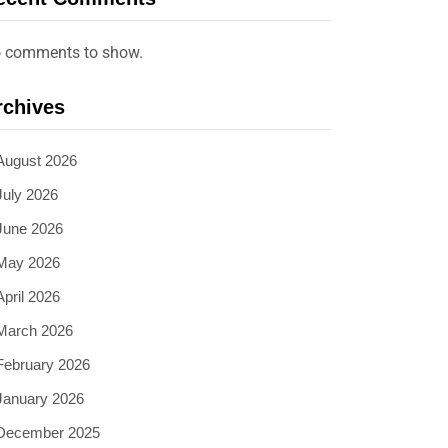
 comments to show.
rchives
August 2026
July 2026
June 2026
May 2026
April 2026
March 2026
February 2026
January 2026
December 2025