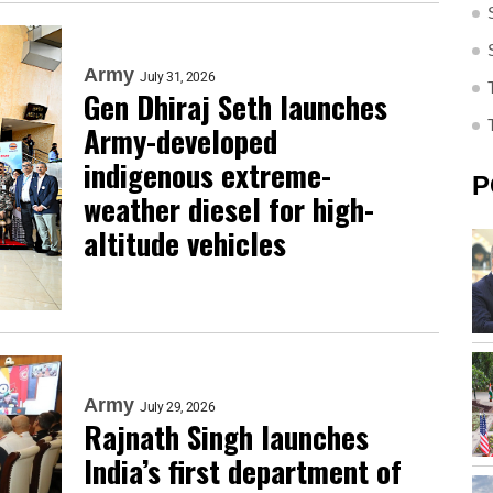
Army
July 31, 2026
Gen Dhiraj Seth launches
Army-developed
indigenous extreme-
P
weather diesel for high-
altitude vehicles
Army
July 29, 2026
Rajnath Singh launches
India’s first department of