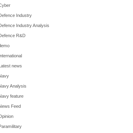
Cyber
Defence Industry
Defence Industry Analysis
Defence R&D
demo
International
Latest news
Navy
Navy Analysis
Navy feature
News Feed
Opinion
Paramilitary