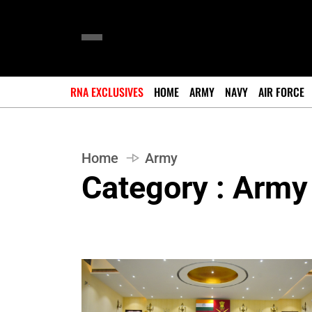
RNA EXCLUSIVES
HOME
ARMY
NAVY
AIR FORCE
Home
Army
Category : Army