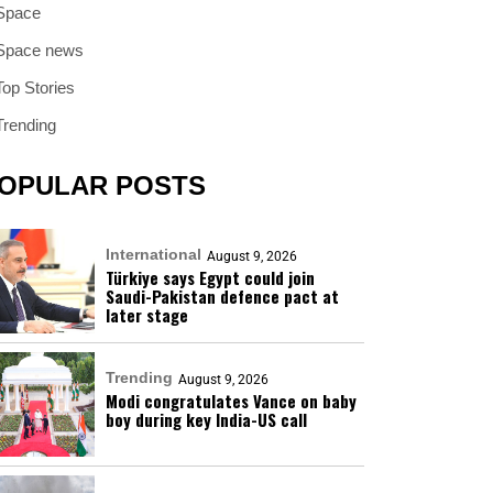
Space
Space news
Top Stories
Trending
OPULAR POSTS
International
August 9, 2026
Türkiye says Egypt could join
Saudi-Pakistan defence pact at
later stage
Trending
August 9, 2026
Modi congratulates Vance on baby
boy during key India-US call