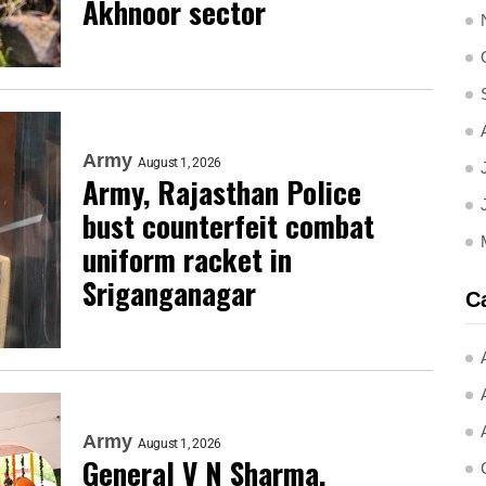
Akhnoor sector
Army
August 1, 2026
Army, Rajasthan Police
bust counterfeit combat
uniform racket in
Sriganganagar
C
Army
August 1, 2026
General V N Sharma,