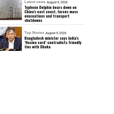
Latest news
August 9, 2026
Typhoon Dolphin bears down on
China’s east coast, forces mass
evacuations and transport
shutdowns
Top Stories
August 9, 2026
Bangladesh minister says India’s
‘Hasina card’ contradicts friendly
ties with Dhaka