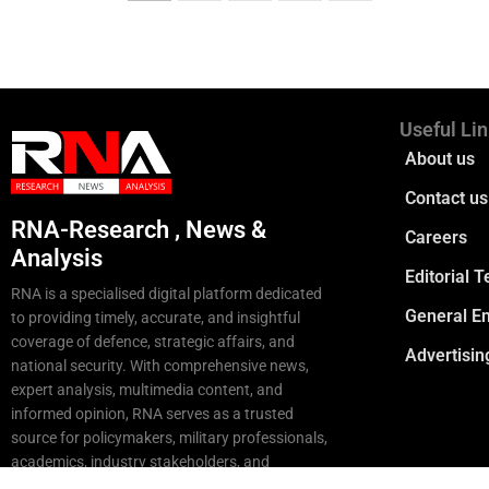
Useful Li
About us
Contact us
RNA-Research , News &
Careers
Analysis
Editorial 
RNA is a specialised digital platform dedicated
General En
to providing timely, accurate, and insightful
coverage of defence, strategic affairs, and
Advertisin
national security. With comprehensive news,
expert analysis, multimedia content, and
informed opinion, RNA serves as a trusted
source for policymakers, military professionals,
academics, industry stakeholders, and
strategic enthusiasts