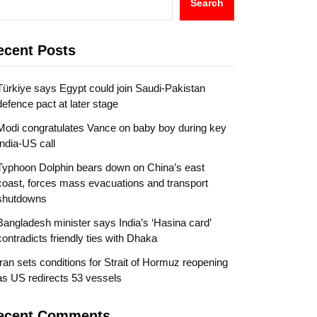
Search
ecent Posts
Türkiye says Egypt could join Saudi-Pakistan
defence pact at later stage
Modi congratulates Vance on baby boy during key
India-US call
Typhoon Dolphin bears down on China’s east
coast, forces mass evacuations and transport
shutdowns
Bangladesh minister says India’s ‘Hasina card’
contradicts friendly ties with Dhaka
Iran sets conditions for Strait of Hormuz reopening
as US redirects 53 vessels
ecent Comments