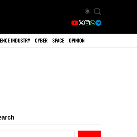
ENCE INDUSTRY
CYBER
SPACE
OPINION
earch