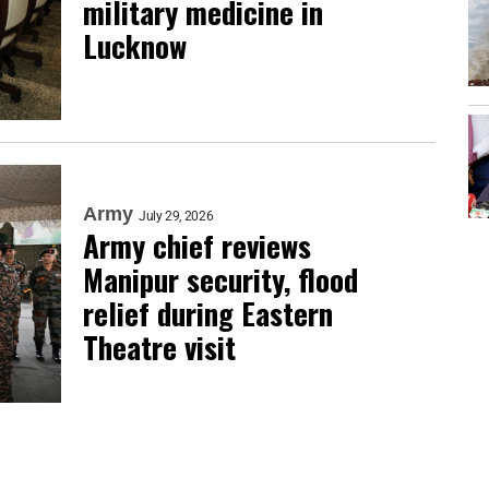
military medicine in
Lucknow
Army
July 29, 2026
Army chief reviews
Manipur security, flood
relief during Eastern
Theatre visit