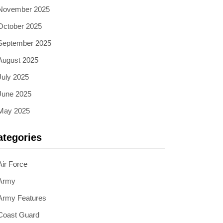
November 2025
October 2025
September 2025
August 2025
July 2025
June 2025
May 2025
ategories
Air Force
Army
Army Features
Coast Guard