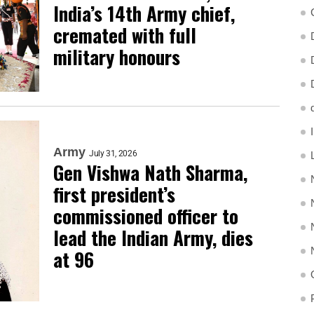
India’s 14th Army chief,
cremated with full
military honours
Army
July 31, 2026
Gen Vishwa Nath Sharma,
first president’s
commissioned officer to
lead the Indian Army, dies
at 96