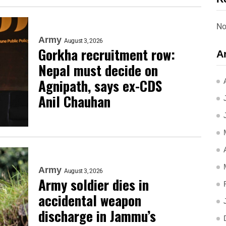
No
Army
August 3, 2026
Gorkha recruitment row:
A
Nepal must decide on
Agnipath, says ex-CDS
Anil Chauhan
Army
August 3, 2026
Army soldier dies in
accidental weapon
discharge in Jammu’s