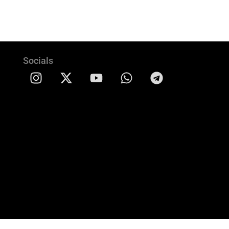
Socials