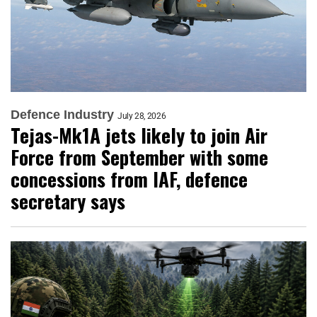
Defence Industry
July 28, 2026
Tejas-Mk1A jets likely to join Air
Force from September with some
concessions from IAF, defence
secretary says