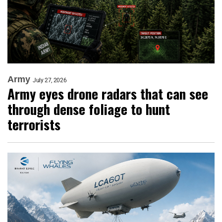
Army
July 27, 2026
Army eyes drone radars that can see
through dense foliage to hunt
terrorists