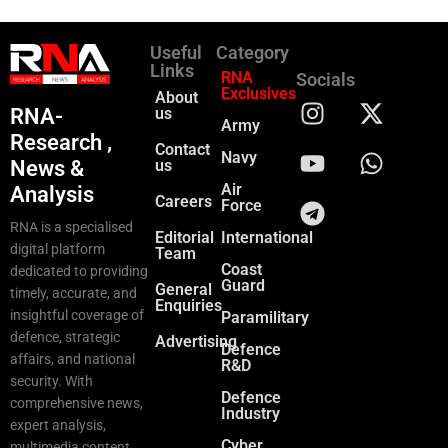
Useful
Category
Links
RNA
Socials
Exclusives
About
RNA-
us
Army
Research ,
Contact
Navy
News &
us
Air
Analysis
Careers
Force
RNA is a specialised
Editorial
International
digital platform
Team
Coast
dedicated to providing
Guard
General
timely, accurate, and
Enquiries
insightful coverage of
Paramilitary
defence, strategic
Advertising
Defence
affairs, and national
R&D
security. With
Defence
comprehensive news,
Industry
expert analysis,
Cyber
multimedia content,