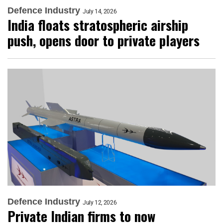
Defence Industry
July 14, 2026
India floats stratospheric airship
push, opens door to private players
Defence Industry
July 12, 2026
Private Indian firms to now