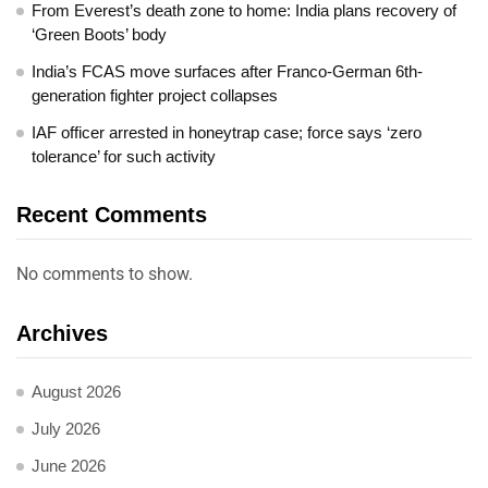
From Everest’s death zone to home: India plans recovery of
‘Green Boots’ body
India’s FCAS move surfaces after Franco-German 6th-
generation fighter project collapses
IAF officer arrested in honeytrap case; force says ‘zero
tolerance’ for such activity
Recent Comments
No comments to show.
Archives
August 2026
July 2026
June 2026