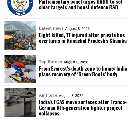
Parliamentary panel urges DRDO to set
clear targets and boost defence R&D
Latest news
August 8, 2026
Eight killed, 11 injured after private bus
overturns in Himachal Pradesh’s Chamba
Top Stories
August 8, 2026
From Everest’s death zone to home: India
plans recovery of ‘Green Boots’ body
Air Force
August 8, 2026
India’s FCAS move surfaces after Franco-
German 6th-generation fighter project
collapses