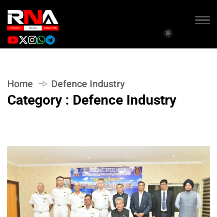
Home
Defence Industry
Category : Defence Industry