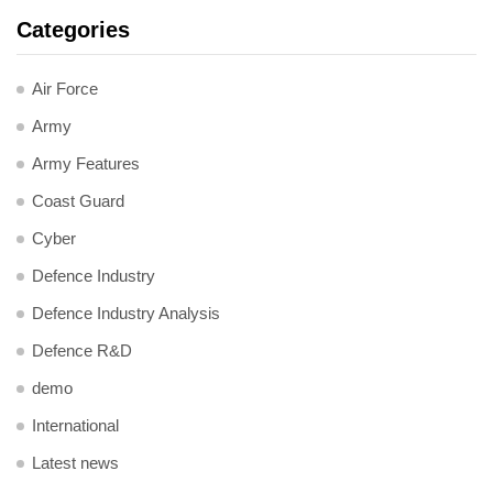
Categories
Air Force
Army
Army Features
Coast Guard
Cyber
Defence Industry
Defence Industry Analysis
Defence R&D
demo
International
Latest news