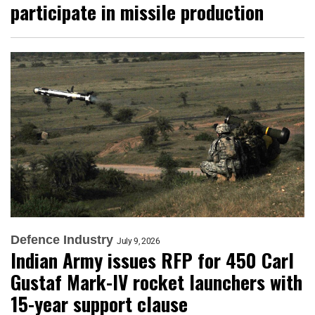
participate in missile production
Defence Industry
July 9, 2026
Indian Army issues RFP for 450 Carl
Gustaf Mark-IV rocket launchers with
15-year support clause