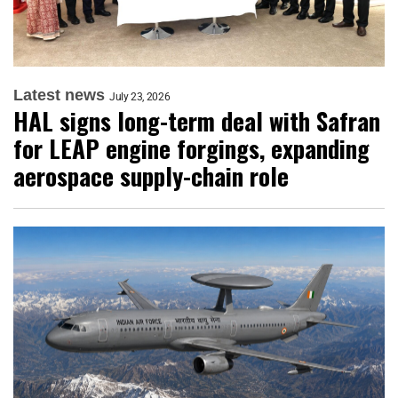
Latest news
July 23, 2026
HAL signs long-term deal with Safran
for LEAP engine forgings, expanding
aerospace supply-chain role