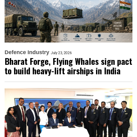
Defence Industry
July 23, 2026
Bharat Forge, Flying Whales sign pact
to build heavy-lift airships in India