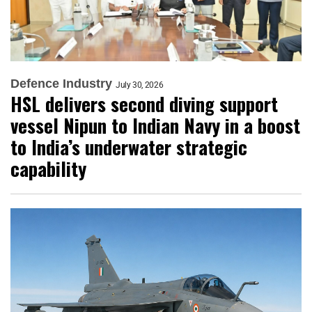
Defence Industry
July 30, 2026
HSL delivers second diving support
vessel Nipun to Indian Navy in a boost
to India’s underwater strategic
capability