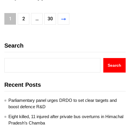
1
2
…
30
Search
Search
Recent Posts
Parliamentary panel urges DRDO to set clear targets and
boost defence R&D
Eight killed, 11 injured after private bus overturns in Himachal
Pradesh’s Chamba