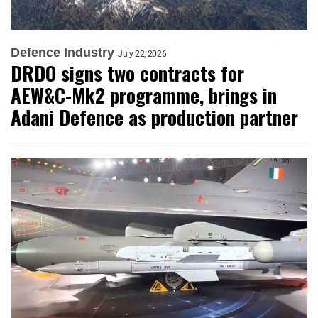
Defence Industry
July 22, 2026
DRDO signs two contracts for
AEW&C-Mk2 programme, brings in
Adani Defence as production partner