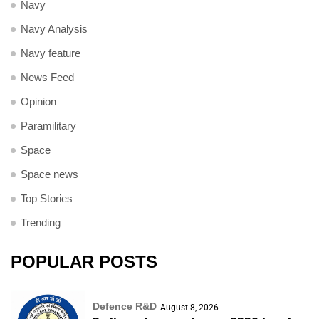
Navy
Navy Analysis
Navy feature
News Feed
Opinion
Paramilitary
Space
Space news
Top Stories
Trending
POPULAR POSTS
Defence R&D
August 8, 2026