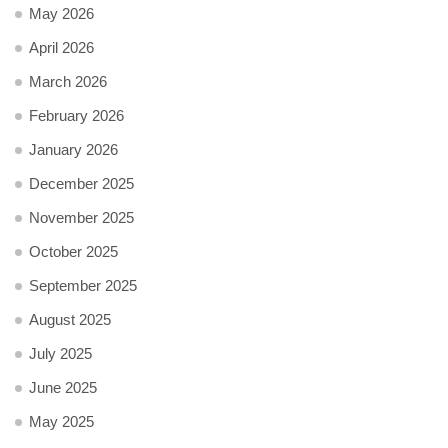
May 2026
April 2026
March 2026
February 2026
January 2026
December 2025
November 2025
October 2025
September 2025
August 2025
July 2025
June 2025
May 2025