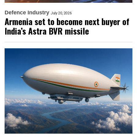
Defence Industry
July 20, 2026
Armenia set to become next buyer of
India’s Astra BVR missile