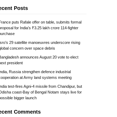
ecent Posts
France puts Rafale offer on table, submits formal
proposal for India’s ₹3.25 lakh crore 114-fighter
purchase
Isro’s 29 satellite manoeuvres underscore rising
global concern over space debris
Bangladesh announces August 20 vote to elect
next president
India, Russia strengthen defence industrial
cooperation at Army land systems meeting
India test-fires Agni-4 missile from Chandipur, but
Odisha coast-Bay of Bengal Notam stays live for
possible bigger launch
ecent Comments