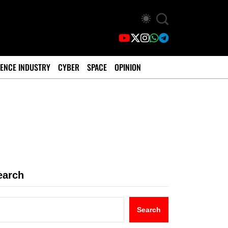
ENCE INDUSTRY
CYBER
SPACE
OPINION
earch
Search