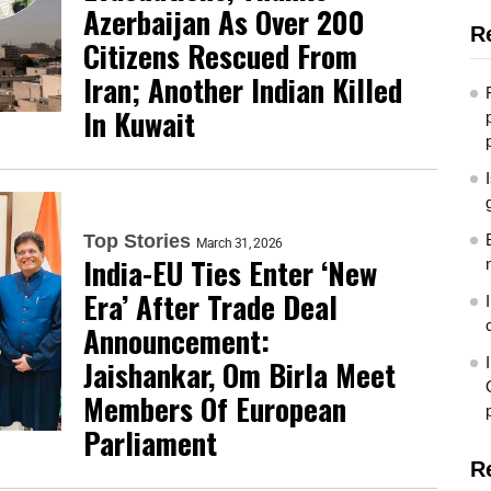
Azerbaijan As Over 200
R
Citizens Rescued From
Iran; Another Indian Killed
In Kuwait
Top Stories
March 31, 2026
India-EU Ties Enter ‘New
Era’ After Trade Deal
Announcement:
Jaishankar, Om Birla Meet
Members Of European
Parliament
R