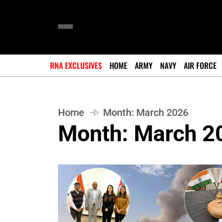
RNA EXCLUSIVES
HOME
ARMY
NAVY
AIR FORCE
Home
Month:
March 2026
Month:
March 2