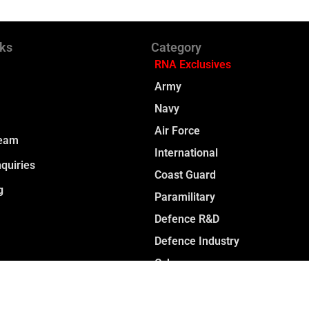
nks
Category
RNA Exclusives
Army
Navy
Air Force
Team
International
quiries
Coast Guard
g
Paramilitary
Defence R&D
Defence Industry
Cyber
Space
Opinion