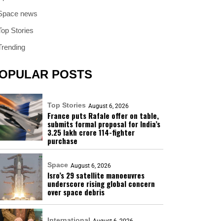
Space news
Top Stories
Trending
OPULAR POSTS
Top Stories
August 6, 2026
France puts Rafale offer on table,
submits formal proposal for India’s
₹3.25 lakh crore 114-fighter
purchase
Space
August 6, 2026
Isro’s 29 satellite manoeuvres
underscore rising global concern
over space debris
International