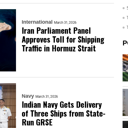
International
March 31, 2026
Iran Parliament Panel
Approves Toll for Shipping
P
Traffic in Hormuz Strait
Navy
March 31, 2026
Indian Navy Gets Delivery
of Three Ships from State-
Run GRSE