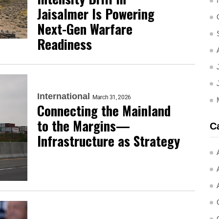
Jaisalmer Is Powering
Next-Gen Warfare
Readiness
International
March 31, 2026
Connecting the Mainland
to the Margins—
C
Infrastructure as Strategy