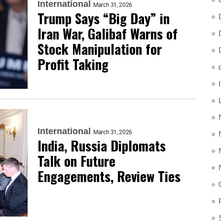
International
March 31, 2026
Trump Says “Big Day” in
Iran War, Galibaf Warns of
Stock Manipulation for
Profit Taking
International
March 31, 2026
India, Russia Diplomats
Talk on Future
Engagements, Review Ties