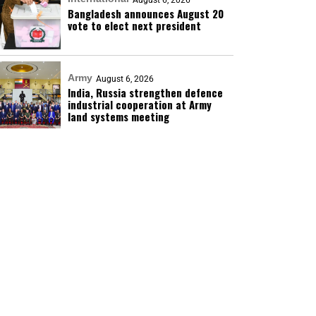
August 6, 2026
Bangladesh announces August 20
vote to elect next president
Army
August 6, 2026
India, Russia strengthen defence
industrial cooperation at Army
land systems meeting