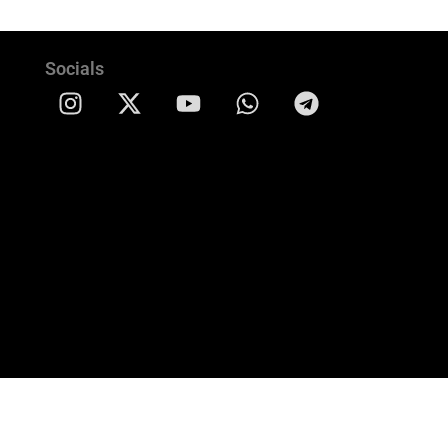
Socials