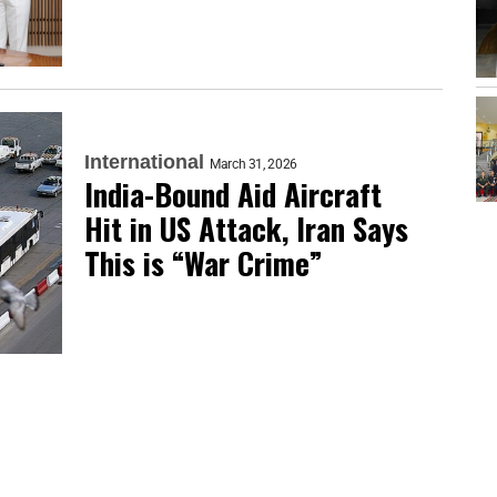
International
March 31, 2026
India-Bound Aid Aircraft
Hit in US Attack, Iran Says
This is “War Crime”