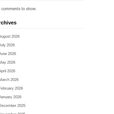
 comments to show.
rchives
August 2026
July 2026
June 2026
May 2026
April 2026
March 2026
February 2026
January 2026
December 2025