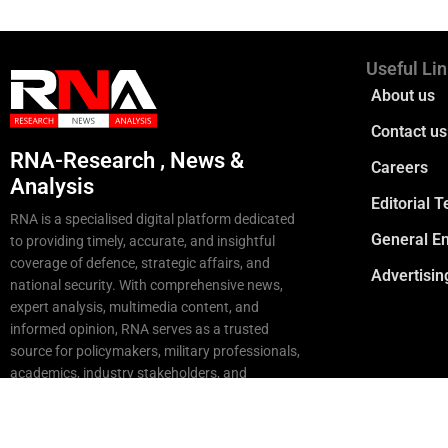
Useful Li
About us
Contact us
RNA-Research , News &
Careers
Analysis
Editorial 
RNA is a specialised digital platform dedicated
General En
to providing timely, accurate, and insightful
coverage of defence, strategic affairs, and
Advertisin
national security. With comprehensive news,
expert analysis, multimedia content, and
informed opinion, RNA serves as a trusted
source for policymakers, military professionals,
academics, industry stakeholders, and
strategic enthusiasts