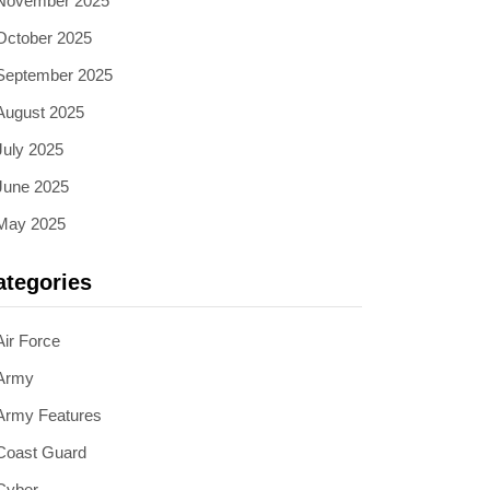
November 2025
October 2025
September 2025
August 2025
July 2025
June 2025
May 2025
ategories
Air Force
Army
Army Features
Coast Guard
Cyber