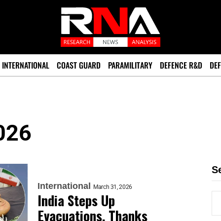
INTERNATIONAL
COAST GUARD
PARAMILITARY
DEFENCE R&D
DEF
026
S
International
March 31, 2026
India Steps Up
Evacuations, Thanks