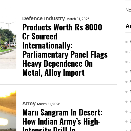
No
Defence Industry
March 31, 2026
Products Worth Rs 8000
A
Cr Sourced
Internationally:
Parliamentary Panel Flags
Heavy Dependence On
Metal, Alloy Import
Army
March 31, 2026
Maru Sangram In Desert:
How Indian Army’s High-
Intensity Drill In