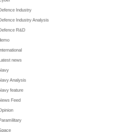
Defence Industry
Defence Industry Analysis
Defence R&D
demo
International
Latest news
Navy
Navy Analysis
Navy feature
News Feed
Opinion
Paramilitary
Space