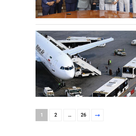
1
2
…
26