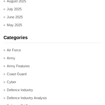
August 2025
July 2025
June 2025
May 2025
Categories
Air Force
Army
Army Features
Coast Guard
Cyber
Defence Industry
Defence Industry Analysis