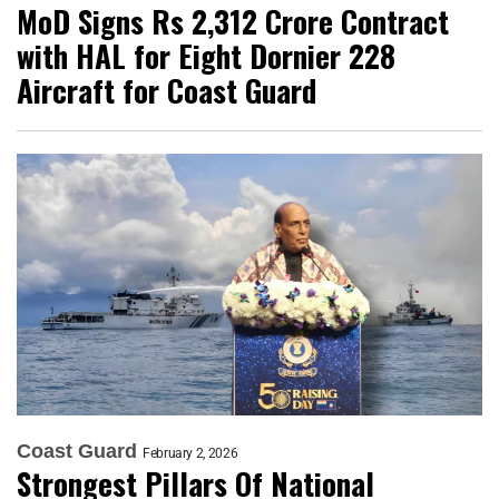
MoD Signs Rs 2,312 Crore Contract
with HAL for Eight Dornier 228
Aircraft for Coast Guard
Coast Guard
February 2, 2026
Strongest Pillars Of National