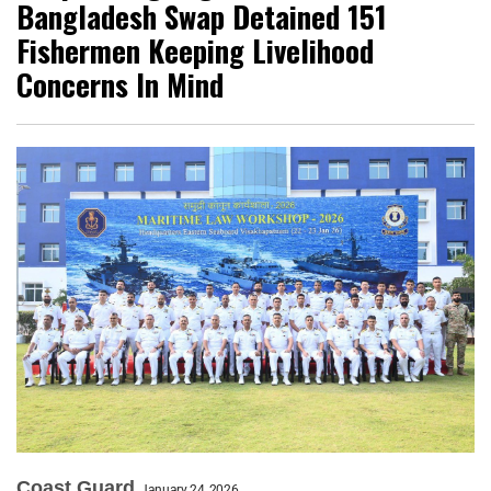
Bangladesh Swap Detained 151
Fishermen Keeping Livelihood
Concerns In Mind
Coast Guard
January 24, 2026