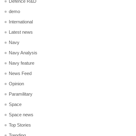
Defence R&D
demo
International
Latest news
Navy
Navy Analysis
Navy feature
News Feed
Opinion
Paramilitary
Space
Space news
Top Stories
Trending