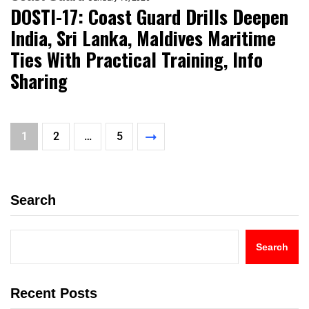
DOSTI-17: Coast Guard Drills Deepen
India, Sri Lanka, Maldives Maritime
Ties With Practical Training, Info
Sharing
1
2
…
5
Search
Search
Recent Posts