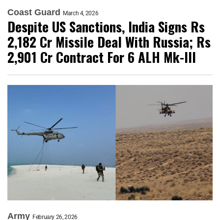
Coast Guard
March 4, 2026
Despite US Sanctions, India Signs Rs
2,182 Cr Missile Deal With Russia; Rs
2,901 Cr Contract For 6 ALH Mk-III
Army
February 26, 2026