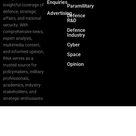
Enquiries
insightful coverage of
Paramilitary
defence, strategic
Advertising
Defence
affairs, and national
R&D
security. With
Defence
comprehensive news,
Industry
expert analysis,
Cyber
multimedia content,
and informed opinion,
Space
RNA serves as a
Opinion
trusted source for
policymakers, military
professionals,
academics, industry
stakeholders, and
strategic enthusiasts
Copyright © 2025 RNA. All Rights Reserved.