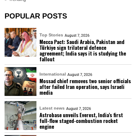
POPULAR POSTS
Top Stories
August 7, 2026
Mecca Pact: Saudi Arabia, Pakistan and
Türkiye sign trilateral defence
agreement; India says it is studying the
fallout
International
August 7, 2026
Mossad chief removes two senior officials
after failed Iran operation, says Israeli
media
Latest news
August 7, 2026
Astrobase unveils Everest, India’s first
full-flow staged-combustion rocket
engine