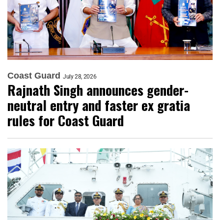
Coast Guard
July 28, 2026
Rajnath Singh announces gender-
neutral entry and faster ex gratia
rules for Coast Guard