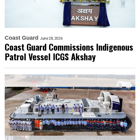
Coast Guard
June 28, 2026
Coast Guard Commissions Indigenous
Patrol Vessel ICGS Akshay