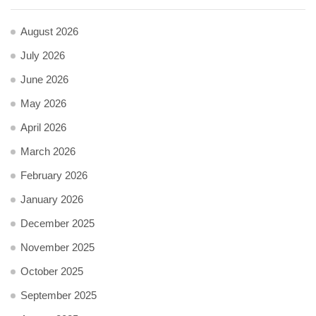
August 2026
July 2026
June 2026
May 2026
April 2026
March 2026
February 2026
January 2026
December 2025
November 2025
October 2025
September 2025