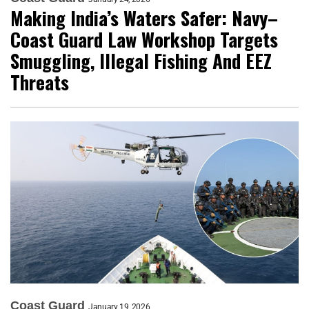
Making India’s Waters Safer: Navy–
Coast Guard Law Workshop Targets
Smuggling, Illegal Fishing And EEZ
Threats
Coast Guard
January 19, 2026