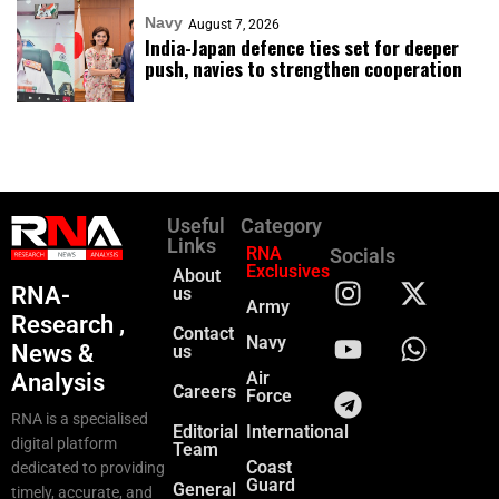
Navy
August 7, 2026
India-Japan defence ties set for deeper
push, navies to strengthen cooperation
Useful
Category
Links
RNA
Socials
Exclusives
About
RNA-
us
Army
Research ,
Contact
Navy
News &
us
Air
Analysis
Careers
Force
RNA is a specialised
Editorial
International
digital platform
Team
Coast
dedicated to providing
Guard
General
timely, accurate, and