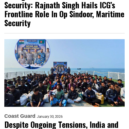
Security: Rajnath Singh Hails ICG’s
Frontline Role In Op Sindoor, Maritime
Security
Coast Guard
January 30, 2026
Despite Ongoing Tensions, India and