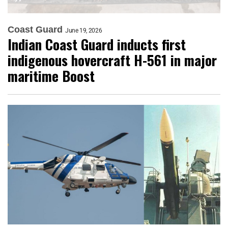
Coast Guard
June 19, 2026
Indian Coast Guard inducts first
indigenous hovercraft H-561 in major
maritime Boost