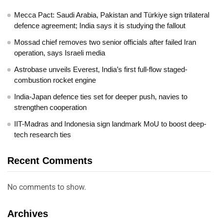
Mecca Pact: Saudi Arabia, Pakistan and Türkiye sign trilateral
defence agreement; India says it is studying the fallout
Mossad chief removes two senior officials after failed Iran
operation, says Israeli media
Astrobase unveils Everest, India’s first full-flow staged-
combustion rocket engine
India-Japan defence ties set for deeper push, navies to
strengthen cooperation
IIT-Madras and Indonesia sign landmark MoU to boost deep-
tech research ties
Recent Comments
No comments to show.
Archives