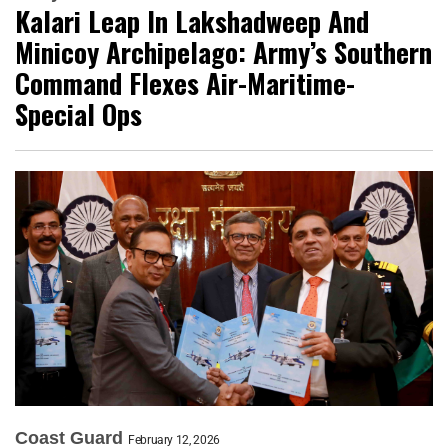
Kalari Leap In Lakshadweep And
Minicoy Archipelago: Army’s Southern
Command Flexes Air-Maritime-
Special Ops
Coast Guard
February 12, 2026