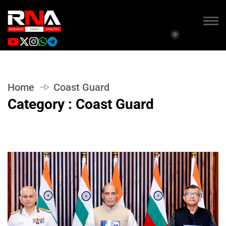
Home
Coast Guard
Category : Coast Guard