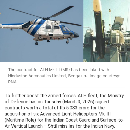
The contract for ALH Mk-III (MR) has been inked with
Hindustan Aeronautics Limited, Bengaluru. Image courtesy:
RNA
To further boost the armed forces’ ALH fleet, the Ministry
of Defence has on Tuesday (March 3, 2026) signed
contracts worth a total of Rs 5,083 crore for the
acquisition of six Advanced Light Helicopters Mk-III
(Maritime Role) for the Indian Coast Guard and Surface-to-
Air Vertical Launch – Shtil missiles for the Indian Navy.