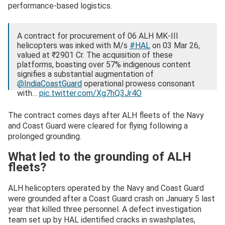
performance-based logistics.
A contract for procurement of 06 ALH MK-III
helicopters was inked with M/s
#HAL
on 03 Mar 26,
valued at ₹2901 Cr. The acquisition of these
platforms, boasting over 57% indigenous content
signifies a substantial augmentation of
@IndiaCoastGuard
operational prowess consonant
with…
pic.twitter.com/Xg7hQ3Jr4O
— Indian Coast Guard (@IndiaCoastGuard)
March 3,
The contract comes days after ALH fleets of the Navy
2026
and Coast Guard were cleared for flying following a
prolonged grounding.
What led to the grounding of ALH
fleets?
ALH helicopters operated by the Navy and Coast Guard
were grounded after a Coast Guard crash on January 5 last
year that killed three personnel. A defect investigation
team set up by HAL identified cracks in swashplates,