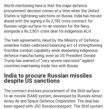
Worth mentioning here is that the major defence
procurement decision comes at a time when the United
States is tightening sanctions on Russia. India has moved
ahead with the signing a Rs 2,182 crore contract for
Russian-origin surface-to-air missiles for the Navy,
alongside a Rs 2,901-crore deal for indigenous ALH.
The twin agreements, inked by the Ministry of Defence,
underline India’s calibrated balancing act of strengthening
frontline combat capability while deepening indigenous
defence manufacturing, even as US President Donald
Trump has warned of “very severe sanctions” against
countries maintaining trade ties with Russia.
India to procure Russian missiles
despite US sanctions
The contract involves procurement of the Shtil surface-
to-air missile (SAM) system, developed by Russia’s Almaz-
Antey Air and Space Defence Corporation. The deal has
been signed with JSC Rosoboronexport. The Shtil system