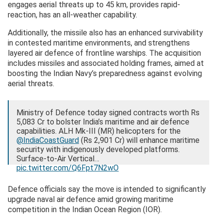
engages aerial threats up to 45 km, provides rapid-
reaction, has an all-weather capability.
Additionally, the missile also has an enhanced survivability
in contested maritime environments, and strengthens
layered air defence of frontline warships. The acquisition
includes missiles and associated holding frames, aimed at
boosting the Indian Navy’s preparedness against evolving
aerial threats.
Ministry of Defence today signed contracts worth Rs
5,083 Cr to bolster India’s maritime and air defence
capabilities. ALH Mk-III (MR) helicopters for the
@IndiaCoastGuard
(Rs 2,901 Cr) will enhance maritime
security with indigenously developed platforms.
Surface-to-Air Vertical…
pic.twitter.com/Q6Fpt7N2wO
— Ministry of Defence, Government of India
Defence officials say the move is intended to significantly
(@SpokespersonMoD)
March 3, 2026
upgrade naval air defence amid growing maritime
competition in the Indian Ocean Region (IOR).