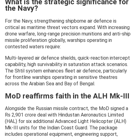
What is the strategic significance for
the Navy?
For the Navy, strengthening shipborne air defence is
critical as maritime threat vectors expand. With increasing
drone warfare, long-range precision munitions and anti-ship
missile proliferation globally, warships operating in
contested waters require:
Multi-layered air defence shields, quick-reaction intercept
capability, high survivability in saturation attack scenarios.
The Shtil system enhances fleet air defence, particularly
for frontline warships operating in sensitive theatres
across the Arabian Sea and Bay of Bengal.
MoD reaffirms faith in the ALH Mk-III
Alongside the Russian missile contract, the MoD signed a
Rs 2,901 crore deal with Hindustan Aeronautics Limited
(HAL) for six additional Advanced Light Helicopter (ALH)
Mk-III units for the Indian Coast Guard. The package
includes operational equipment, engineering support,