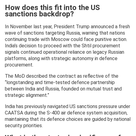
How does this fit into the US
sanctions backdrop?
In November last year, President Trump announced a fresh
wave of sanctions targeting Russia, warning that nations
continuing trade with Moscow could face punitive action.
India’s decision to proceed with the Shtil procurement
signals continued operational reliance on legacy Russian
platforms, along with strategic autonomy in defence
procurement.
The MoD described the contract as reflective of the
“longstanding and time-tested defence partnership
between India and Russia, founded on mutual trust and
strategic alignment.”
India has previously navigated US sanctions pressure under
CAATSA during the S-400 air defence system acquisition,
maintaining that its defence choices are guided by national
security priorities.