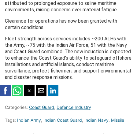
attributed to prolonged exposure to saline maritime
environments, raising concerns over material fatigue.
Clearance for operations has now been granted with
certain conditions.
Fleet strength across services includes ~200 ALHs with
the Army, ~75 with the Indian Air Force, 51 with the Navy
and Coast Guard combined. The new induction is expected
to enhance the Coast Guard’s ability to safeguard offshore
installations and artificial islands, conduct maritime
surveillance, protect fishermen, and support environmental
and disaster response missions.
Categories:
Coast Guard
,
Defence Industry
Tags:
Indian Army
,
Indian Coast Guard
,
Indian Navy
,
Missile