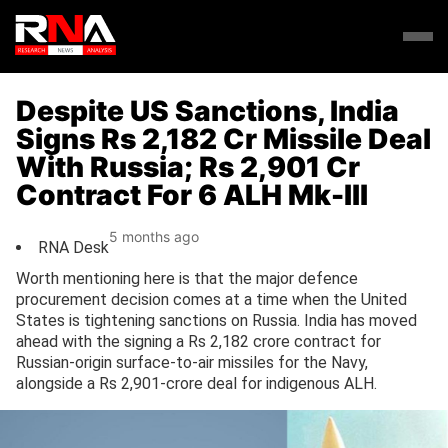
Despite US Sanctions, India
Signs Rs 2,182 Cr Missile Deal
With Russia; Rs 2,901 Cr
Contract For 6 ALH Mk-III
5 months ago
RNA Desk
Worth mentioning here is that the major defence
procurement decision comes at a time when the United
States is tightening sanctions on Russia. India has moved
ahead with the signing a Rs 2,182 crore contract for
Russian-origin surface-to-air missiles for the Navy,
alongside a Rs 2,901-crore deal for indigenous ALH.