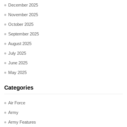
December 2025
November 2025
October 2025
September 2025
August 2025
July 2025
June 2025
May 2025
Categories
Air Force
Army
Army Features