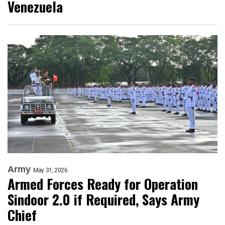
Venezuela
Army
May 31, 2026
Armed Forces Ready for Operation
Sindoor 2.0 if Required, Says Army
Chief