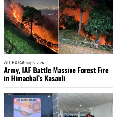
Air Force
May 27, 2026
Army, IAF Battle Massive Forest Fire
in Himachal’s Kasauli