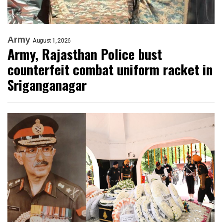
Army
August 1, 2026
Army, Rajasthan Police bust
counterfeit combat uniform racket in
Sriganganagar