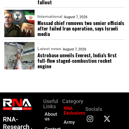
fallout
International
August 7, 2026
Mossad chief removes two senior officials
after failed Iran operation, says Israeli
media
Latest news
August 7, 2026
Astrobase unveils Everest, India’s first
full-flow staged-combustion rocket
engine
Useful
Category
Links
RNA
Socials
Exclusives
About
RNA-
us
Army
Research ,