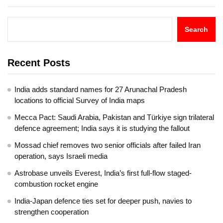
Search
Recent Posts
India adds standard names for 27 Arunachal Pradesh
locations to official Survey of India maps
Mecca Pact: Saudi Arabia, Pakistan and Türkiye sign trilateral
defence agreement; India says it is studying the fallout
Mossad chief removes two senior officials after failed Iran
operation, says Israeli media
Astrobase unveils Everest, India’s first full-flow staged-
combustion rocket engine
India-Japan defence ties set for deeper push, navies to
strengthen cooperation