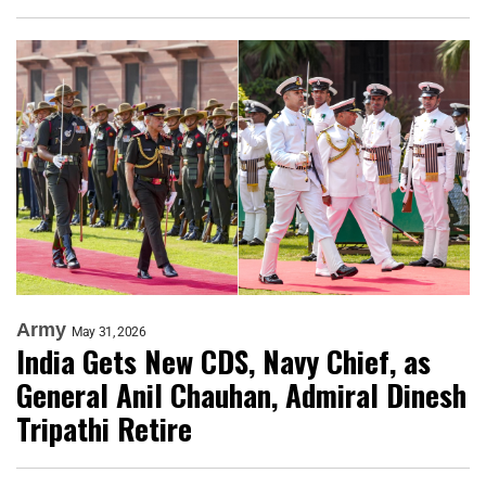
Army
May 31, 2026
India Gets New CDS, Navy Chief, as
General Anil Chauhan, Admiral Dinesh
Tripathi Retire