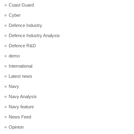
Coast Guard
Cyber
Defence Industry
Defence Industry Analysis
Defence R&D
demo
International
Latest news
Navy
Navy Analysis
Navy feature
News Feed
Opinion