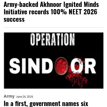
Army-backed Akhnoor Ignited Minds
Initiative records 100% NEET 2026
success
Army
June 26, 2026
In a first, government names six