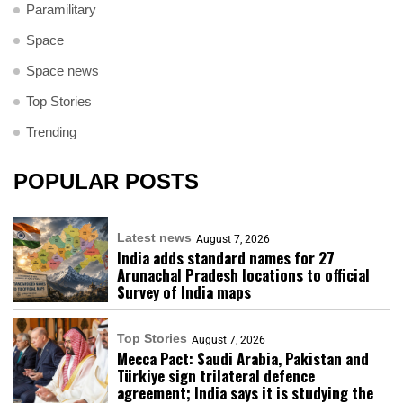
Paramilitary
Space
Space news
Top Stories
Trending
POPULAR POSTS
Latest news
August 7, 2026
India adds standard names for 27
Arunachal Pradesh locations to official
Survey of India maps
Top Stories
August 7, 2026
Mecca Pact: Saudi Arabia, Pakistan and
Türkiye sign trilateral defence
agreement; India says it is studying the