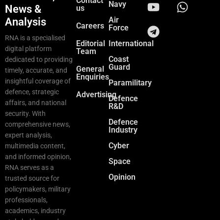
Contact
Navy
News &
us
Air
Analysis
Careers
Force
RNA is a specialised
Editorial
International
digital platform
Team
Coast
dedicated to providing
Guard
General
timely, accurate, and
Enquiries
insightful coverage of
Paramilitary
defence, strategic
Advertising
Defence
affairs, and national
R&D
security. With
Defence
comprehensive news,
Industry
expert analysis,
Cyber
multimedia content,
and informed opinion,
Space
RNA serves as a
Opinion
trusted source for
policymakers, military
professionals,
academics, industry