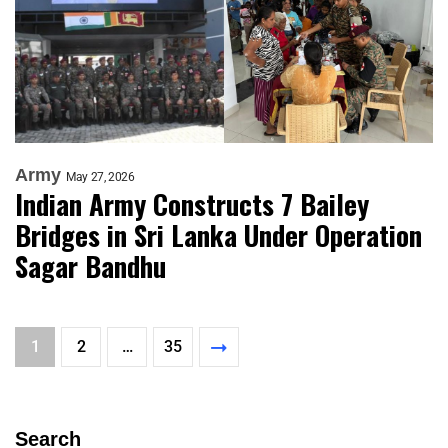
Army
May 27, 2026
Indian Army Constructs 7 Bailey
Bridges in Sri Lanka Under Operation
Sagar Bandhu
1
2
…
35
Search