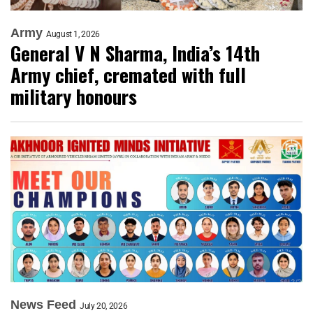
Army
August 1, 2026
General V N Sharma, India’s 14th
Army chief, cremated with full
military honours
News Feed
July 20, 2026