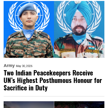
Army
May 30, 2026
Two Indian Peacekeepers Receive
UN’s Highest Posthumous Honour for
Sacrifice in Duty