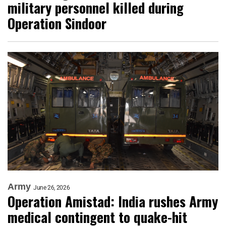
military personnel killed during
Operation Sindoor
Army
June 26, 2026
Operation Amistad: India rushes Army
medical contingent to quake-hit