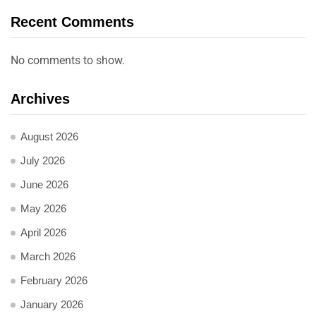
Recent Comments
No comments to show.
Archives
August 2026
July 2026
June 2026
May 2026
April 2026
March 2026
February 2026
January 2026