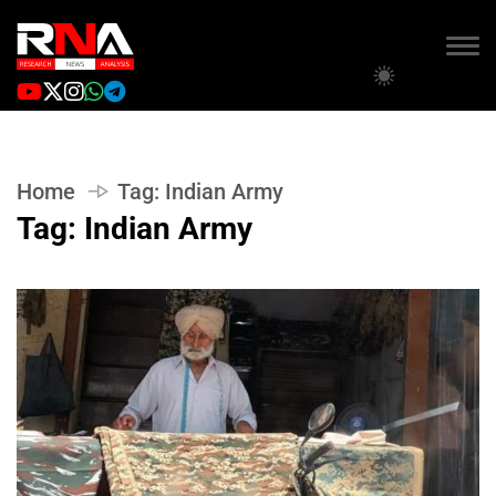
Home
Tag:
Indian Army
Tag:
Indian Army