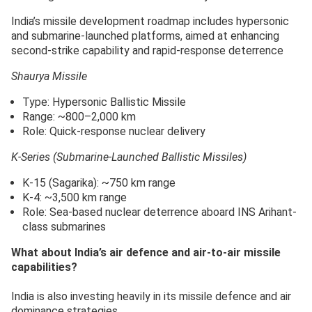
India’s missile development roadmap includes hypersonic
and submarine-launched platforms, aimed at enhancing
second-strike capability and rapid-response deterrence
Shaurya Missile
Type: Hypersonic Ballistic Missile
Range: ~800–2,000 km
Role: Quick-response nuclear delivery
K-Series (Submarine-Launched Ballistic Missiles)
K-15 (Sagarika): ~750 km range
K-4: ~3,500 km range
Role: Sea-based nuclear deterrence aboard INS Arihant-
class submarines
What about India’s air defence and air-to-air missile
capabilities?
India is also investing heavily in its missile defence and air
dominance strategies.