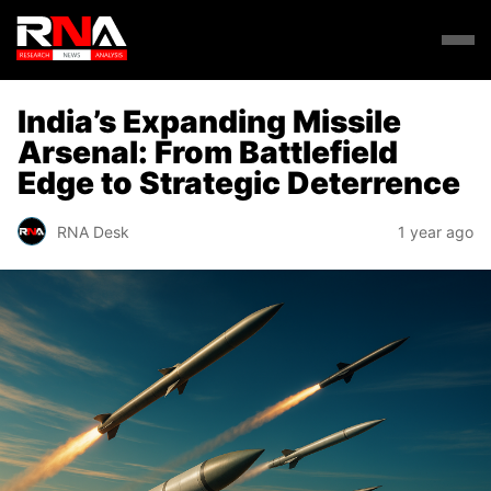
India’s Expanding Missile
Arsenal: From Battlefield
Edge to Strategic Deterrence
RNA Desk
1 year ago