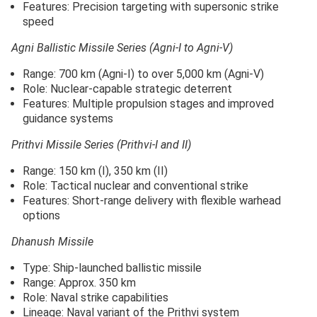
Features: Precision targeting with supersonic strike
speed
Agni Ballistic Missile Series (Agni-I to Agni-V)
Range: 700 km (Agni-I) to over 5,000 km (Agni-V)
Role: Nuclear-capable strategic deterrent
Features: Multiple propulsion stages and improved
guidance systems
Prithvi Missile Series (Prithvi-I and II)
Range: 150 km (I), 350 km (II)
Role: Tactical nuclear and conventional strike
Features: Short-range delivery with flexible warhead
options
Dhanush Missile
Type: Ship-launched ballistic missile
Range: Approx. 350 km
Role: Naval strike capabilities
Lineage: Naval variant of the Prithvi system