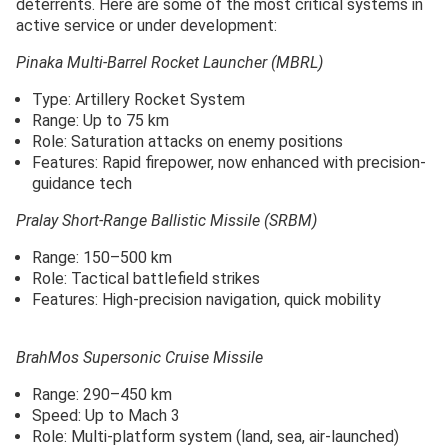
deterrents. Here are some of the most critical systems in
active service or under development:
Pinaka Multi-Barrel Rocket Launcher (MBRL)
Type: Artillery Rocket System
Range: Up to 75 km
Role: Saturation attacks on enemy positions
Features: Rapid firepower, now enhanced with precision-
guidance tech
Pralay Short-Range Ballistic Missile (SRBM)
Range: 150–500 km
Role: Tactical battlefield strikes
Features: High-precision navigation, quick mobility
BrahMos Supersonic Cruise Missile
Range: 290–450 km
Speed: Up to Mach 3
Role: Multi-platform system (land, sea, air-launched)