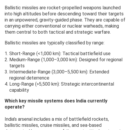
Ballistic missiles are rocket-propelled weapons launched
into high altitudes before descending toward their targets
in an unpowered, gravity-guided phase. They are capable of
carrying either conventional or nuclear warheads, making
them central to both tactical and strategic warfare.
Ballistic missiles are typically classified by range:
Short-Range (<1,000 km): Tactical battlefield use
Medium-Range (1,000–3,000 km): Designed for regional
targets
Intermediate-Range (3,000–5,500 km): Extended
regional deterrence
Long-Range (>5,500 km): Strategic intercontinental
capability
Which key missile systems does India currently
operate?
India’s arsenal includes a mix of battlefield rockets,
ballistic missiles, cruise missiles, and sea-based