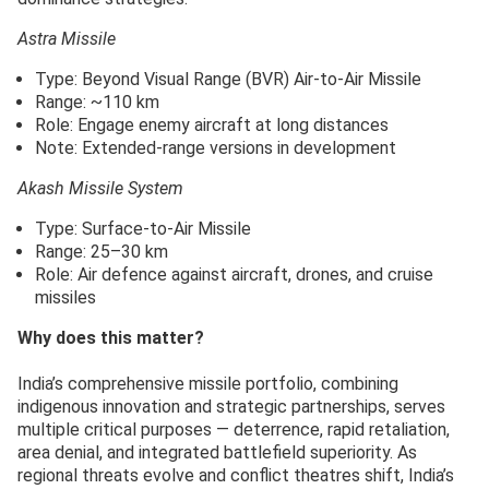
Astra Missile
Type: Beyond Visual Range (BVR) Air-to-Air Missile
Range: ~110 km
Role: Engage enemy aircraft at long distances
Note: Extended-range versions in development
Akash Missile System
Type: Surface-to-Air Missile
Range: 25–30 km
Role: Air defence against aircraft, drones, and cruise
missiles
Why does this matter?
India’s comprehensive missile portfolio, combining
indigenous innovation and strategic partnerships, serves
multiple critical purposes — deterrence, rapid retaliation,
area denial, and integrated battlefield superiority. As
regional threats evolve and conflict theatres shift, India’s