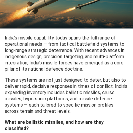
India’s missile capability today spans the full range of
operational needs — from tactical battlefield systems to
long-range strategic deterrence. With recent advances in
indigenous design, precision targeting, and multi-platform
integration, India’s missile forces have emerged as a core
pillar of its national defence doctrine.
These systems are not just designed to deter, but also to
deliver rapid, decisive responses in times of conflict. India’s
expanding inventory includes ballistic missiles, cruise
missiles, hypersonic platforms, and missile defence
systems — each tailored to specific mission profiles
across terrain and threat levels.
What are ballistic missiles, and how are they
classified?