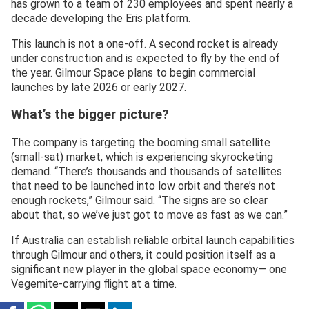
has grown to a team of 230 employees and spent nearly a
decade developing the Eris platform.
This launch is not a one-off. A second rocket is already
under construction and is expected to fly by the end of
the year. Gilmour Space plans to begin commercial
launches by late 2026 or early 2027.
What’s the bigger picture?
The company is targeting the booming small satellite
(small-sat) market, which is experiencing skyrocketing
demand. “There’s thousands and thousands of satellites
that need to be launched into low orbit and there’s not
enough rockets,” Gilmour said. “The signs are so clear
about that, so we’ve just got to move as fast as we can.”
If Australia can establish reliable orbital launch capabilities
through Gilmour and others, it could position itself as a
significant new player in the global space economy— one
Vegemite-carrying flight at a time.