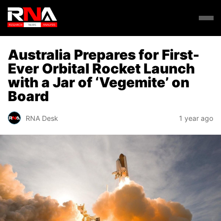
Australia Prepares for First-
Ever Orbital Rocket Launch
with a Jar of ‘Vegemite’ on
Board
RNA Desk
1 year ago