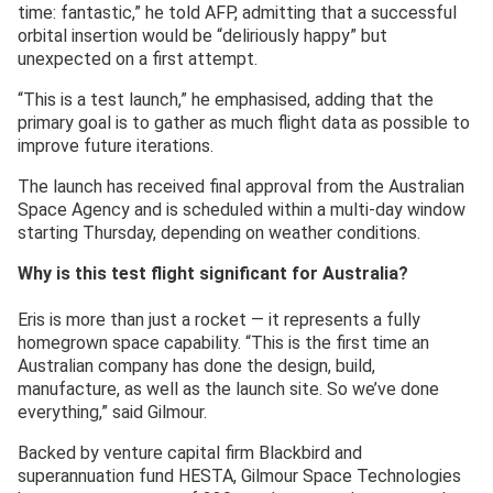
time: fantastic,” he told AFP, admitting that a successful
orbital insertion would be “deliriously happy” but
unexpected on a first attempt.
“This is a test launch,” he emphasised, adding that the
primary goal is to gather as much flight data as possible to
improve future iterations.
The launch has received final approval from the Australian
Space Agency and is scheduled within a multi-day window
starting Thursday, depending on weather conditions.
Why is this test flight significant for Australia?
Eris is more than just a rocket — it represents a fully
homegrown space capability. “This is the first time an
Australian company has done the design, build,
manufacture, as well as the launch site. So we’ve done
everything,” said Gilmour.
Backed by venture capital firm Blackbird and
superannuation fund HESTA, Gilmour Space Technologies