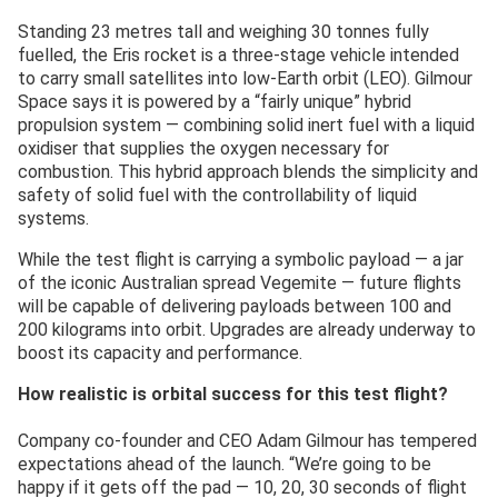
Standing 23 metres tall and weighing 30 tonnes fully
fuelled, the Eris rocket is a three-stage vehicle intended
to carry small satellites into low-Earth orbit (LEO). Gilmour
Space says it is powered by a “fairly unique” hybrid
propulsion system — combining solid inert fuel with a liquid
oxidiser that supplies the oxygen necessary for
combustion. This hybrid approach blends the simplicity and
safety of solid fuel with the controllability of liquid
systems.
While the test flight is carrying a symbolic payload — a jar
of the iconic Australian spread Vegemite — future flights
will be capable of delivering payloads between 100 and
200 kilograms into orbit. Upgrades are already underway to
boost its capacity and performance.
How realistic is orbital success for this test flight?
Company co-founder and CEO Adam Gilmour has tempered
expectations ahead of the launch. “We’re going to be
happy if it gets off the pad — 10, 20, 30 seconds of flight