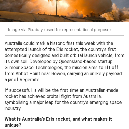
Image via Pixabay (used for representational purpose)
Australia could mark a historic first this week with the
attempted launch of the Eris rocket, the country’s first
domestically designed and built orbital launch vehicle, from
its own soil. Developed by Queensland-based startup
Gilmour Space Technologies, the mission aims to lift off
from Abbot Point near Bowen, carrying an unlikely payload:
a jar of Vegemite.
If successful, it will be the first time an Australian-made
rocket has achieved orbital flight from Australia,
symbolising a major leap for the country’s emerging space
industry.
What is Australia’s Eris rocket, and what makes it
unique?