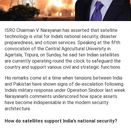
ISRO Chairman V. Narayanan has asserted that satellite
technology is vital for India’s national security, disaster
preparedness, and citizen services. Speaking at the fifth
convocation of the Central Agricultural University in
Agartala, Tripura, on Sunday, he said ten Indian satellites
are currently operating round the clock to safeguard the
country and support various civil and strategic functions.
His remarks come at a time when tensions between India
and Pakistan have shown signs of de-escalation following
India’s military response under Operation Sindoor last week.
Narayanan’s comments underscored how space assets
have become indispensable in the modern security
architecture.
How do satellites support India’s national security?