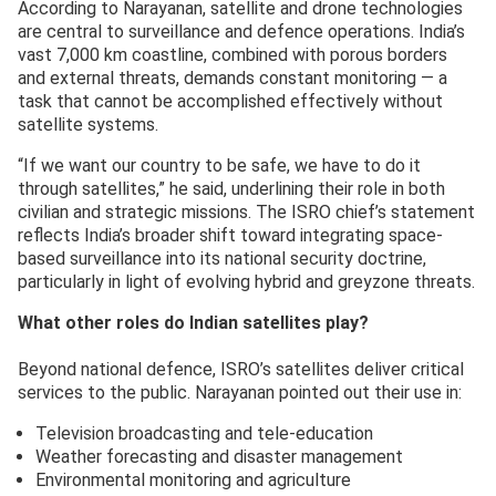
According to Narayanan, satellite and drone technologies
are central to surveillance and defence operations. India’s
vast 7,000 km coastline, combined with porous borders
and external threats, demands constant monitoring — a
task that cannot be accomplished effectively without
satellite systems.
“If we want our country to be safe, we have to do it
through satellites,” he said, underlining their role in both
civilian and strategic missions. The ISRO chief’s statement
reflects India’s broader shift toward integrating space-
based surveillance into its national security doctrine,
particularly in light of evolving hybrid and greyzone threats.
What other roles do Indian satellites play?
Beyond national defence, ISRO’s satellites deliver critical
services to the public. Narayanan pointed out their use in:
Television broadcasting and tele-education
Weather forecasting and disaster management
Environmental monitoring and agriculture