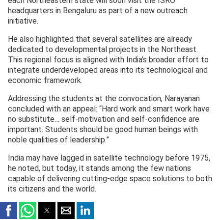
each Northeastern state will soon visit the ISRO
headquarters in Bengaluru as part of a new outreach
initiative.
He also highlighted that several satellites are already
dedicated to developmental projects in the Northeast.
This regional focus is aligned with India’s broader effort to
integrate underdeveloped areas into its technological and
economic framework.
Addressing the students at the convocation, Narayanan
concluded with an appeal: “Hard work and smart work have
no substitute… self-motivation and self-confidence are
important. Students should be good human beings with
noble qualities of leadership.”
India may have lagged in satellite technology before 1975,
he noted, but today, it stands among the few nations
capable of delivering cutting-edge space solutions to both
its citizens and the world.