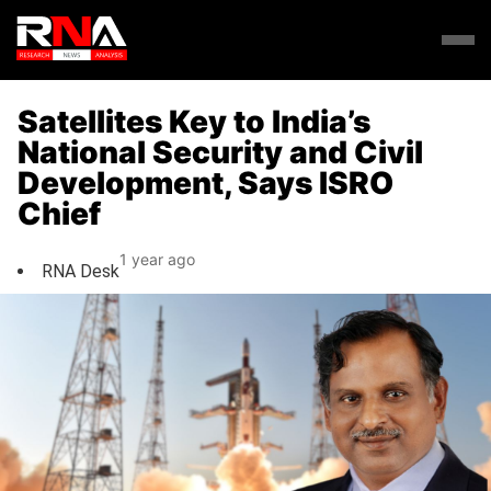
Satellites Key to India’s
National Security and Civil
Development, Says ISRO
Chief
1 year ago
RNA Desk