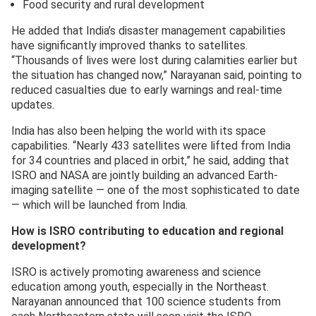
Food security and rural development
He added that India’s disaster management capabilities
have significantly improved thanks to satellites.
“Thousands of lives were lost during calamities earlier but
the situation has changed now,” Narayanan said, pointing to
reduced casualties due to early warnings and real-time
updates.
India has also been helping the world with its space
capabilities. “Nearly 433 satellites were lifted from India
for 34 countries and placed in orbit,” he said, adding that
ISRO and NASA are jointly building an advanced Earth-
imaging satellite — one of the most sophisticated to date
— which will be launched from India.
How is ISRO contributing to education and regional
development?
ISRO is actively promoting awareness and science
education among youth, especially in the Northeast.
Narayanan announced that 100 science students from