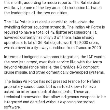
this month, according to media reports. The Rafale deal
will likely be one of the key areas of discussion between
the leaderships of the two countries.
The 114 Rafale jets deal is crucial to India, given the
dwindling fighter squadron strength. The Indian Air Force is
required to have a total of 42 fighter jet squadrons. It,
however, currently has only 30 of them. India already
operates a total of 36 Rafale jets worth ₹59,000 crore,
which arrived in a fly-away condition from France in 2020.
In terms of indigenous weapons integration, the IAF wants
the new jets armed, over their service life, with the Astra
beyond-visual-range missile, the BrahMos-NG compact
cruise missile, and other domestically developed systems.
The Indian Air Force has not pressed France for Rafale’s
proprietary source code but is instead known to have
asked for interface control documents. These are
technical frameworks that allow indigenous weapons to be
integrated and certified without exposing protected
software.