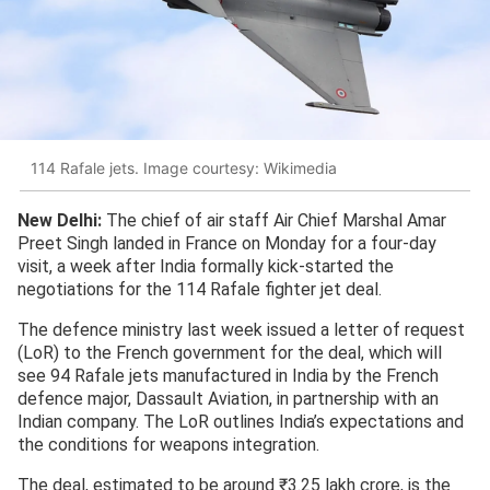
114 Rafale jets. Image courtesy: Wikimedia
New Delhi:
The chief of air staff Air Chief Marshal Amar
Preet Singh landed in France on Monday for a four-day
visit, a week after India formally kick-started the
negotiations for the 114 Rafale fighter jet deal.
The defence ministry last week issued a letter of request
(LoR) to the French government for the deal, which will
see 94 Rafale jets manufactured in India by the French
defence major, Dassault Aviation, in partnership with an
Indian company. The LoR outlines India’s expectations and
the conditions for weapons integration.
The deal, estimated to be around ₹3.25 lakh crore, is the