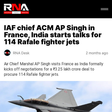
IAF chief ACM AP Singh in
France, India starts talks for
114 Rafale fighter jets
RNA Desk
2 months ago
Air Chief Marshal AP Singh visits France as India formally
kicks off negotiations for a ₹3.25 lakh crore deal to
procure 114 Rafale fighter jets.