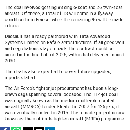
The deal involves getting 88 single-seat and 26 twin-seat
aircraft. Of these, a total of 18 will come in a flyaway
condition from France, while the remaining 96 will be made
in India.
Dassault has already partnered with Tata Advanced
Systems Limited on Rafale aerostructures. If all goes well
and negotiations stay on track, the contract could be
signed in the first half of 2026, with initial deliveries around
2030.
The deal is also expected to cover future upgrades,
reports stated.
The Air Force’s fighter jet procurement has been a long-
drawn saga spanning several decades. The 114-jet deal
was originally known as the medium multi-role combat
aircraft (MMRCA) tender. Floated in 2007 for 126 jets, it
was eventually shelved in 2015. The remade project is now
known as the multi-role fighter aircraft (MRFA) programme.