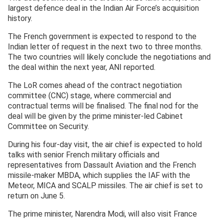
largest defence deal in the Indian Air Force’s acquisition
history.
The French government is expected to respond to the
Indian letter of request in the next two to three months.
The two countries will likely conclude the negotiations and
the deal within the next year, ANI reported.
The LoR comes ahead of the contract negotiation
committee (CNC) stage, where commercial and
contractual terms will be finalised. The final nod for the
deal will be given by the prime minister-led Cabinet
Committee on Security.
During his four-day visit, the air chief is expected to hold
talks with senior French military officials and
representatives from Dassault Aviation and the French
missile-maker MBDA, which supplies the IAF with the
Meteor, MICA and SCALP missiles. The air chief is set to
return on June 5.
The prime minister, Narendra Modi, will also visit France