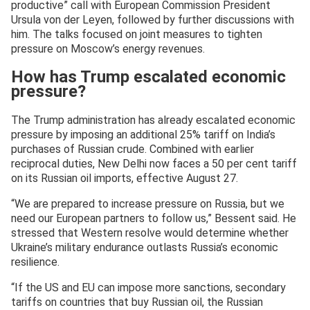
productive” call with European Commission President
Ursula von der Leyen, followed by further discussions with
him. The talks focused on joint measures to tighten
pressure on Moscow’s energy revenues.
How has Trump escalated economic
pressure?
The Trump administration has already escalated economic
pressure by imposing an additional 25% tariff on India’s
purchases of Russian crude. Combined with earlier
reciprocal duties, New Delhi now faces a 50 per cent tariff
on its Russian oil imports, effective August 27.
“We are prepared to increase pressure on Russia, but we
need our European partners to follow us,” Bessent said. He
stressed that Western resolve would determine whether
Ukraine’s military endurance outlasts Russia’s economic
resilience.
“If the US and EU can impose more sanctions, secondary
tariffs on countries that buy Russian oil, the Russian