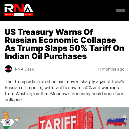
US Treasury Warns Of
Russian Economic Collapse
As Trump Slaps 50% Tariff On
Indian Oil Purchases
RNA Desk
11 months ago
The Trump administration has moved sharply against India’s
Russian oil imports, with tariffs now at 50% and warnings
from Washington that Moscow’s economy could soon face
collapse.