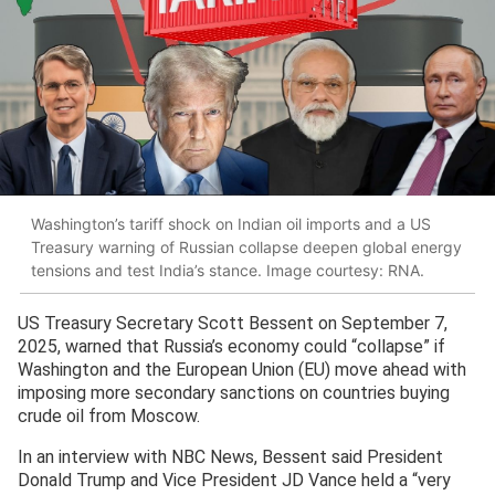
Washington’s tariff shock on Indian oil imports and a US
Treasury warning of Russian collapse deepen global energy
tensions and test India’s stance. Image courtesy: RNA.
US Treasury Secretary Scott Bessent on September 7,
2025, warned that Russia’s economy could “collapse” if
Washington and the European Union (EU) move ahead with
imposing more secondary sanctions on countries buying
crude oil from Moscow.
In an interview with NBC News, Bessent said President
Donald Trump and Vice President JD Vance held a “very