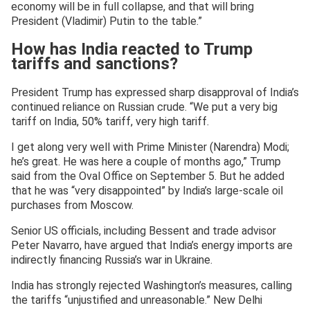
economy will be in full collapse, and that will bring
President (Vladimir) Putin to the table.”
How has India reacted to Trump
tariffs and sanctions?
President Trump has expressed sharp disapproval of India’s
continued reliance on Russian crude. “We put a very big
tariff on India, 50% tariff, very high tariff.
I get along very well with Prime Minister (Narendra) Modi;
he’s great. He was here a couple of months ago,” Trump
said from the Oval Office on September 5. But he added
that he was “very disappointed” by India’s large-scale oil
purchases from Moscow.
Senior US officials, including Bessent and trade advisor
Peter Navarro, have argued that India’s energy imports are
indirectly financing Russia’s war in Ukraine.
India has strongly rejected Washington’s measures, calling
the tariffs “unjustified and unreasonable.” New Delhi