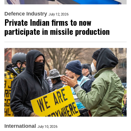
Defence Industry
July 12, 2026
Private Indian firms to now
participate in missile production
International
July 10, 2026