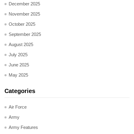
December 2025
November 2025
October 2025
September 2025
August 2025
July 2025
June 2025
May 2025
Categories
Air Force
Army
Army Features