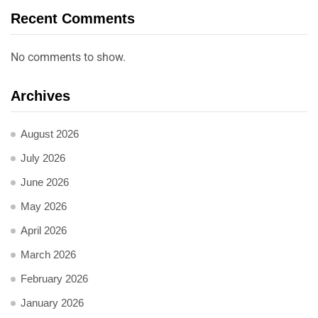
Recent Comments
No comments to show.
Archives
August 2026
July 2026
June 2026
May 2026
April 2026
March 2026
February 2026
January 2026