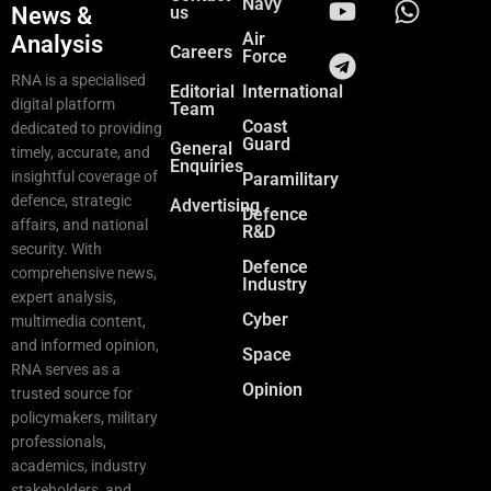
Navy
News &
us
Air
Analysis
Careers
Force
RNA is a specialised
Editorial
International
digital platform
Team
Coast
dedicated to providing
Guard
General
timely, accurate, and
Enquiries
insightful coverage of
Paramilitary
defence, strategic
Advertising
Defence
affairs, and national
R&D
security. With
Defence
comprehensive news,
Industry
expert analysis,
Cyber
multimedia content,
and informed opinion,
Space
RNA serves as a
Opinion
trusted source for
policymakers, military
professionals,
academics, industry
stakeholders, and