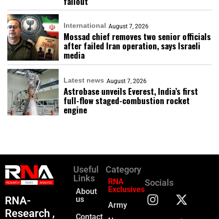
fallout
International
August 7, 2026
Mossad chief removes two senior officials
after failed Iran operation, says Israeli
media
Latest news
August 7, 2026
Astrobase unveils Everest, India’s first
full-flow staged-combustion rocket
engine
Useful
Category
Links
RNA
Socials
Exclusives
About
RNA-
us
Army
Research ,
Contact