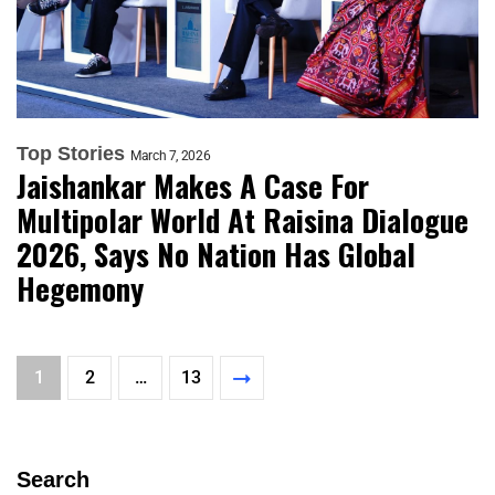
Top Stories
March 7, 2026
Jaishankar Makes A Case For
Multipolar World At Raisina Dialogue
2026, Says No Nation Has Global
Hegemony
1
2
…
13
Search