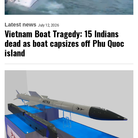
Latest news
July 12, 2026
Vietnam Boat Tragedy: 15 Indians
dead as boat capsizes off Phu Quoc
island