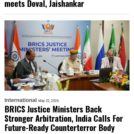
meets Doval, Jaishankar
International
May 22, 2026
BRICS Justice Ministers Back
Stronger Arbitration, India Calls For
Future-Ready Counterterror Body