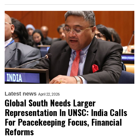
Latest news
April 22, 2026
Global South Needs Larger
Representation In UNSC: India Calls
For Peacekeeping Focus, Financial
Reforms