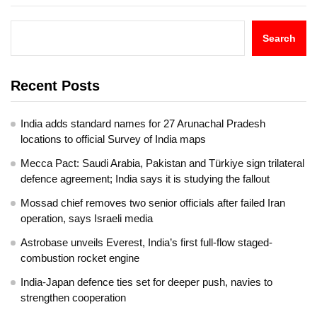
Search
Recent Posts
India adds standard names for 27 Arunachal Pradesh
locations to official Survey of India maps
Mecca Pact: Saudi Arabia, Pakistan and Türkiye sign trilateral
defence agreement; India says it is studying the fallout
Mossad chief removes two senior officials after failed Iran
operation, says Israeli media
Astrobase unveils Everest, India’s first full-flow staged-
combustion rocket engine
India-Japan defence ties set for deeper push, navies to
strengthen cooperation