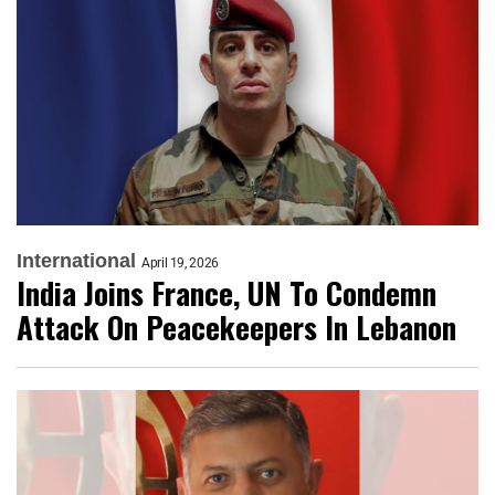
International
April 19, 2026
India Joins France, UN To Condemn
Attack On Peacekeepers In Lebanon