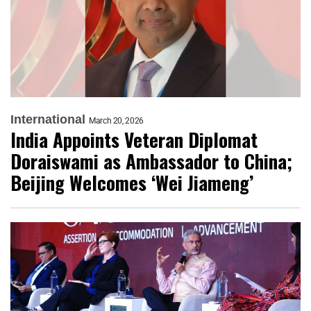
International
March 20, 2026
India Appoints Veteran Diplomat
Doraiswami as Ambassador to China;
Beijing Welcomes ‘Wei Jiameng’