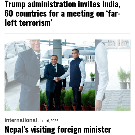
Trump administration invites India,
60 countries for a meeting on ‘far-
left terrorism’
International
June 6, 2026
Nepal’s visiting foreign minister