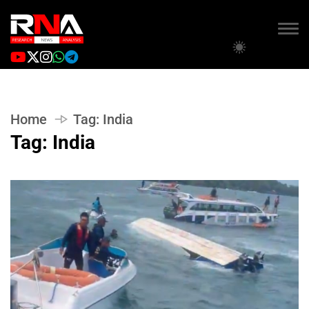
Home
Tag:
India
Tag:
India