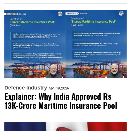
Defence Industry
April 19, 2026
Explainer: Why India Approved Rs
13K-Crore Maritime Insurance Pool