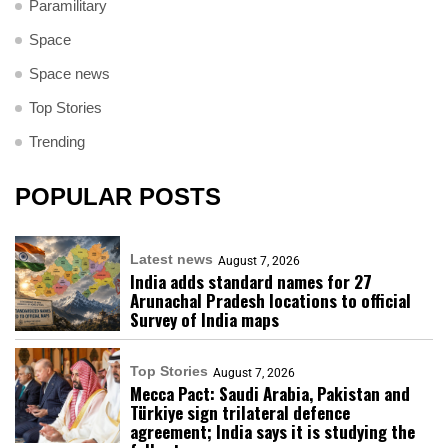
Paramilitary
Space
Space news
Top Stories
Trending
POPULAR POSTS
Latest news
August 7, 2026
India adds standard names for 27
Arunachal Pradesh locations to official
Survey of India maps
Top Stories
August 7, 2026
Mecca Pact: Saudi Arabia, Pakistan and
Türkiye sign trilateral defence
agreement; India says it is studying the