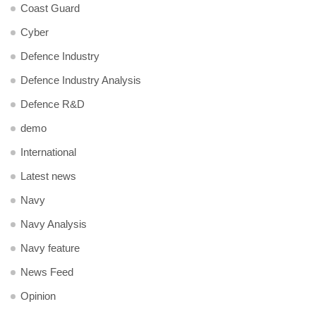
Coast Guard
Cyber
Defence Industry
Defence Industry Analysis
Defence R&D
demo
International
Latest news
Navy
Navy Analysis
Navy feature
News Feed
Opinion