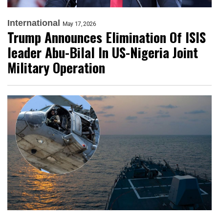
International
May 17, 2026
Trump Announces Elimination Of ISIS
leader Abu-Bilal In US-Nigeria Joint
Military Operation