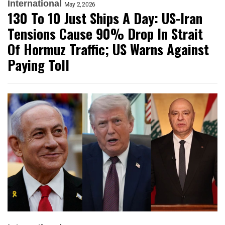
International
May 2, 2026
130 To 10 Just Ships A Day: US-Iran
Tensions Cause 90% Drop In Strait
Of Hormuz Traffic; US Warns Against
Paying Toll