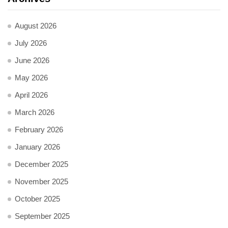
August 2026
July 2026
June 2026
May 2026
April 2026
March 2026
February 2026
January 2026
December 2025
November 2025
October 2025
September 2025