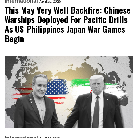
International
April 20, 2026
This May Very Well Backfire: Chinese
Warships Deployed For Pacific Drills
As US-Philippines-Japan War Games
Begin