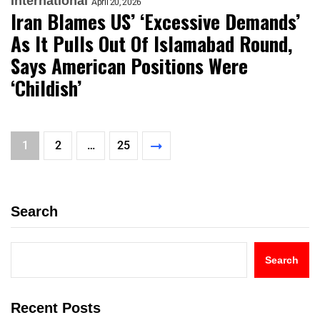
International
April 20, 2026
Iran Blames US’ ‘Excessive Demands’
As It Pulls Out Of Islamabad Round,
Says American Positions Were
‘Childish’
1
2
…
25
Search
Search
Recent Posts