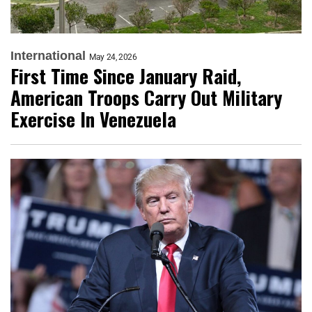
International
May 24, 2026
First Time Since January Raid,
American Troops Carry Out Military
Exercise In Venezuela