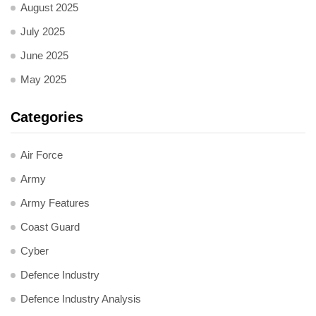
August 2025
July 2025
June 2025
May 2025
Categories
Air Force
Army
Army Features
Coast Guard
Cyber
Defence Industry
Defence Industry Analysis