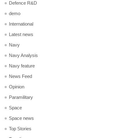
Defence R&D
demo
International
Latest news
Navy
Navy Analysis
Navy feature
News Feed
Opinion
Paramilitary
Space
Space news
Top Stories