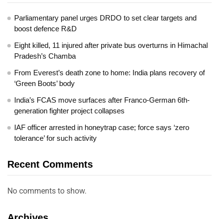
Parliamentary panel urges DRDO to set clear targets and
boost defence R&D
Eight killed, 11 injured after private bus overturns in Himachal
Pradesh’s Chamba
From Everest’s death zone to home: India plans recovery of
‘Green Boots’ body
India’s FCAS move surfaces after Franco-German 6th-
generation fighter project collapses
IAF officer arrested in honeytrap case; force says ‘zero
tolerance’ for such activity
Recent Comments
No comments to show.
Archives