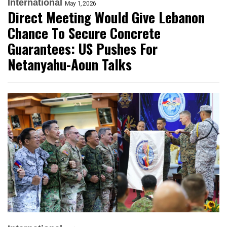
International
May 1, 2026
Direct Meeting Would Give Lebanon
Chance To Secure Concrete
Guarantees: US Pushes For
Netanyahu-Aoun Talks