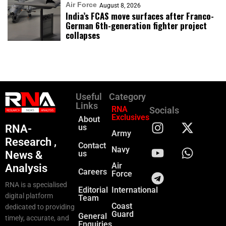
Air Force
August 8, 2026
India’s FCAS move surfaces after Franco-
German 6th-generation fighter project
collapses
Useful
Category
Links
RNA
Socials
Exclusives
About
RNA-
us
Army
Research ,
Contact
Navy
News &
us
Air
Analysis
Careers
Force
RNA is a specialised
Editorial
International
digital platform
Team
Coast
dedicated to providing
Guard
General
timely, accurate, and
Enquiries