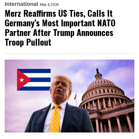
International
May 4, 2026
Merz Reaffirms US Ties, Calls It
Germany’s Most Important NATO
Partner After Trump Announces
Troop Pullout