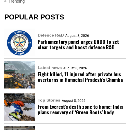
Trending
POPULAR POSTS
Defence R&D
August 8, 2026
Parliamentary panel urges DRDO to set
clear targets and boost defence R&D
Latest news
August 8, 2026
Eight killed, 11 injured after private bus
overturns in Himachal Pradesh’s Chamba
Top Stories
August 8, 2026
From Everest’s death zone to home: India
plans recovery of ‘Green Boots’ body