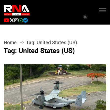
Home
Tag:
United States (US)
Tag:
United States (US)