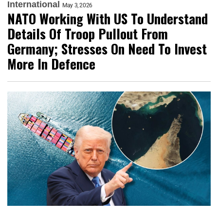
International
May 3, 2026
NATO Working With US To Understand
Details Of Troop Pullout From
Germany; Stresses On Need To Invest
More In Defence