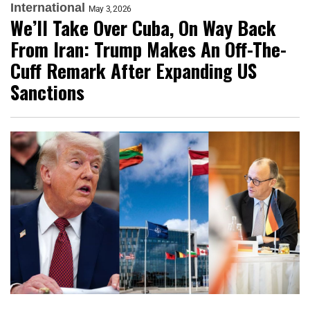
International
May 3, 2026
We’ll Take Over Cuba, On Way Back
From Iran: Trump Makes An Off-The-
Cuff Remark After Expanding US
Sanctions