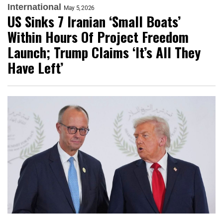
International
May 5, 2026
US Sinks 7 Iranian ‘Small Boats’
Within Hours Of Project Freedom
Launch; Trump Claims ‘It’s All They
Have Left’