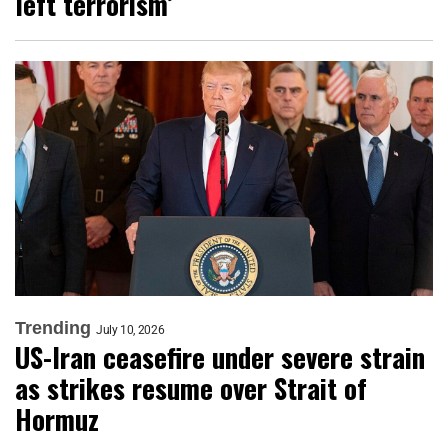
left terrorism’
Trending
July 10, 2026
US-Iran ceasefire under severe strain
as strikes resume over Strait of
Hormuz