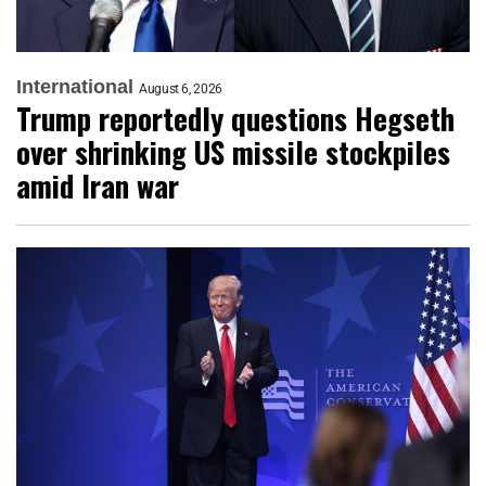
International
August 6, 2026
Trump reportedly questions Hegseth
over shrinking US missile stockpiles
amid Iran war