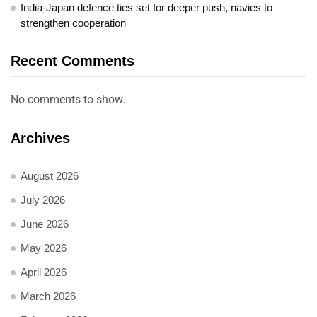
India-Japan defence ties set for deeper push, navies to
strengthen cooperation
Recent Comments
No comments to show.
Archives
August 2026
July 2026
June 2026
May 2026
April 2026
March 2026