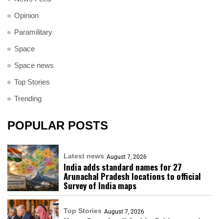
Opinion
Paramilitary
Space
Space news
Top Stories
Trending
POPULAR POSTS
Latest news
August 7, 2026
India adds standard names for 27
Arunachal Pradesh locations to official
Survey of India maps
Top Stories
August 7, 2026