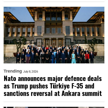
Trending
July 8, 2026
Nato announces major defence deals
as Trump pushes Türkiye F-35 and
sanctions reversal at Ankara summit