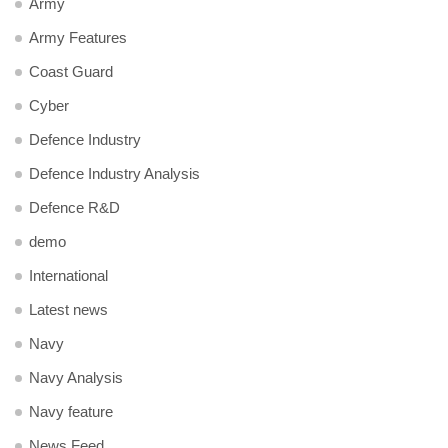
Army
Army Features
Coast Guard
Cyber
Defence Industry
Defence Industry Analysis
Defence R&D
demo
International
Latest news
Navy
Navy Analysis
Navy feature
News Feed