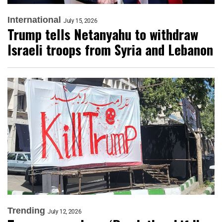
International
July 15, 2026
Trump tells Netanyahu to withdraw
Israeli troops from Syria and Lebanon
Trending
July 12, 2026