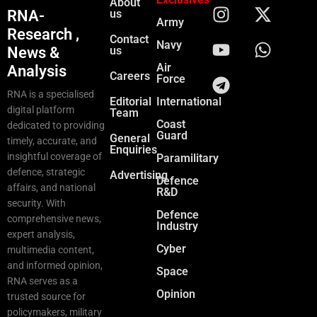
About
RNA-
us
Army
Research ,
Contact
Navy
News &
us
Air
Analysis
Careers
Force
RNA is a specialised
Editorial
International
digital platform
Team
Coast
dedicated to providing
Guard
General
timely, accurate, and
Enquiries
insightful coverage of
Paramilitary
defence, strategic
Advertising
Defence
affairs, and national
R&D
security. With
Defence
comprehensive news,
Industry
expert analysis,
Cyber
multimedia content,
and informed opinion,
Space
RNA serves as a
Opinion
trusted source for
policymakers, military