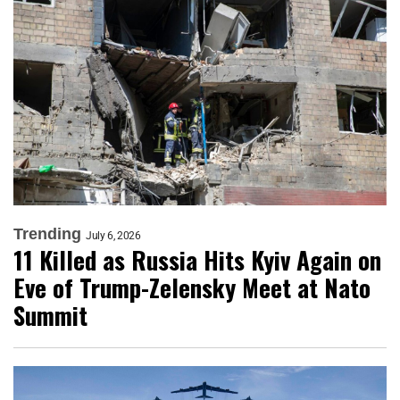
Trending
July 6, 2026
11 Killed as Russia Hits Kyiv Again on
Eve of Trump-Zelensky Meet at Nato
Summit