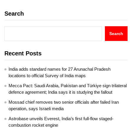
Search
Search
Recent Posts
India adds standard names for 27 Arunachal Pradesh
locations to official Survey of India maps
Mecca Pact: Saudi Arabia, Pakistan and Türkiye sign trilateral
defence agreement; India says it is studying the fallout
Mossad chief removes two senior officials after failed Iran
operation, says Israeli media
Astrobase unveils Everest, India’s first full-flow staged-
combustion rocket engine