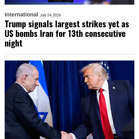
International
July 24, 2026
Trump signals largest strikes yet as
US bombs Iran for 13th consecutive
night