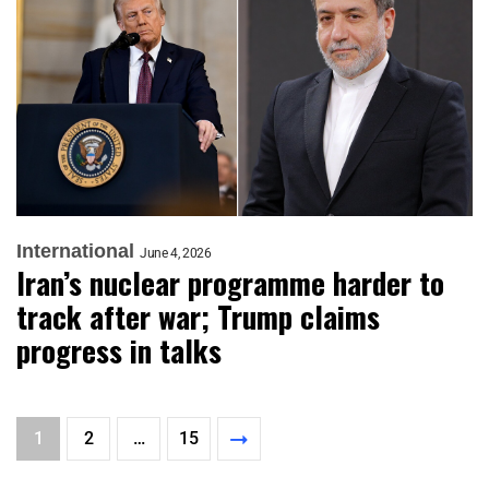
International
June 4, 2026
Iran’s nuclear programme harder to
track after war; Trump claims
progress in talks
1
2
…
15