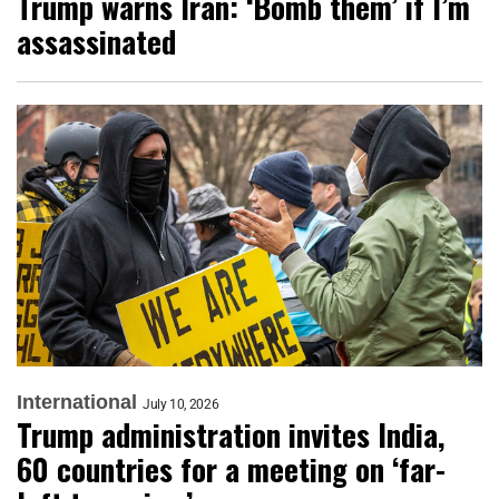
Trump warns Iran: ‘Bomb them’ if I’m
assassinated
International
July 10, 2026
Trump administration invites India,
60 countries for a meeting on ‘far-