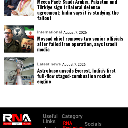
Mecca Pact: Saudi Arabia, Pakistan and
Türkiye sign trilateral defence
agreement; India says it is studying the
fallout
International
August 7, 2026
Mossad chief removes two senior officials
after failed Iran operation, says Israeli
media
Latest news
August 7, 2026
Astrobase unveils Everest, India’s first
full-flow staged-combustion rocket
engine
Useful
Category
Links
RNA
Socials
Exclusives