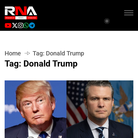
Home
Tag:
Donald Trump
Tag:
Donald Trump