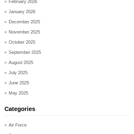
February 2026
January 2026
December 2025
November 2025
October 2025
September 2025
August 2025
July 2025
June 2025
May 2025
Categories
Air Force