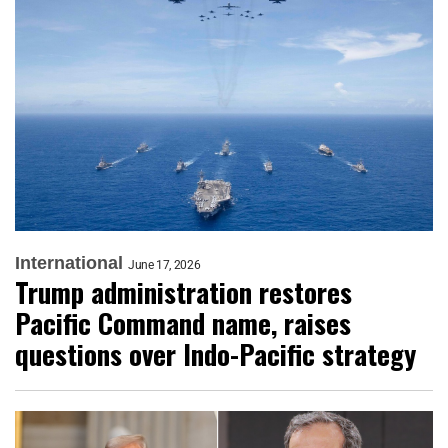
International
June 17, 2026
Trump administration restores
Pacific Command name, raises
questions over Indo-Pacific strategy