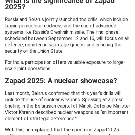
What is the significance of Zapad
2025?
Russia and Belarus jointly launched the drills, which include
training in nuclear readiness and the use of advanced
systems like Russia’s Oreshnik missile. The final phase,
scheduled between September 12 and 16, will focus on air
defence, countering sabotage groups, and ensuring the
security of the Union State.
For India, participation offers valuable exposure to large-
scale joint operations.
Zapad 2025: A nuclear showcase?
Last month, Belarus confirmed that this year’s drills will
include the use of nuclear weapons. Speaking at a press
briefing in the Belarusian capital of Minsk, Defense Minister
Viktor Khrenin described nuclear weapons as “an important
element of strategic deterrence.”
With this, he explained that the upcoming Zapad 2025