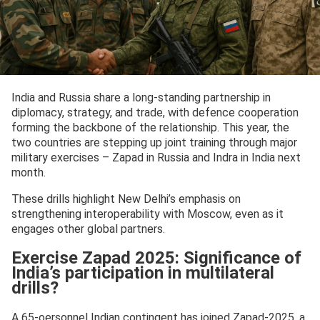
India and Russia share a long-standing partnership in
diplomacy, strategy, and trade, with defence cooperation
forming the backbone of the relationship. This year, the
two countries are stepping up joint training through major
military exercises – Zapad in Russia and Indra in India next
month.
These drills highlight New Delhi’s emphasis on
strengthening interoperability with Moscow, even as it
engages other global partners.
Exercise Zapad 2025: Significance of
India’s participation in multilateral
drills?
A 65-oersonnel Indian contingent has joined Zapad-2025, a