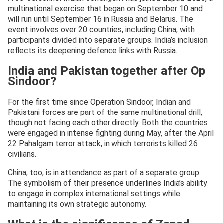
multinational exercise that began on September 10 and
will run until September 16 in Russia and Belarus. The
event involves over 20 countries, including China, with
participants divided into separate groups. India’s inclusion
reflects its deepening defence links with Russia.
India and Pakistan together after Op
Sindoor?
For the first time since Operation Sindoor, Indian and
Pakistani forces are part of the same multinational drill,
though not facing each other directly. Both the countries
were engaged in intense fighting during May, after the April
22 Pahalgam terror attack, in which terrorists killed 26
civilians.
China, too, is in attendance as part of a separate group.
The symbolism of their presence underlines India’s ability
to engage in complex international settings while
maintaining its own strategic autonomy.