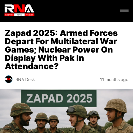
Zapad 2025: Armed Forces
Depart For Multilateral War
Games; Nuclear Power On
Display With Pak In
Attendance?
RNA Desk
11 months ago