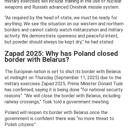
military exercises will include training in the use of nuclear
weapons and Russia’s advanced Oreshnik missile system.
“As required by the head of state, we must be ready for
anything. We see the situation on our western and northern
borders and cannot calmly watch militarization and military
activity. We demonstrate openness and peaceful intent,
but powder should always be kept dry,” he had stated.
Zapad 2025: Why has Poland closed
border with Belarus?
The European nation is set to shut its border with Belarus
at midnight on Thursday (September 11, 2025) due to the
military exercises Zapad 2025, Prime Minister Donald Tusk
has confirmed, saying it is being done “for national security
reasons”. “We will close the border with Belarus, including
railway crossings,” Tusk told a government meeting.
Poland will reopen its border with Belarus once the
government is confident there was “no more threat to
Polish citizens”.