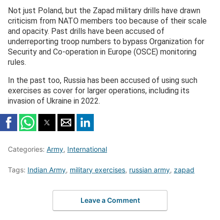
Not just Poland, but the Zapad military drills have drawn
criticism from NATO members too because of their scale
and opacity. Past drills have been accused of
underreporting troop numbers to bypass Organization for
Security and Co-operation in Europe (OSCE) monitoring
rules.
In the past too, Russia has been accused of using such
exercises as cover for larger operations, including its
invasion of Ukraine in 2022.
Categories:
Army
,
International
Tags:
Indian Army
,
military exercises
,
russian army
,
zapad
Leave a Comment