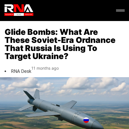
Glide Bombs: What Are
These Soviet-Era Ordnance
That Russia Is Using To
Target Ukraine?
11 months ago
RNA Desk