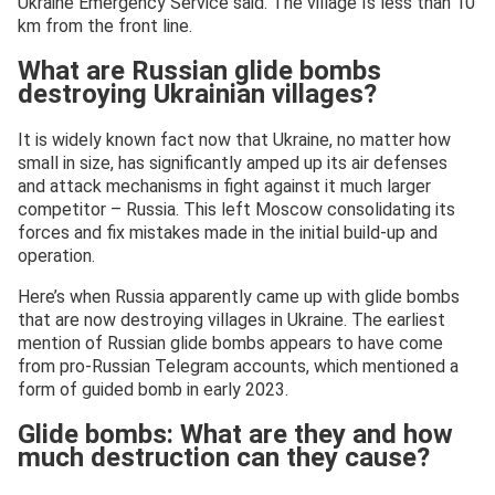
Ukraine Emergency Service said. The village Is less than 10
km from the front line.
What are Russian glide bombs
destroying Ukrainian villages?
It is widely known fact now that Ukraine, no matter how
small in size, has significantly amped up its air defenses
and attack mechanisms in fight against it much larger
competitor – Russia. This left Moscow consolidating its
forces and fix mistakes made in the initial build-up and
operation.
Here’s when Russia apparently came up with glide bombs
that are now destroying villages in Ukraine. The earliest
mention of Russian glide bombs appears to have come
from pro-Russian Telegram accounts, which mentioned a
form of guided bomb in early 2023.
Glide bombs: What are they and how
much destruction can they cause?