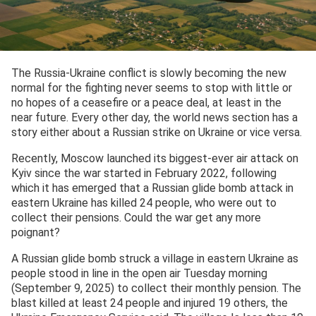
The Russia-Ukraine conflict is slowly becoming the new
normal for the fighting never seems to stop with little or
no hopes of a ceasefire or a peace deal, at least in the
near future. Every other day, the world news section has a
story either about a Russian strike on Ukraine or vice versa.
Recently, Moscow launched its biggest-ever air attack on
Kyiv since the war started in February 2022, following
which it has emerged that a Russian glide bomb attack in
eastern Ukraine has killed 24 people, who were out to
collect their pensions. Could the war get any more
poignant?
A Russian glide bomb struck a village in eastern Ukraine as
people stood in line in the open air Tuesday morning
(September 9, 2025) to collect their monthly pension. The
blast killed at least 24 people and injured 19 others, the