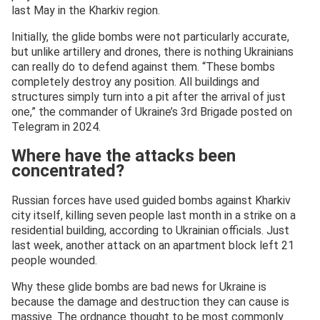
last May in the Kharkiv region.
Initially, the glide bombs were not particularly accurate,
but unlike artillery and drones, there is nothing Ukrainians
can really do to defend against them. “These bombs
completely destroy any position. All buildings and
structures simply turn into a pit after the arrival of just
one,” the commander of Ukraine’s 3rd Brigade posted on
Telegram in 2024.
Where have the attacks been
concentrated?
Russian forces have used guided bombs against Kharkiv
city itself, killing seven people last month in a strike on a
residential building, according to Ukrainian officials. Just
last week, another attack on an apartment block left 21
people wounded.
Why these glide bombs are bad news for Ukraine is
because the damage and destruction they can cause is
massive. The ordnance thought to be most commonly