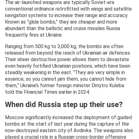
The air-launched weapons are typically Soviet-era
conventional ordnance retrofitted with wings and satellite
navigation systems to increase their range and accuracy.
Known as “glide bombs,” they are cheaper and more
abundant than the ballistic and cruise missiles Russia
frequently fires at Ukraine.
Ranging from 500 kg to 3,000 kg, the bombs are often
released from beyond the reach of Ukrainian air defences.
Their sheer destructive power allows them to devastate
even heavily fortified Ukrainian positions, which have been
steadily weakening in the east. “They are very simple in
essence, so you cannot jam them, you cannot hide from
them,” Ukraine’s former foreign minister Dmytro Kuleba
told the Financial Times earlier in 2024.
When did Russia step up their use?
Moscow significantly increased the deployment of guided
bombs at the start of last year during the capture of the
now-destroyed eastern city of Avdiivka. The weapons also
played a crucial role in a Russian cross-border offensive