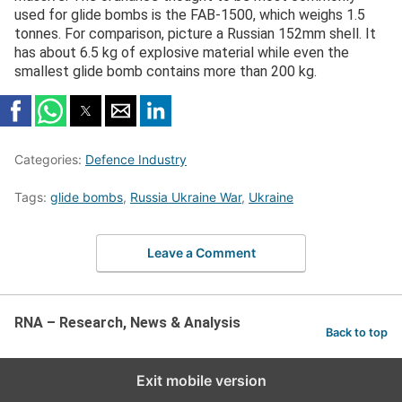
used for glide bombs is the FAB-1500, which weighs 1.5
tonnes. For comparison, picture a Russian 152mm shell. It
has about 6.5 kg of explosive material while even the
smallest glide bomb contains more than 200 kg.
Categories:
Defence Industry
Tags:
glide bombs
,
Russia Ukraine War
,
Ukraine
Leave a Comment
RNA – Research, News & Analysis
Back to top
Exit mobile version