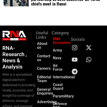
chiefs meet in Hanoi
Useful
Category
Links
RNA
Socials
Exclusives
About
RNA-
us
Army
Research ,
Contact
Navy
News &
us
Air
Analysis
Careers
Force
RNA is a specialised
Editorial
International
digital platform
Team
Coast
dedicated to providing
Guard
General
timely, accurate, and
Enquiries
insightful coverage of
Paramilitary
defence, strategic
Advertising
Defence
affairs, and national