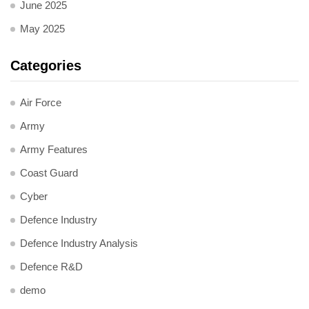
June 2025
May 2025
Categories
Air Force
Army
Army Features
Coast Guard
Cyber
Defence Industry
Defence Industry Analysis
Defence R&D
demo