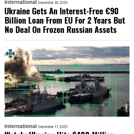
International
December 20, 2025
Ukraine Gets An Interest-Free €90
Billion Loan From EU For 2 Years But
No Deal On Frozen Russian Assets
International
December 17, 2025