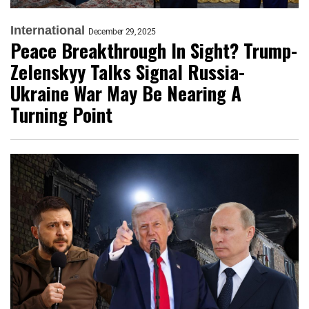
International
December 29, 2025
Peace Breakthrough In Sight? Trump-
Zelenskyy Talks Signal Russia-
Ukraine War May Be Nearing A
Turning Point