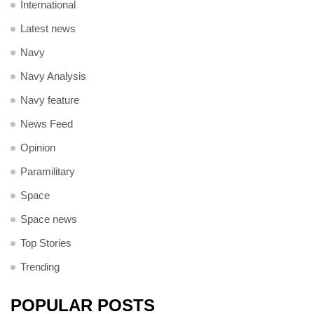
International
Latest news
Navy
Navy Analysis
Navy feature
News Feed
Opinion
Paramilitary
Space
Space news
Top Stories
Trending
POPULAR POSTS