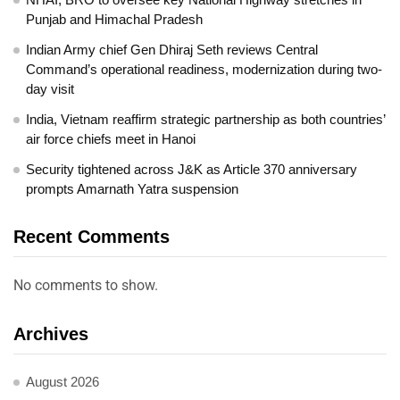
Punjab and Himachal Pradesh
Indian Army chief Gen Dhiraj Seth reviews Central
Command’s operational readiness, modernization during two-
day visit
India, Vietnam reaffirm strategic partnership as both countries’
air force chiefs meet in Hanoi
Security tightened across J&K as Article 370 anniversary
prompts Amarnath Yatra suspension
Recent Comments
No comments to show.
Archives
August 2026