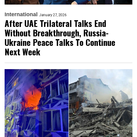
International
January 27, 2026
After UAE Trilateral Talks End
Without Breakthrough, Russia-
Ukraine Peace Talks To Continue
Next Week