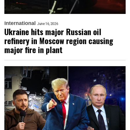
International
June 16, 2026
Ukraine hits major Russian oil
refinery in Moscow region causing
major fire in plant