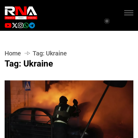
Home
Tag:
Ukraine
Tag:
Ukraine