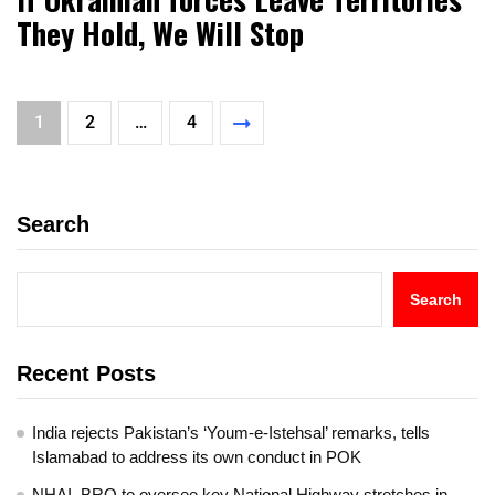
They Hold, We Will Stop
1
2
…
4
Search
Search
Recent Posts
India rejects Pakistan’s ‘Youm-e-Istehsal’ remarks, tells
Islamabad to address its own conduct in POK
NHAI, BRO to oversee key National Highway stretches in