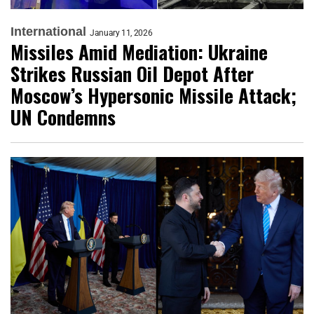
International
January 11, 2026
Missiles Amid Mediation: Ukraine
Strikes Russian Oil Depot After
Moscow’s Hypersonic Missile Attack;
UN Condemns