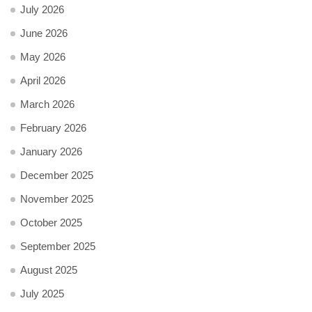
July 2026
June 2026
May 2026
April 2026
March 2026
February 2026
January 2026
December 2025
November 2025
October 2025
September 2025
August 2025
July 2025