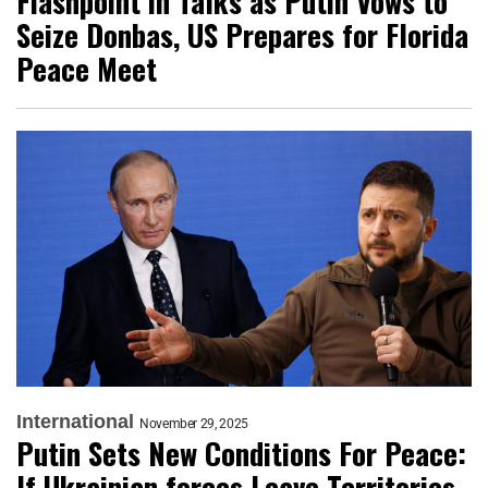
Flashpoint in Talks as Putin Vows to
Seize Donbas, US Prepares for Florida
Peace Meet
International
November 29, 2025
Putin Sets New Conditions For Peace:
If Ukrainian forces Leave Territories