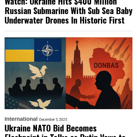
Watch: Ukraine Hits $400 Million
Russian Submarine With Sub Sea Baby
Underwater Drones In Historic First
International
December 5, 2025
Ukraine NATO Bid Becomes