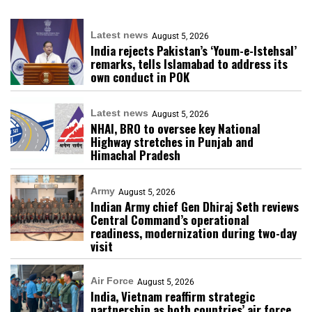
Latest news
August 5, 2026
India rejects Pakistan’s ‘Youm-e-Istehsal’
remarks, tells Islamabad to address its
own conduct in POK
Latest news
August 5, 2026
NHAI, BRO to oversee key National
Highway stretches in Punjab and
Himachal Pradesh
Army
August 5, 2026
Indian Army chief Gen Dhiraj Seth reviews
Central Command’s operational
readiness, modernization during two-day
visit
Air Force
August 5, 2026
India, Vietnam reaffirm strategic
partnership as both countries’ air force