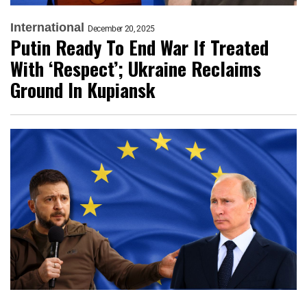
International
December 20, 2025
Putin Ready To End War If Treated
With ‘Respect’; Ukraine Reclaims
Ground In Kupiansk