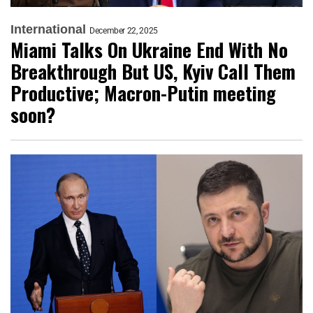
International
December 22, 2025
Miami Talks On Ukraine End With No
Breakthrough But US, Kyiv Call Them
Productive; Macron-Putin meeting
soon?