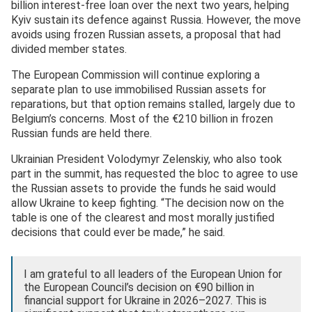
billion interest-free loan over the next two years, helping
Kyiv sustain its defence against Russia. However, the move
avoids using frozen Russian assets, a proposal that had
divided member states.
The European Commission will continue exploring a
separate plan to use immobilised Russian assets for
reparations, but that option remains stalled, largely due to
Belgium’s concerns. Most of the €210 billion in frozen
Russian funds are held there.
Ukrainian President Volodymyr Zelenskiy, who also took
part in the summit, has requested the bloc to agree to use
the Russian assets to provide the funds he said would
allow Ukraine to keep fighting. “The decision now on the
table is one of the clearest and most morally justified
decisions that could ever be made,” he said.
I am grateful to all leaders of the European Union for
the European Council’s decision on €90 billion in
financial support for Ukraine in 2026–2027. This is