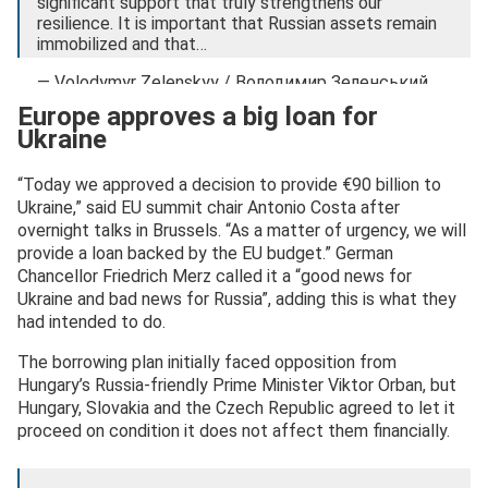
significant support that truly strengthens our
resilience. It is important that Russian assets remain
immobilized and that…
— Volodymyr Zelenskyy / Володимир Зеленський
(@ZelenskyyUa)
December 19, 2025
Europe approves a big loan for
Ukraine
“Today we approved a decision to provide €90 billion to
Ukraine,” said EU summit chair Antonio Costa after
overnight talks in Brussels. “As a matter of urgency, we will
provide a loan backed by the EU budget.” German
Chancellor Friedrich Merz called it a “good news for
Ukraine and bad news for Russia”, adding this is what they
had intended to do.
The borrowing plan initially faced opposition from
Hungary’s Russia-friendly Prime Minister Viktor Orban, but
Hungary, Slovakia and the Czech Republic agreed to let it
proceed on condition it does not affect them financially.