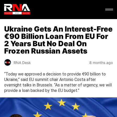
Ukraine Gets An Interest-Free
€90 Billion Loan From EU For
2 Years But No Deal On
Frozen Russian Assets
RNA Desk
8 months ago
“Today we approved a decision to provide €90 billion to
Ukraine,” said EU summit chair Antonio Costa after
overnight talks in Brussels. “As a matter of urgency, we will
provide a loan backed by the EU budget.”