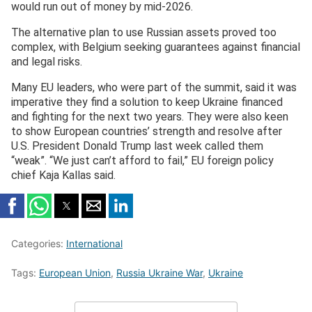
would run out of money by mid-2026.
The alternative plan to use Russian assets proved too
complex, with Belgium seeking guarantees against financial
and legal risks.
Many EU leaders, who were part of the summit, said it was
imperative they find a solution to keep Ukraine financed
and fighting for the next two years. They were also keen
to show European countries’ strength and resolve after
U.S. President Donald Trump last week called them
“weak”. “We just can’t afford to fail,” EU foreign policy
chief Kaja Kallas said.
Categories:
International
Tags:
European Union
,
Russia Ukraine War
,
Ukraine