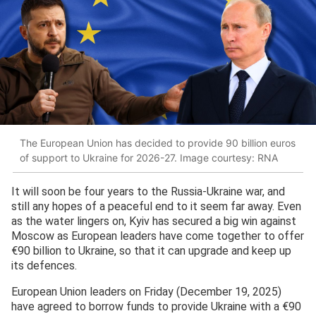
The European Union has decided to provide 90 billion euros
of support to Ukraine for 2026-27. Image courtesy: RNA
It will soon be four years to the Russia-Ukraine war, and
still any hopes of a peaceful end to it seem far away. Even
as the water lingers on, Kyiv has secured a big win against
Moscow as European leaders have come together to offer
€90 billion to Ukraine, so that it can upgrade and keep up
its defences.
European Union leaders on Friday (December 19, 2025)
have agreed to borrow funds to provide Ukraine with a €90