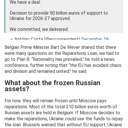
We have a deal.
Decision to provide 90 billion euros of support to
Ukraine for 2026-27 approved.
We committed, we delivered.
— António Costa (@eucopresident)
December 19,
2025
Belgian Prime Minister Bart De Wever shared that there
were many questions on the Reparations Loan, we had to
go to Plan B. “Rationality has prevailed,” he told a news
conference, further noting that “the EU has avoided chaos
and division and remained united,” he said.
What about the frozen Russian
assets?
For now, they will remain frozen until Moscow pays
reparations. Most of the total 210 billion euros worth of
Russian assets are held in Belgium. If Moscow decides to
make the reparations, Ukraine could use the funds to repay
the loan. Brussels warned that without EU support, Ukraine