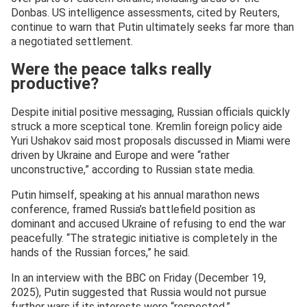
Donbas. US intelligence assessments, cited by Reuters,
continue to warn that Putin ultimately seeks far more than
a negotiated settlement.
Were the peace talks really
productive?
Despite initial positive messaging, Russian officials quickly
struck a more sceptical tone. Kremlin foreign policy aide
Yuri Ushakov said most proposals discussed in Miami were
driven by Ukraine and Europe and were “rather
unconstructive,” according to Russian state media.
Putin himself, speaking at his annual marathon news
conference, framed Russia’s battlefield position as
dominant and accused Ukraine of refusing to end the war
peacefully. “The strategic initiative is completely in the
hands of the Russian forces,” he said.
In an interview with the BBC on Friday (December 19,
2025), Putin suggested that Russia would not pursue
further wars if its interests were “respected.”