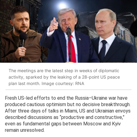
The meetings are the latest step in weeks of diplomatic
activity, sparked by the leaking of a 28-point US peace
plan last month. Image courtesy: RNA
Fresh US-led efforts to end the Russia–Ukraine war have
produced cautious optimism but no decisive breakthrough.
After three days of talks in Miami, US and Ukrainian envoys
described discussions as “productive and constructive,”
even as fundamental gaps between Moscow and Kyiv
remain unresolved.