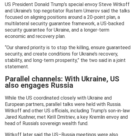
US President Donald Trump’s special envoy Steve Witkoff
and Ukraine’s top negotiator Rustem Umerov said the talks
focused on aligning positions around a 20-point plan, a
multilateral security guarantee framework, a US-backed
security guarantee for Ukraine, and a longer-term
economic and recovery plan.
“Our shared priority is to stop the killing, ensure guaranteed
security, and create conditions for Ukraine’s recovery,
stability, and long-term prosperity,” the two said in a joint
statement.
Parallel channels: With Ukraine, US
also engages Russia
While the US coordinated closely with Ukraine and
European partners, parallel talks were held with Russia.
Witkoff and other US officials, including Trump’s son-in-law
Jared Kushner, met Kirill Dmitriev, a key Kremlin envoy and
head of Russia’s sovereign wealth fund.
Witkoff later said the US–Russia meetings were also