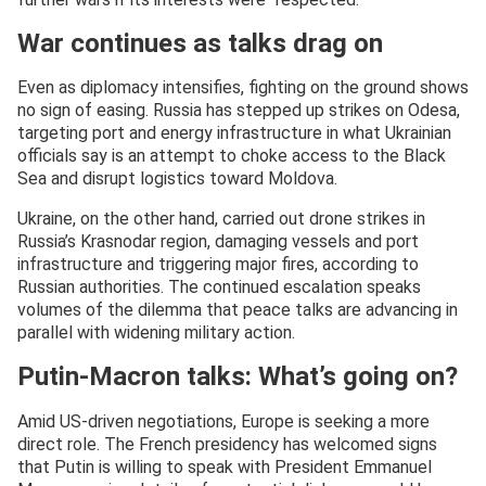
War continues as talks drag on
Even as diplomacy intensifies, fighting on the ground shows
no sign of easing. Russia has stepped up strikes on Odesa,
targeting port and energy infrastructure in what Ukrainian
officials say is an attempt to choke access to the Black
Sea and disrupt logistics toward Moldova.
Ukraine, on the other hand, carried out drone strikes in
Russia’s Krasnodar region, damaging vessels and port
infrastructure and triggering major fires, according to
Russian authorities. The continued escalation speaks
volumes of the dilemma that peace talks are advancing in
parallel with widening military action.
Putin-Macron talks: What’s going on?
Amid US-driven negotiations, Europe is seeking a more
direct role. The French presidency has welcomed signs
that Putin is willing to speak with President Emmanuel