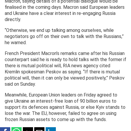
Macron, saying details of a potential dialogue would be
finalised in the coming days. Macron said European leaders
and Ukraine have a clear interest in re-engaging Russia
directly.
“Otherwise, we end up talking among ourselves, while
negotiators go off on their own to talk with the Russians,”
he warned.
French President Macron’s remarks came after his Russian
counterpart said he is ready to hold talks with the former if
there is mutual political will, RIA news agency cited
Kremlin spokesman Peskov as saying. “If there is mutual
political will, then it can only be viewed positively,” Peskov
said on Sunday.
Meanwhile, European Union leaders on Friday agreed to
give Ukraine an interest-free loan of 90 billion euros to
support its defences against Russia, or else Kyiv stands to
lose the war. The EU, however, failed to agree on using
frozen Russian assets to come up with the funds.