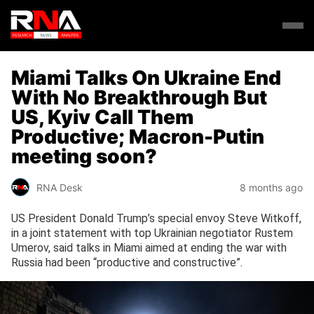
Miami Talks On Ukraine End
With No Breakthrough But
US, Kyiv Call Them
Productive; Macron-Putin
meeting soon?
RNA Desk
8 months ago
US President Donald Trump’s special envoy Steve Witkoff,
in a joint statement with top Ukrainian negotiator Rustem
Umerov, said talks in Miami aimed at ending the war with
Russia had been “productive and constructive”.