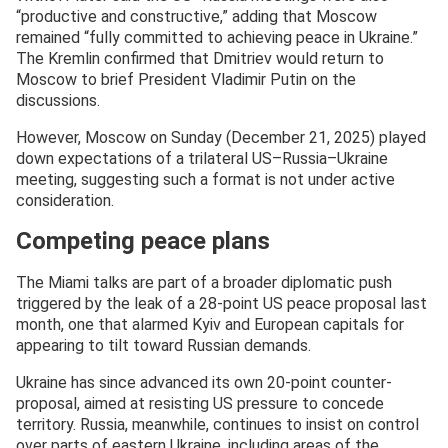
“productive and constructive,” adding that Moscow
remained “fully committed to achieving peace in Ukraine.”
The Kremlin confirmed that Dmitriev would return to
Moscow to brief President Vladimir Putin on the
discussions.
However, Moscow on Sunday (December 21, 2025) played
down expectations of a trilateral US–Russia–Ukraine
meeting, suggesting such a format is not under active
consideration.
Competing peace plans
The Miami talks are part of a broader diplomatic push
triggered by the leak of a 28-point US peace proposal last
month, one that alarmed Kyiv and European capitals for
appearing to tilt toward Russian demands.
Ukraine has since advanced its own 20-point counter-
proposal, aimed at resisting US pressure to concede
territory. Russia, meanwhile, continues to insist on control
over parts of eastern Ukraine, including areas of the