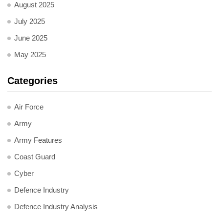
August 2025
July 2025
June 2025
May 2025
Categories
Air Force
Army
Army Features
Coast Guard
Cyber
Defence Industry
Defence Industry Analysis