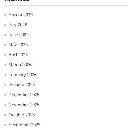
August 2026
July 2026
June 2026
May 2026
April 2026
March 2026
February 2026
January 2026
December 2025
November 2025
October 2025
September 2025