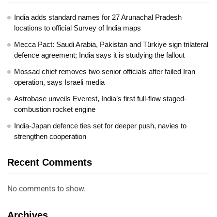
India adds standard names for 27 Arunachal Pradesh
locations to official Survey of India maps
Mecca Pact: Saudi Arabia, Pakistan and Türkiye sign trilateral
defence agreement; India says it is studying the fallout
Mossad chief removes two senior officials after failed Iran
operation, says Israeli media
Astrobase unveils Everest, India’s first full-flow staged-
combustion rocket engine
India-Japan defence ties set for deeper push, navies to
strengthen cooperation
Recent Comments
No comments to show.
Archives