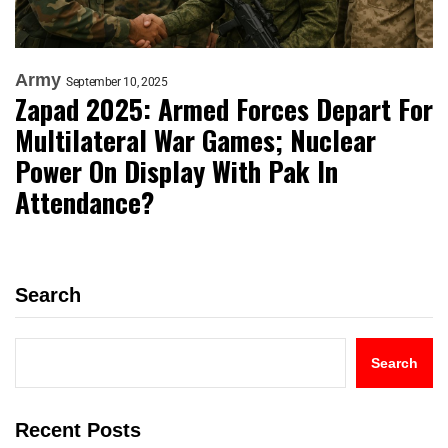
Army
September 10, 2025
Zapad 2025: Armed Forces Depart For
Multilateral War Games; Nuclear
Power On Display With Pak In
Attendance?
Search
Search
Recent Posts