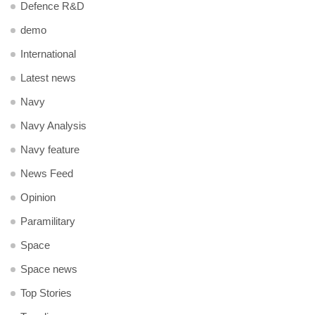
Defence R&D
demo
International
Latest news
Navy
Navy Analysis
Navy feature
News Feed
Opinion
Paramilitary
Space
Space news
Top Stories