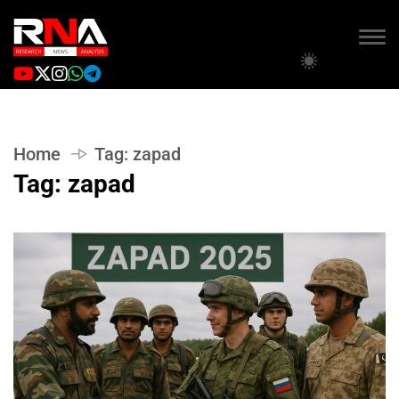
Home
Tag:
zapad
Tag:
zapad