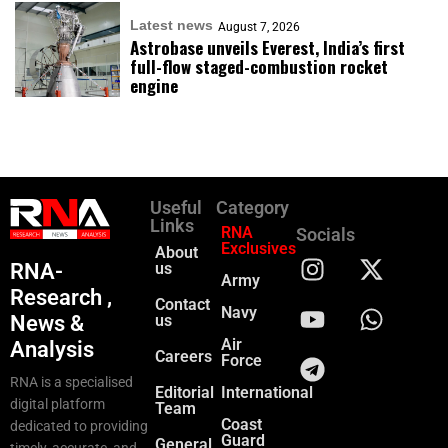
Latest news
August 7, 2026
Astrobase unveils Everest, India’s first
full-flow staged-combustion rocket
engine
Useful
Category
Links
RNA
Socials
Exclusives
About
RNA-
us
Army
Research ,
Contact
Navy
News &
us
Air
Analysis
Careers
Force
RNA is a specialised
Editorial
International
digital platform
Team
Coast
dedicated to providing
Guard
General
timely, accurate, and