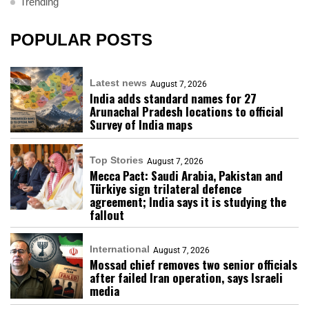
Trending
POPULAR POSTS
Latest news
August 7, 2026
India adds standard names for 27
Arunachal Pradesh locations to official
Survey of India maps
Top Stories
August 7, 2026
Mecca Pact: Saudi Arabia, Pakistan and
Türkiye sign trilateral defence
agreement; India says it is studying the
fallout
International
August 7, 2026
Mossad chief removes two senior officials
after failed Iran operation, says Israeli
media