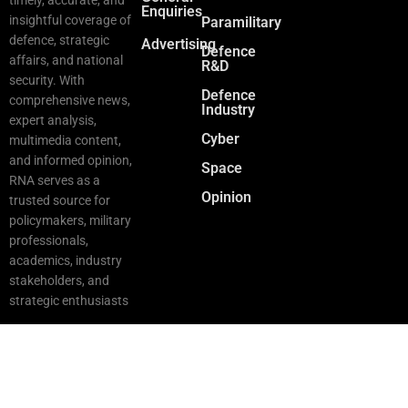
Enquiries
insightful coverage of
Paramilitary
defence, strategic
Advertising
Defence
affairs, and national
R&D
security. With
Defence
comprehensive news,
Industry
expert analysis,
Cyber
multimedia content,
and informed opinion,
Space
RNA serves as a
Opinion
trusted source for
policymakers, military
professionals,
academics, industry
stakeholders, and
strategic enthusiasts
Copyright © 2025 RNA. All Rights Reserved.