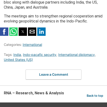
bloc along with dialogue partners including India, the US,
China, Japan, and Australia.
The meetings aim to strengthen regional cooperation amid
evolving geopolitical dynamics in the Indo-Pacific.
Categories:
International
Tags:
India
,
Indo-pacafic security
,
International diplomacy
,
United States (US)
Leave a Comment
RNA – Research, News & Analysis
Back to top