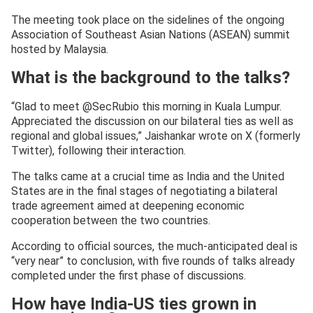
The meeting took place on the sidelines of the ongoing
Association of Southeast Asian Nations (ASEAN) summit
hosted by Malaysia.
What is the background to the talks?
“Glad to meet @SecRubio this morning in Kuala Lumpur.
Appreciated the discussion on our bilateral ties as well as
regional and global issues,” Jaishankar wrote on X (formerly
Twitter), following their interaction.
The talks came at a crucial time as India and the United
States are in the final stages of negotiating a bilateral
trade agreement aimed at deepening economic
cooperation between the two countries.
According to official sources, the much-anticipated deal is
“very near” to conclusion, with five rounds of talks already
completed under the first phase of discussions.
How have India-US ties grown in