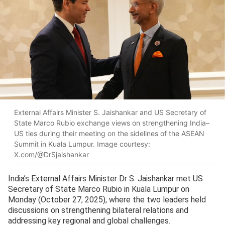
External Affairs Minister S. Jaishankar and US Secretary of
State Marco Rubio exchange views on strengthening India–
US ties during their meeting on the sidelines of the ASEAN
Summit in Kuala Lumpur. Image courtesy:
X.com/@DrSjaishankar
India’s External Affairs Minister Dr S. Jaishankar met US
Secretary of State Marco Rubio in Kuala Lumpur on
Monday (October 27, 2025), where the two leaders held
discussions on strengthening bilateral relations and
addressing key regional and global challenges.