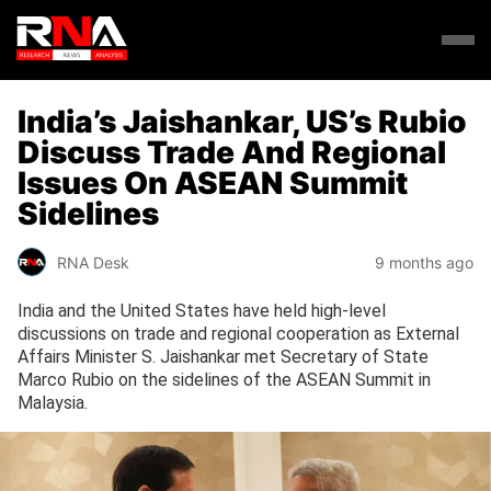
India’s Jaishankar, US’s Rubio
Discuss Trade And Regional
Issues On ASEAN Summit
Sidelines
RNA Desk
9 months ago
India and the United States have held high-level
discussions on trade and regional cooperation as External
Affairs Minister S. Jaishankar met Secretary of State
Marco Rubio on the sidelines of the ASEAN Summit in
Malaysia.