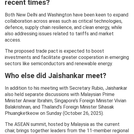
recent times?
Both New Delhi and Washington have been keen to expand
collaboration across areas such as critical technologies,
defence, supply chain resilience, and clean energy, while
also addressing issues related to tariffs and market
access.
The proposed trade pact is expected to boost
investments and facilitate greater cooperation in emerging
sectors like semiconductors and renewable energy.
Who else did Jaishankar meet?
In addition to his meeting with Secretary Rubio, Jaishankar
also held separate discussions with Malaysian Prime
Minister Anwar Ibrahim, Singapore’s Foreign Minister Vivian
Balakrishnan, and Thailand’s Foreign Minister Sihasak
Phuangketkeow on Sunday (October 26, 2025).
The ASEAN summit, hosted by Malaysia as the current
chair, brings together leaders from the 11-member regional