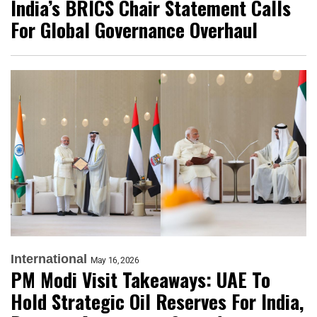
India’s BRICS Chair Statement Calls
For Global Governance Overhaul
International
May 16, 2026
PM Modi Visit Takeaways: UAE To
Hold Strategic Oil Reserves For India,