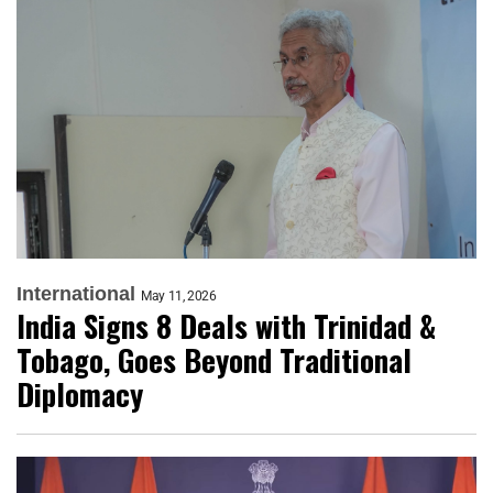
International
May 11, 2026
India Signs 8 Deals with Trinidad &
Tobago, Goes Beyond Traditional
Diplomacy