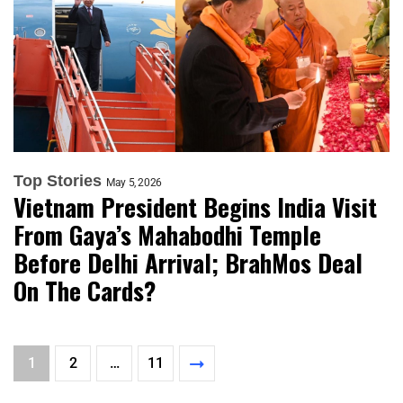
Top Stories
May 5, 2026
Vietnam President Begins India Visit
From Gaya’s Mahabodhi Temple
Before Delhi Arrival; BrahMos Deal
On The Cards?
1
2
…
11