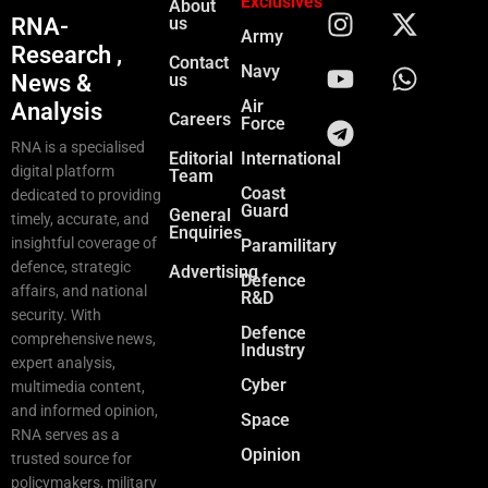
Exclusives
About
RNA-
us
Army
Research ,
Contact
Navy
News &
us
Air
Analysis
Careers
Force
RNA is a specialised
Editorial
International
digital platform
Team
Coast
dedicated to providing
Guard
General
timely, accurate, and
Enquiries
insightful coverage of
Paramilitary
defence, strategic
Advertising
Defence
affairs, and national
R&D
security. With
Defence
comprehensive news,
Industry
expert analysis,
Cyber
multimedia content,
and informed opinion,
Space
RNA serves as a
Opinion
trusted source for
policymakers, military