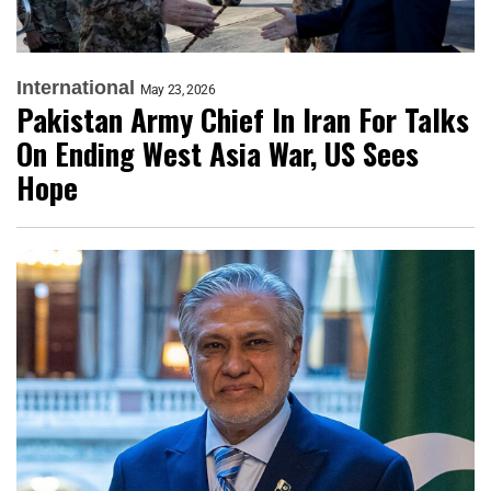
International
May 23, 2026
Pakistan Army Chief In Iran For Talks
On Ending West Asia War, US Sees
Hope