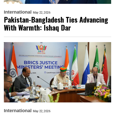
International
May 22, 2026
Pakistan-Bangladesh Ties Advancing
With Warmth: Ishaq Dar
International
May 22, 2026