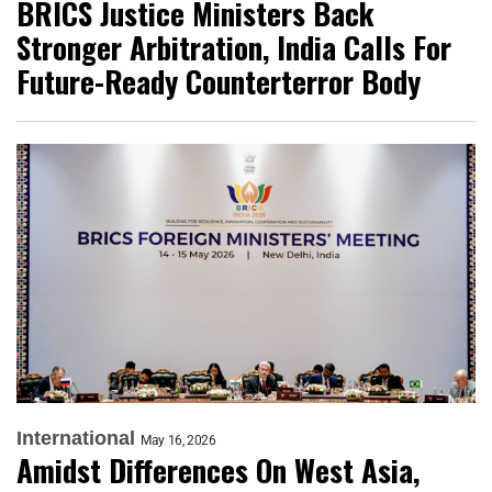
BRICS Justice Ministers Back
Stronger Arbitration, India Calls For
Future-Ready Counterterror Body
International
May 16, 2026
Amidst Differences On West Asia,