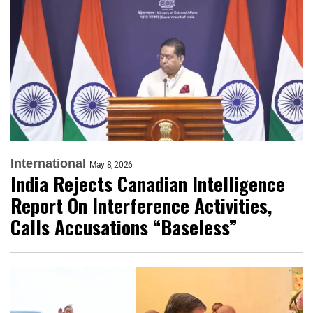
International
May 8, 2026
India Rejects Canadian Intelligence
Report On Interference Activities,
Calls Accusations “Baseless”