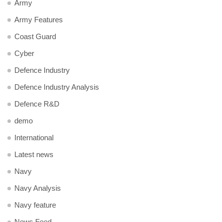
Army
Army Features
Coast Guard
Cyber
Defence Industry
Defence Industry Analysis
Defence R&D
demo
International
Latest news
Navy
Navy Analysis
Navy feature
News Feed