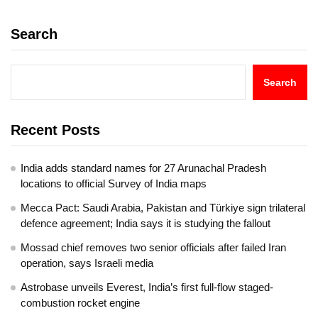
Search
Search
Recent Posts
India adds standard names for 27 Arunachal Pradesh
locations to official Survey of India maps
Mecca Pact: Saudi Arabia, Pakistan and Türkiye sign trilateral
defence agreement; India says it is studying the fallout
Mossad chief removes two senior officials after failed Iran
operation, says Israeli media
Astrobase unveils Everest, India’s first full-flow staged-
combustion rocket engine