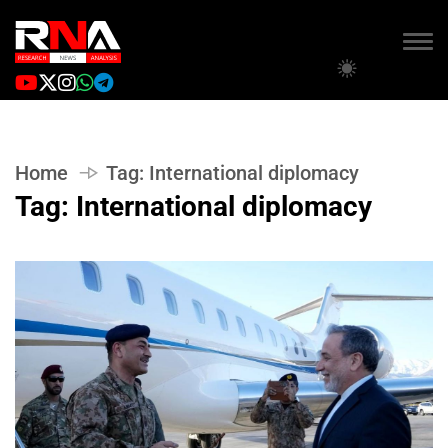
Home
Tag:
International diplomacy
Tag:
International diplomacy