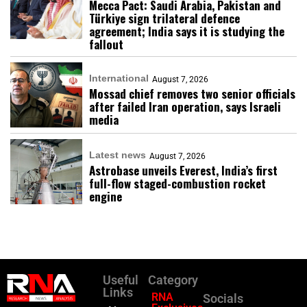
Mecca Pact: Saudi Arabia, Pakistan and
Türkiye sign trilateral defence
agreement; India says it is studying the
fallout
International
August 7, 2026
Mossad chief removes two senior officials
after failed Iran operation, says Israeli
media
Latest news
August 7, 2026
Astrobase unveils Everest, India’s first
full-flow staged-combustion rocket
engine
Useful
Category
Links
RNA
Socials