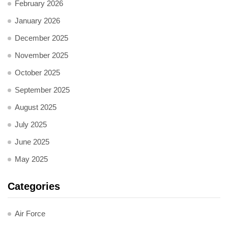
February 2026
January 2026
December 2025
November 2025
October 2025
September 2025
August 2025
July 2025
June 2025
May 2025
Categories
Air Force