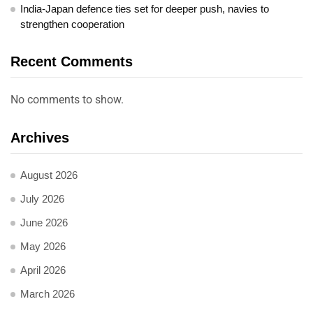
India-Japan defence ties set for deeper push, navies to
strengthen cooperation
Recent Comments
No comments to show.
Archives
August 2026
July 2026
June 2026
May 2026
April 2026
March 2026