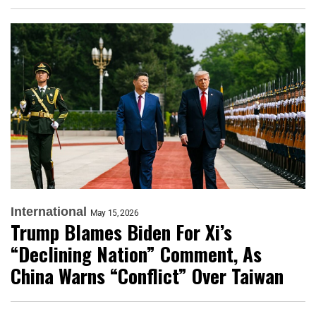
International
May 15, 2026
Trump Blames Biden For Xi’s
“Declining Nation” Comment, As
China Warns “Conflict” Over Taiwan