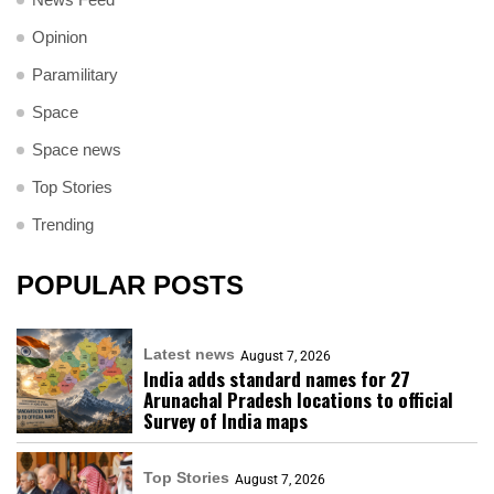
Opinion
Paramilitary
Space
Space news
Top Stories
Trending
POPULAR POSTS
Latest news
August 7, 2026
India adds standard names for 27
Arunachal Pradesh locations to official
Survey of India maps
Top Stories
August 7, 2026