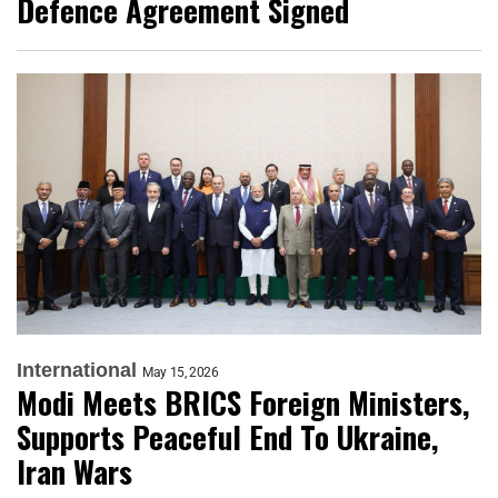
Defence Agreement Signed
International
May 15, 2026
Modi Meets BRICS Foreign Ministers,
Supports Peaceful End To Ukraine,
Iran Wars