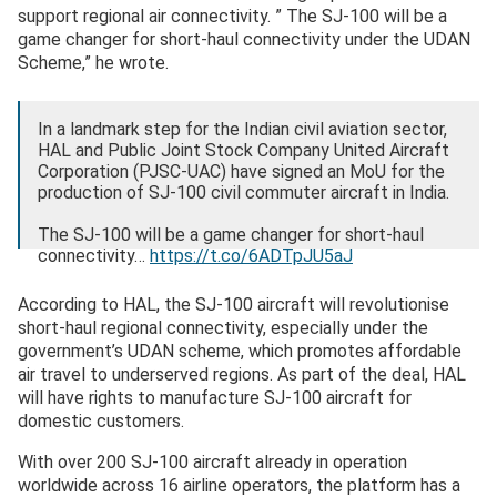
support regional air connectivity. ” The SJ-100 will be a
game changer for short-haul connectivity under the UDAN
Scheme,” he wrote.
In a landmark step for the Indian civil aviation sector,
HAL and Public Joint Stock Company United Aircraft
Corporation (PJSC-UAC) have signed an MoU for the
production of SJ-100 civil commuter aircraft in India.
The SJ-100 will be a game changer for short-haul
connectivity…
https://t.co/6ADTpJU5aJ
— Rajnath Singh (@rajnathsingh)
October 28, 2025
According to HAL, the SJ-100 aircraft will revolutionise
short-haul regional connectivity, especially under the
government’s UDAN scheme, which promotes affordable
air travel to underserved regions. As part of the deal, HAL
will have rights to manufacture SJ-100 aircraft for
domestic customers.
With over 200 SJ-100 aircraft already in operation
worldwide across 16 airline operators, the platform has a