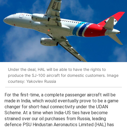
Under the deal, HAL will be able to have the rights to
produce the SJ-100 aircraft for domestic customers. Image
courtesy: Yakovlev Russia
For the first-time, a complete passenger aircraft will be
made in India, which would eventually prove to be a game
changer for short-haul connectivity under the UDAN
Scheme. At a time when India-US ties have become
strained over our oil purchases from Russia, leading
defence PSU Hindustan Aeronautics Limited (HAL) has