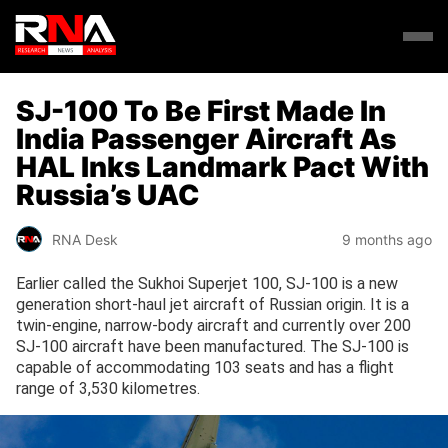
SJ-100 To Be First Made In
India Passenger Aircraft As
HAL Inks Landmark Pact With
Russia’s UAC
RNA Desk
9 months ago
Earlier called the Sukhoi Superjet 100, SJ-100 is a new
generation short-haul jet aircraft of Russian origin. It is a
twin-engine, narrow-body aircraft and currently over 200
SJ-100 aircraft have been manufactured. The SJ-100 is
capable of accommodating 103 seats and has a flight
range of 3,530 kilometres.