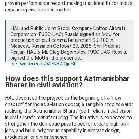
proven performance record, making it an ideal fit for India’s
expanding civil aviation market.
HAL and Public Joint Stock Company United Aircraft
Corporation (PJSC-UAC) Russia signed an MoU for
production of civil commuter aircraft SJ-100 in
Moscow, Russia on October 27, 2025. Shri Prabhat
Ranjan, HAL & Mr. Oleg Bogomolov, PJSC UAC, Russia,
signed the MoU in the presence…
pic.twitter.com/McN8WQjeSl
— HAL (@HALHQBLR)
October 28, 2025
How does this support Aatmanirbhar
Bharat in civil aviation?
HAL described the project as the beginning of a “new
chapter” for India’s aviation sector, a tangible step towards
realising the ‘Aatmanirbhar Bharat’ (self-reliant India) vision
in civil aircraft manufacturing. The initiative is expected to
strengthen the domestic private sector, create high-skill
jobs, and build indigenous capability in aircraft design,
production, and maintenance.