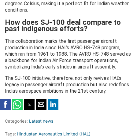
degrees Celsius, making it a perfect fit for Indian weather
conditions.
How does SJ-100 deal compare to
past indigenous efforts?
This collaboration marks the first passenger aircraft
production in India since HAL’s AVRO HS-748 program,
which ran from 1961 to 1988. The AVRO HS-748 served as
a backbone for Indian Air Force transport operations,
symbolizing India’s early strides in aircraft assembly.
The SJ-100 initiative, therefore, not only revives HAL’s
legacy in passenger aircraft production but also redefines
India’s aerospace ambitions in the 21st century.
Categories:
Latest news
Tags:
Hindustan Aeronautics Limited (HAL)