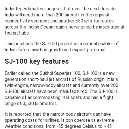
Industry estimates suggest that over the next decade,
India will need more than 200 aircraft in the regional
connectivity segment and another 350 jets for routes
across the Indian Ocean region, serving nearby international
tourist hubs.
This positions the SJ-100 project as a critical enabler of
India’s future aviation growth and export potential.
SJ-100 key features
Earlier called the Sukhoi Superjet 100, SJ-100 is a new
generation short-haul jet aircraft of Russian origin. It is a
twin-engine, narrow-body aircraft and currently over 200
SJ-100 aircraft have been manufactured. The SJ-100 is
capable of accommodating 103 seats and has a flight
range of 3,530 kilometres.
It is reported that the narrow-body aircraft can have
operating costs for airlines. It can operate at extreme
weather conditions, from -55 degrees Celsius to +45