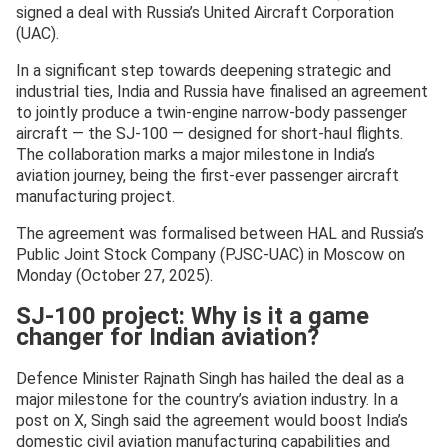
signed a deal with Russia’s United Aircraft Corporation
(UAC).
In a significant step towards deepening strategic and
industrial ties, India and Russia have finalised an agreement
to jointly produce a twin-engine narrow-body passenger
aircraft — the SJ-100 — designed for short-haul flights.
The collaboration marks a major milestone in India’s
aviation journey, being the first-ever passenger aircraft
manufacturing project.
The agreement was formalised between HAL and Russia’s
Public Joint Stock Company (PJSC-UAC) in Moscow on
Monday (October 27, 2025).
SJ-100 project: Why is it a game
changer for Indian aviation?
Defence Minister Rajnath Singh has hailed the deal as a
major milestone for the country’s aviation industry. In a
post on X, Singh said the agreement would boost India’s
domestic civil aviation manufacturing capabilities and