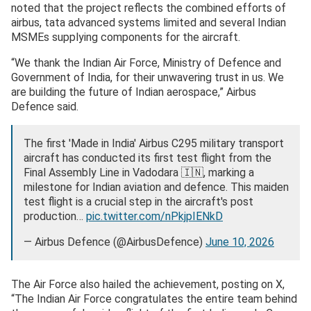
noted that the project reflects the combined efforts of
airbus, tata advanced systems limited and several Indian
MSMEs supplying components for the aircraft.
“We thank the Indian Air Force, Ministry of Defence and
Government of India, for their unwavering trust in us. We
are building the future of Indian aerospace,” Airbus
Defence said.
The first 'Made in India' Airbus C295 military transport
aircraft has conducted its first test flight from the
Final Assembly Line in Vadodara 🇮🇳, marking a
milestone for Indian aviation and defence. This maiden
test flight is a crucial step in the aircraft's post
production…
pic.twitter.com/nPkjpIENkD
— Airbus Defence (@AirbusDefence)
June 10, 2026
The Air Force also hailed the achievement, posting on X,
“The Indian Air Force congratulates the entire team behind