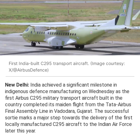
First India-built C295 transport aircraft. (Image courtesy:
X/@AirbusDefence)
New Delhi:
India achieved a significant milestone in
indigenous defence manufacturing on Wednesday as the
first Airbus C295 military transport aircraft built in the
country completed its maiden flight from the Tata-Airbus
Final Assembly Line in Vadodara, Gujarat. The successful
sortie marks a major step towards the delivery of the first
locally manufactured C295 aircraft to the Indian Air Force
later this year.