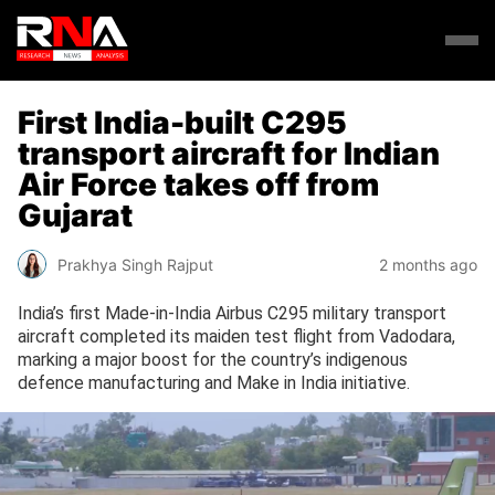
First India-built C295
transport aircraft for Indian
Air Force takes off from
Gujarat
Prakhya Singh Rajput
2 months ago
India’s first Made-in-India Airbus C295 military transport
aircraft completed its maiden test flight from Vadodara,
marking a major boost for the country’s indigenous
defence manufacturing and Make in India initiative.