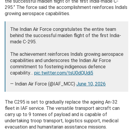
the successful maiden flight of the first India-made C-
295.” The force said the accomplishment reinforces India’s
growing aerospace capabilities.
The Indian Air Force congratulates the entire team
behind the successful maiden flight of the first India-
made C-295.
The achievement reinforces India's growing aerospace
capabilities and underscores the Indian Air Force
commitment to fostering indigenous defence
capability…
pic.twitter.com/tsU0dQUdi5
— Indian Air Force (@IAF_MCC)
June 10, 2026
The C295 is set to gradually replace the ageing An-32
fleet in IAF service. The versatile transport aircraft can
carry up to 9 tonnes of payload and is capable of
undertaking troop transport, logistics support, medical
evacuation and humanitarian assistance missions.