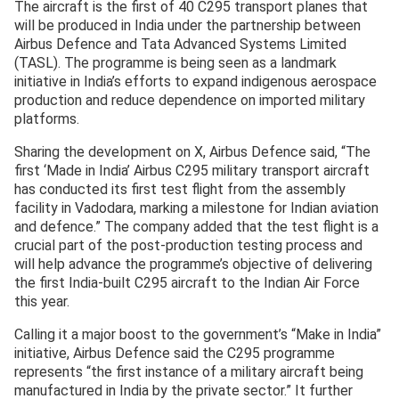
The aircraft is the first of 40 C295 transport planes that
will be produced in India under the partnership between
Airbus Defence and Tata Advanced Systems Limited
(TASL). The programme is being seen as a landmark
initiative in India’s efforts to expand indigenous aerospace
production and reduce dependence on imported military
platforms.
Sharing the development on X, Airbus Defence said, “The
first ‘Made in India’ Airbus C295 military transport aircraft
has conducted its first test flight from the assembly
facility in Vadodara, marking a milestone for Indian aviation
and defence.” The company added that the test flight is a
crucial part of the post-production testing process and
will help advance the programme’s objective of delivering
the first India-built C295 aircraft to the Indian Air Force
this year.
Calling it a major boost to the government’s “Make in India”
initiative, Airbus Defence said the C295 programme
represents “the first instance of a military aircraft being
manufactured in India by the private sector.” It further