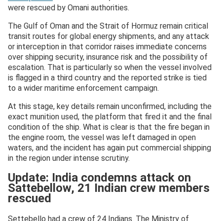
were rescued by Omani authorities.
The Gulf of Oman and the Strait of Hormuz remain critical
transit routes for global energy shipments, and any attack
or interception in that corridor raises immediate concerns
over shipping security, insurance risk and the possibility of
escalation. That is particularly so when the vessel involved
is flagged in a third country and the reported strike is tied
to a wider maritime enforcement campaign.
At this stage, key details remain unconfirmed, including the
exact munition used, the platform that fired it and the final
condition of the ship. What is clear is that the fire began in
the engine room, the vessel was left damaged in open
waters, and the incident has again put commercial shipping
in the region under intense scrutiny.
Update: India condemns attack on
Sattebellow, 21 Indian crew members
rescued
Settebello had a crew of 24 Indians. The Ministry of