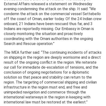
External Affairs released a statement on Wednesday
evening condemning the attack on the ship. It said: “We
condemn the attack on the commercial vessel Settebello
off the coast of Oman, earlier today. Of the 24 Indian crew
onboard, 21 Indians have been rescued thus far, and 3
Indians are reportedly missing. Our Embassy in Oman is
closely monitoring the situation and proactively
coordinating with the Omani authorities in the ongoing
Search and Rescue operation.”
The MEA further said: “The continuing incidents of attacks
on shipping in the region are deeply worrisome and a direct
result of the ongoing conflict in the region. We reiterate
our call for immediate de-escalation of tensions, and the
conclusion of ongoing negotiations for a diplomatic
solution so that peace and stability can return to the
region. The targeting of commercial shipping and civilian
infrastructure in the region must end, and free and
unimpeded navigation and commerce through the
international waterways in the region in keeping with
international law must be restored at the earliest.”