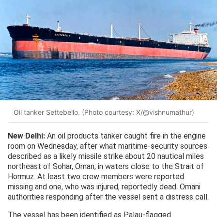
Oil tanker Settebello. (Photo courtesy: X/@vishnumathur)
New Delhi:
An oil products tanker caught fire in the engine
room on Wednesday, after what maritime-security sources
described as a likely missile strike about 20 nautical miles
northeast of Sohar, Oman, in waters close to the Strait of
Hormuz. At least two crew members were reported
missing and one, who was injured, reportedly dead. Omani
authorities responding after the vessel sent a distress call.
The vessel has been identified as Palau-flagged