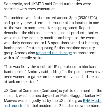
Settebello, and UKMTO said Omani authorities were
assisting with crew evacuation.
The incident was first reported around 3pm (0930 UTC)
and quickly drew attention because of its location in one
of the world’s most sensitive shipping lanes. Reports
described the ship as a chemical and oil products tanker,
while maritime-security monitor Ambrey said the event
was likely connected to US operations aimed at blocking
Iranian ports. Reuters quoting British maritime security
group Ambrey also
reported the damage
as consistent
with a US missile strike.
“This was likely the result of US operations to blockade
Iranian ports,” Ambrey said, adding, “In the past, crews have
been warned to gather on the bow of a vessel before an
attack on the stern.”
US Central Command (Centcom) is yet to comment on the
incident, which comes days after Palau-flagged tanker MT
Marivex was allegedly hit by the US military, as
RNA Media
had reported
. In that incident, all 24 Indian crew members