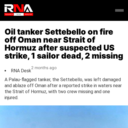
Oil tanker Settebello on fire
off Oman near Strait of
Hormuz after suspected US
strike, 1 sailor dead, 2 missing
2 months ago
RNA Desk
A Palau-flagged tanker, the Settebello, was left damaged
and ablaze off Oman after a reported strike in waters near
the Strait of Hormuz, with two crew missing and one
injured.