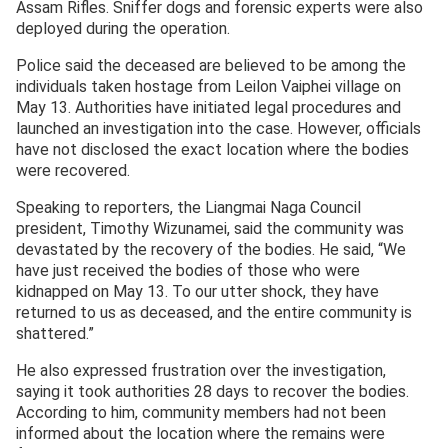
Assam Rifles. Sniffer dogs and forensic experts were also
deployed during the operation.
Police said the deceased are believed to be among the
individuals taken hostage from Leilon Vaiphei village on
May 13. Authorities have initiated legal procedures and
launched an investigation into the case. However, officials
have not disclosed the exact location where the bodies
were recovered.
Speaking to reporters, the Liangmai Naga Council
president, Timothy Wizunamei, said the community was
devastated by the recovery of the bodies. He said, “We
have just received the bodies of those who were
kidnapped on May 13. To our utter shock, they have
returned to us as deceased, and the entire community is
shattered.”
He also expressed frustration over the investigation,
saying it took authorities 28 days to recover the bodies.
According to him, community members had not been
informed about the location where the remains were