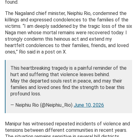
found.
The Nagaland chief minister, Neiphiu Rio, condemned the
killings and expressed condolences to the families of the
victims. “I am deeply saddened by the tragic loss of the six
Naga men whose mortal remains were recovered today. I
strongly condemn this heinous act and extend my
heartfelt condolences to their families, friends, and loved
ones,” Rio said in a post on X.
This heartbreaking tragedy is a painful reminder of the
hurt and suffering that violence leaves behind.
May the departed souls rest in peace, and may their
families and loved ones find the strength to bear this
profound loss.
— Neiphiu Rio (@Neiphiu_Rio)
June 10, 2026
Manipur has witnessed repeated incidents of violence and
tensions between different communities in recent years.
The situation remains sensitive in several hill districts,