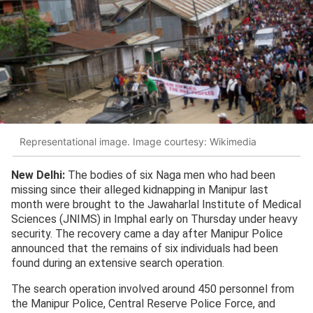
Representational image. Image courtesy: Wikimedia
New Delhi:
The bodies of six Naga men who had been
missing since their alleged kidnapping in Manipur last
month were brought to the Jawaharlal Institute of Medical
Sciences (JNIMS) in Imphal early on Thursday under heavy
security. The recovery came a day after Manipur Police
announced that the remains of six individuals had been
found during an extensive search operation.
The search operation involved around 450 personnel from
the Manipur Police, Central Reserve Police Force, and