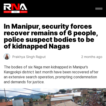
In Manipur, security forces
recover remains of 6 people,
police suspect bodies to be
of kidnapped Nagas
Prakhya Singh Rajput
2 months ago
The bodies of six Naga men kidnapped in Manipur’s
Kangpokpi district last month have been recovered after
an extensive search operation, prompting condemnation
and demands for justice.