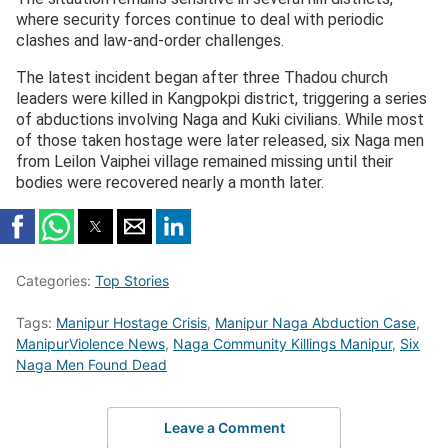
where security forces continue to deal with periodic
clashes and law-and-order challenges.
The latest incident began after three Thadou church
leaders were killed in Kangpokpi district, triggering a series
of abductions involving Naga and Kuki civilians. While most
of those taken hostage were later released, six Naga men
from Leilon Vaiphei village remained missing until their
bodies were recovered nearly a month later.
Categories:
Top Stories
Tags:
Manipur Hostage Crisis
,
Manipur Naga Abduction Case
,
ManipurViolence News
,
Naga Community Killings Manipur
,
Six
Naga Men Found Dead
Leave a Comment