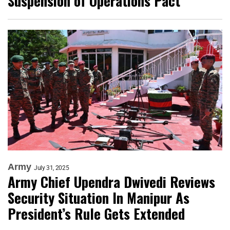
Suspension of Operations Pact
Army
July 31, 2025
Army Chief Upendra Dwivedi Reviews
Security Situation In Manipur As
President’s Rule Gets Extended