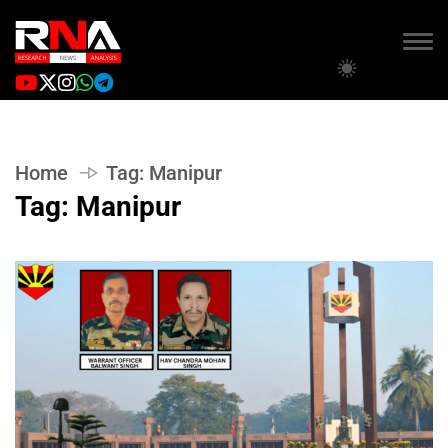
Home
Tag:
Manipur
Tag:
Manipur