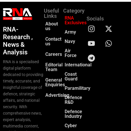
Useful
Category
Links
RNA
Socials
Exclusives
About
RNA-
us
Army
Research ,
Contact
Navy
News &
us
Air
Analysis
Careers
Force
RNA is a specialised
Editorial
International
digital platform
Team
Coast
dedicated to providing
Guard
General
timely, accurate, and
Enquiries
insightful coverage of
Paramilitary
defence, strategic
Advertising
Defence
affairs, and national
R&D
security. With
Defence
comprehensive news,
Industry
expert analysis,
Cyber
multimedia content,