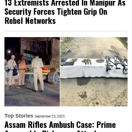
13 Extremists Arrested In Manipur As
Security Forces Tighten Grip On
Rebel Networks
Top Stories
September 25, 2025
Assam Rifles Ambush Case: Prime