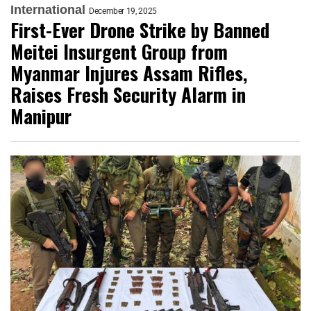
International
December 19, 2025
First-Ever Drone Strike by Banned
Meitei Insurgent Group from
Myanmar Injures Assam Rifles,
Raises Fresh Security Alarm in
Manipur