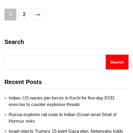
1
2
Search
Search
Recent Posts
Indian, US navies join forces in Kochi for five-day EOD
exercise to counter explosive threats
Russia explores rail route to Indian Ocean amid Strait of
Hormuz risks
Israel rejects Trump’s 15-point Gaza plan, Netanyahu holds