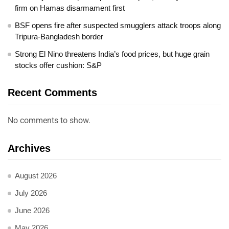
firm on Hamas disarmament first
BSF opens fire after suspected smugglers attack troops along
Tripura-Bangladesh border
Strong El Nino threatens India’s food prices, but huge grain
stocks offer cushion: S&P
Recent Comments
No comments to show.
Archives
August 2026
July 2026
June 2026
May 2026