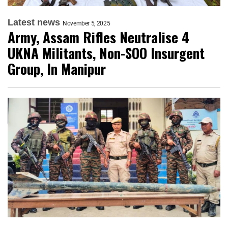
Latest news
November 5, 2025
Army, Assam Rifles Neutralise 4
UKNA Militants, Non-SOO Insurgent
Group, In Manipur