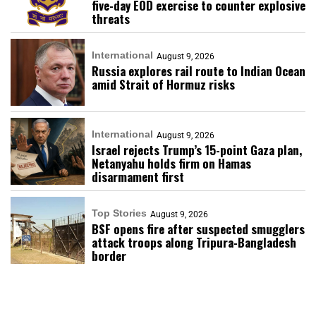
five-day EOD exercise to counter explosive
threats
International
August 9, 2026
Russia explores rail route to Indian Ocean
amid Strait of Hormuz risks
International
August 9, 2026
Israel rejects Trump’s 15-point Gaza plan,
Netanyahu holds firm on Hamas
disarmament first
Top Stories
August 9, 2026
BSF opens fire after suspected smugglers
attack troops along Tripura-Bangladesh
border