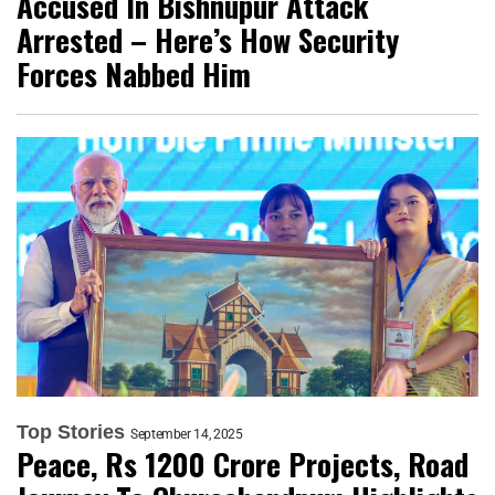
Accused In Bishnupur Attack
Arrested – Here’s How Security
Forces Nabbed Him
Top Stories
September 14, 2025
Peace, Rs 1200 Crore Projects, Road