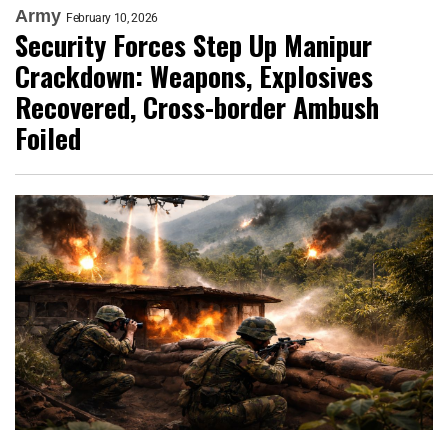
Army
February 10, 2026
Security Forces Step Up Manipur
Crackdown: Weapons, Explosives
Recovered, Cross-border Ambush
Foiled