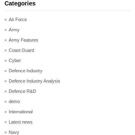
Categories
Air Force
Army
Army Features
Coast Guard
Cyber
Defence Industry
Defence Industry Analysis
Defence R&D
demo
International
Latest news
Navy