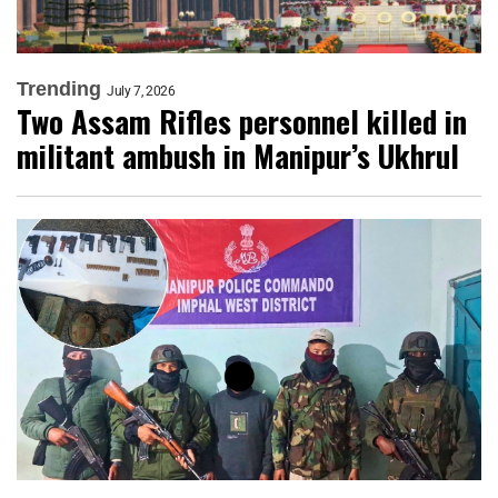
Trending
July 7, 2026
Two Assam Rifles personnel killed in
militant ambush in Manipur’s Ukhrul