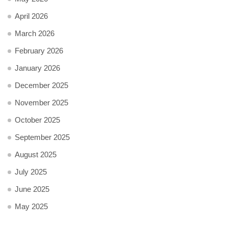
April 2026
March 2026
February 2026
January 2026
December 2025
November 2025
October 2025
September 2025
August 2025
July 2025
June 2025
May 2025