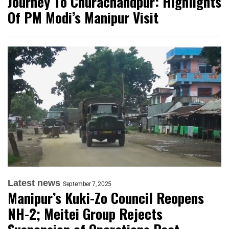
Journey To Churachandpur: Highlights
Of PM Modi’s Manipur Visit
Latest news
September 7, 2025
Manipur’s Kuki-Zo Council Reopens
NH-2; Meitei Group Rejects