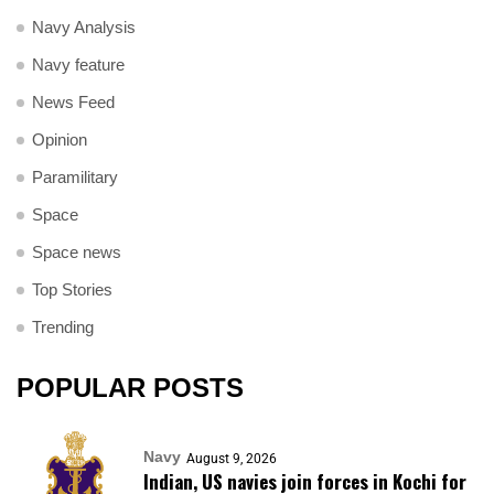
Navy Analysis
Navy feature
News Feed
Opinion
Paramilitary
Space
Space news
Top Stories
Trending
POPULAR POSTS
Navy
August 9, 2026
Indian, US navies join forces in Kochi for