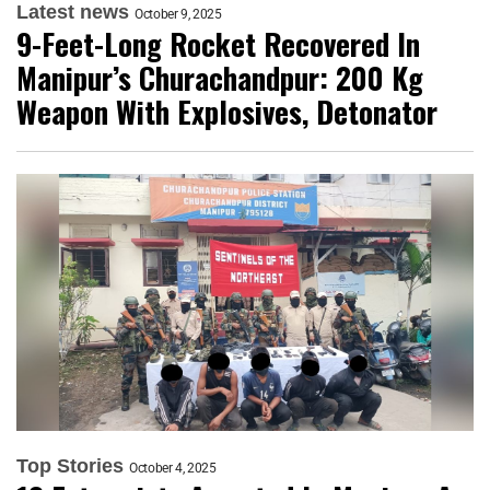
Latest news
October 9, 2025
9-Feet-Long Rocket Recovered In
Manipur’s Churachandpur: 200 Kg
Weapon With Explosives, Detonator
Top Stories
October 4, 2025