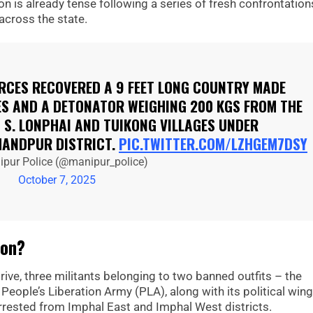
n is already tense following a series of fresh confrontation
cross the state.
ORCES RECOVERED A 9 FEET LONG COUNTRY MADE
ES AND A DETONATOR WEIGHING 200 KGS FROM THE
 S. LONPHAI AND TUIKONG VILLAGES UNDER
ANDPUR DISTRICT.
PIC.TWITTER.COM/LZHGEM7DSY
pur Police (@manipur_police)
October 7, 2025
ion?
ive, three militants belonging to two banned outfits – the
ople’s Liberation Army (PLA), along with its political wing
rrested from Imphal East and Imphal West districts.