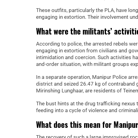
These outfits, particularly the PLA, have lon
engaging in extortion. Their involvement und
What were the militants’ activiti
According to police, the arrested rebels wer
engaging in extortion from civilians and gov
intimidation and coercion. Such activities h
and-order situation, with militant groups exp
In a separate operation, Manipur Police ar
district and seized 26.47 kg of contraband
Mirinshing Lunghaar, are residents of Teinem 
The bust hints at the drug trafficking nexus t
feeding into a cycle of violence and criminali
What does this mean for Manipur
The recovery of such a large improvised roc