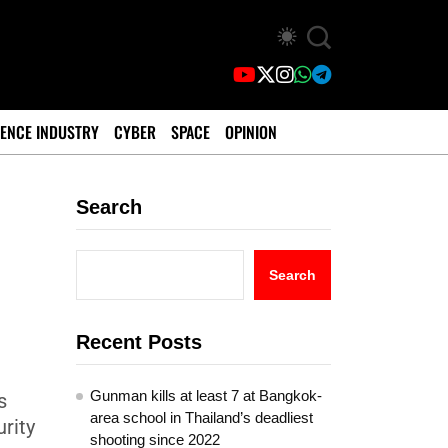
ENCE INDUSTRY
CYBER
SPACE
OPINION
Search
Search
Recent Posts
Gunman kills at least 7 at Bangkok-
s
area school in Thailand’s deadliest
rity
shooting since 2022