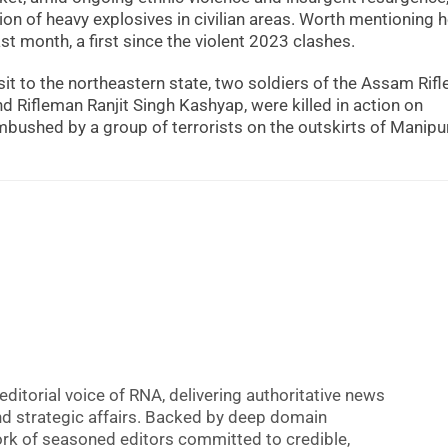
ion of heavy explosives in civilian areas. Worth mentioning h
st month, a first since the violent 2023 clashes.
sit to the northeastern state, two soldiers of the Assam Rifl
 Rifleman Ranjit Singh Kashyap, were killed in action on
bushed by a group of terrorists on the outskirts of Manipur
editorial voice of RNA, delivering authoritative news
nd strategic affairs. Backed by deep domain
 work of seasoned editors committed to credible,