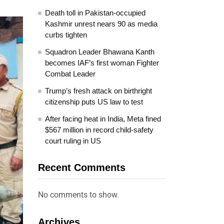
Death toll in Pakistan-occupied
Kashmir unrest nears 90 as media
curbs tighten
Squadron Leader Bhawana Kanth
becomes IAF’s first woman Fighter
Combat Leader
Trump’s fresh attack on birthright
citizenship puts US law to test
After facing heat in India, Meta fined
$567 million in record child-safety
court ruling in US
Recent Comments
No comments to show.
Archives