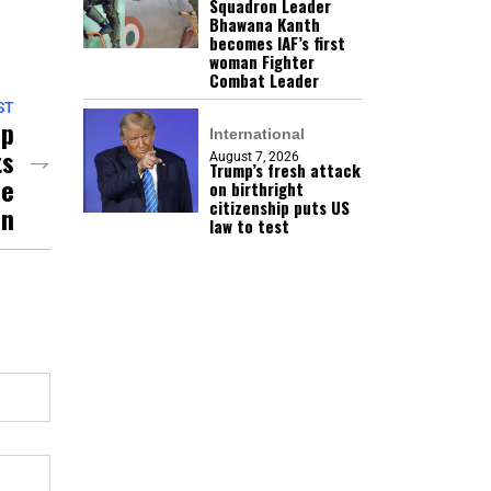
Squadron Leader
Bhawana Kanth
becomes IAF’s first
woman Fighter
Combat Leader
ST
mp
International
ts
August 7, 2026
Trump’s fresh attack
se
on birthright
citizenship puts US
an
law to test