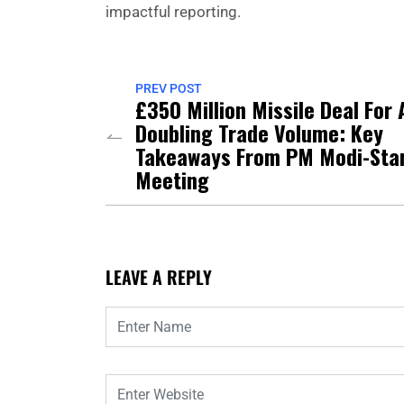
impactful reporting.
PREV POST
£350 Million Missile Deal For 
Doubling Trade Volume: Key
Takeaways From PM Modi-Sta
Meeting
LEAVE A REPLY