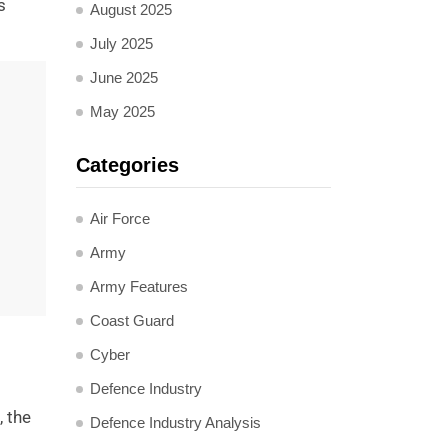
s
August 2025
July 2025
June 2025
May 2025
Categories
Air Force
Army
Army Features
Coast Guard
Cyber
Defence Industry
, the
Defence Industry Analysis