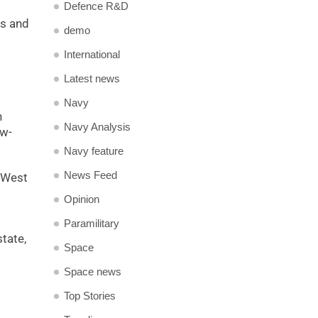
Defence R&D
es and
demo
.
International
Latest news
Navy
h
Navy Analysis
aw-
Navy feature
News Feed
l West
Opinion
Paramilitary
state,
Space
Space news
Top Stories
,