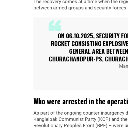
The recovery comes at a time when the regio
between armed groups and security forces a
ON 06.10.2025, SECURITY F
ROCKET CONSISTING EXPLOSIV
GENERAL AREA BETWEEN
CHURACHANDPUR-PS, CHURACH
— Mani
Who were arrested in the operat
As part of the ongoing counter-insurgency dr
Kangleipak Communist Party (KCP) and the Pe
Revolutionary People’s Front (RPF) – were a