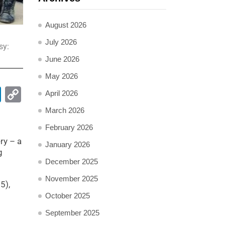
August 2026
July 2026
sy:
June 2026
May 2026
pp
ail
LinkedIn
Copy
April 2026
Link
March 2026
February 2026
ry – a
January 2026
g
December 2025
November 2025
5),
October 2025
September 2025