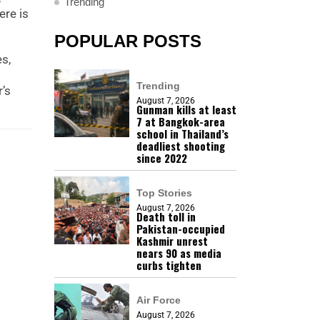
Trending
ere is
POPULAR POSTS
es,
Trending
’s
August 7, 2026
Gunman kills at least
7 at Bangkok-area
school in Thailand’s
deadliest shooting
since 2022
Top Stories
August 7, 2026
Death toll in
Pakistan-occupied
Kashmir unrest
nears 90 as media
curbs tighten
Air Force
August 7, 2026