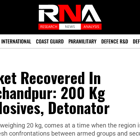
INTERNATIONAL
COAST GUARD
PARAMILITARY
DEFENCE R&D
DEF
ket Recovered In
chandpur: 200 Kg
osives, Detonator
weighing 20 kg, comes at a time when the region i
fresh confrontations between armed groups and secu