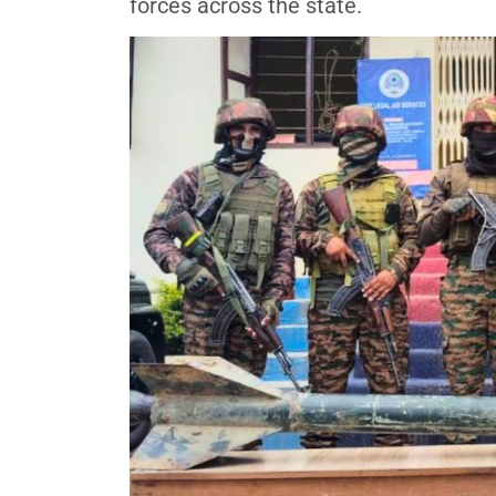
forces across the state.