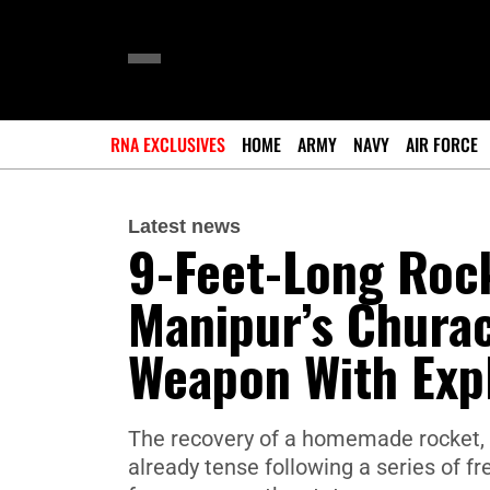
RNA EXCLUSIVES
HOME
ARMY
NAVY
AIR FORCE
Latest news
9-Feet-Long Roc
Manipur’s Chura
Weapon With Expl
The recovery of a homemade rocket, 
already tense following a series of 