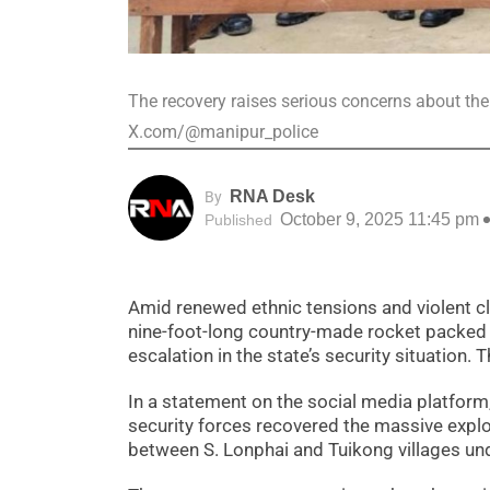
The recovery raises serious concerns about the 
X.com/@manipur_police
RNA Desk
By
October 9, 2025 11:45 pm
Published
Amid renewed ethnic tensions and violent cl
nine-foot-long country-made rocket packed w
escalation in the state’s security situation
In a statement on the social media platform
security forces recovered the massive explo
between S. Lonphai and Tuikong villages un