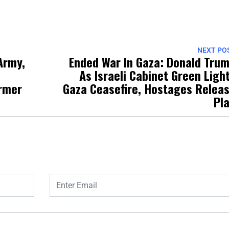
NEXT PO
Army,
Ended War In Gaza: Donald Tru
As Israeli Cabinet Green Ligh
rmer
Gaza Ceasefire, Hostages Relea
Pl