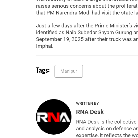
raises serious concerns about the proliferat
that PM Narendra Modi had visit the state la
Just a few days after the Prime Minister’s vi
identified as Naib Subedar Shyam Gurung and
September 19, 2025 after their truck was am
Imphal.
Tags:
Manipur
WRITTEN BY
RNA Desk
RNA Desk is the collective 
and analysis on defence a
expertise, it reflects the