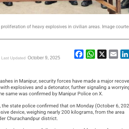
proliferation of heavy explosives in civilian areas. Image courte
Facebook
WhatsA
X
Em
October 9, 2025
Last Updated
ashes in Manipur, security forces have made a major recove
ith explosives and a detonator, further signaling a worryin
. The same was confirmed by Manipur Police on X.
, the state police confirmed that on Monday (October 6, 202
sive device, weighing nearly 200 kilograms, from the area
der Churachandpur district.