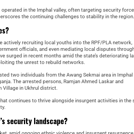
g operated in the Imphal valley, often targeting security forc
erscores the continuing challenges to stability in the region
es?
e actively recruiting local youths into the RPF/PLA network,
ernment officials, and even mediating local disputes throug
ave surged in recent months amid the state’s deteriorating l
loiting the unrest to rebuild networks.
rested two individuals from the Awang Sekmai area in Impha
 ganja. The arrested persons, Ramjan Ahmed Laskar and
Village in Ukhrul district.
hat continues to thrive alongside insurgent activities in the 
ty.
’s security landscape?
ket, amid ongoing ethnic violence and insurgent resurgence