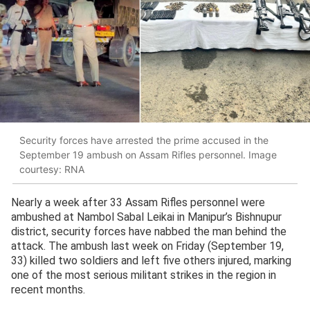
Security forces have arrested the prime accused in the
September 19 ambush on Assam Rifles personnel. Image
courtesy: RNA
Nearly a week after 33 Assam Rifles personnel were
ambushed at Nambol Sabal Leikai in Manipur’s Bishnupur
district, security forces have nabbed the man behind the
attack. The ambush last week on Friday (September 19,
33) killed two soldiers and left five others injured, marking
one of the most serious militant strikes in the region in
recent months.