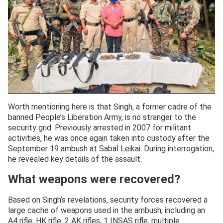
Worth mentioning here is that Singh, a former cadre of the
banned People’s Liberation Army, is no stranger to the
security grid. Previously arrested in 2007 for militant
activities, he was once again taken into custody after the
September 19 ambush at Sabal Leikai. During interrogation,
he revealed key details of the assault.
What weapons were recovered?
Based on Singh’s revelations, security forces recovered a
large cache of weapons used in the ambush, including an
A4 rifle, HK rifle, 2 AK rifles, 1 INSAS rifle, multiple