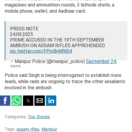
magazines and ammunition rounds, 3 lathode shells, a
mobile phone, wallet, and Aadhaar card.
PRESS NOTE
24.09.2025
PRIME ACCUSED IN THE 19TH SEPTEMBER
AMBUSH ON ASSAM RIFLES APPREHENDED.
pic.twitter.com/FPmBnM9l04
— Manipur Police (@manipur_police)
September 24,
2025
Police said Singh is being interrogated to establish more
leads, while raids are ongoing to trace the other assailants
involved in the ambush.
Categories:
Top Stories
Tags:
assam rifles
,
Manipur