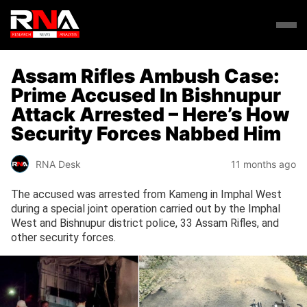
Assam Rifles Ambush Case:
Prime Accused In Bishnupur
Attack Arrested – Here’s How
Security Forces Nabbed Him
RNA Desk
11 months ago
The accused was arrested from Kameng in Imphal West
during a special joint operation carried out by the Imphal
West and Bishnupur district police, 33 Assam Rifles, and
other security forces.