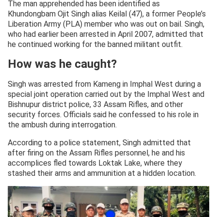
The man apprehended has been identified as
Khundongbam Ojit Singh alias Keilal (47), a former People’s
Liberation Army (PLA) member who was out on bail. Singh,
who had earlier been arrested in April 2007, admitted that
he continued working for the banned militant outfit.
How was he caught?
Singh was arrested from Kameng in Imphal West during a
special joint operation carried out by the Imphal West and
Bishnupur district police, 33 Assam Rifles, and other
security forces. Officials said he confessed to his role in
the ambush during interrogation.
According to a police statement, Singh admitted that
after firing on the Assam Rifles personnel, he and his
accomplices fled towards Loktak Lake, where they
stashed their arms and ammunition at a hidden location.