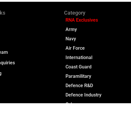
nks
Category
RNA Exclusives
Army
Navy
Air Force
Team
International
quiries
Coast Guard
g
Paramilitary
Defence R&D
Defence Industry
Cyber
Space
Opinion