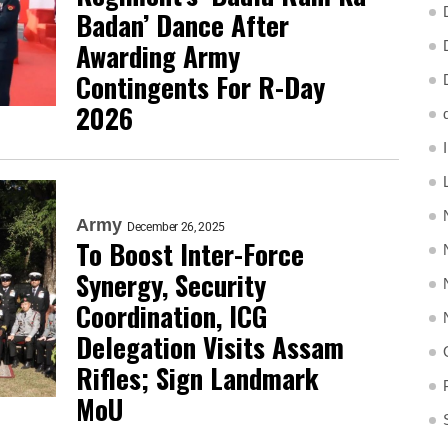
Badan’ Dance After
Awarding Army
Contingents For R-Day
2026
Army
December 26, 2025
To Boost Inter-Force
Synergy, Security
Coordination, ICG
Delegation Visits Assam
Rifles; Sign Landmark
MoU