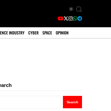
ENCE INDUSTRY
CYBER
SPACE
OPINION
earch
Search