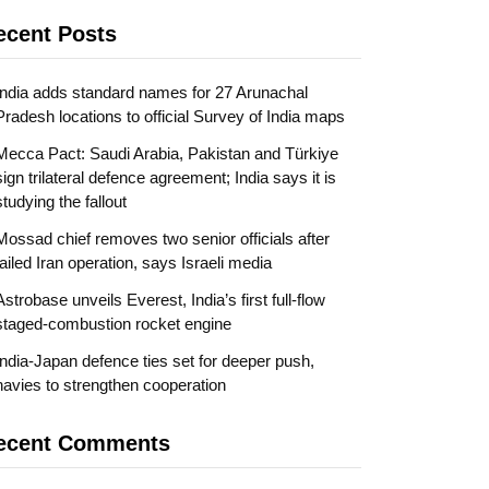
ecent Posts
India adds standard names for 27 Arunachal
Pradesh locations to official Survey of India maps
Mecca Pact: Saudi Arabia, Pakistan and Türkiye
sign trilateral defence agreement; India says it is
studying the fallout
Mossad chief removes two senior officials after
failed Iran operation, says Israeli media
Astrobase unveils Everest, India’s first full-flow
staged-combustion rocket engine
India-Japan defence ties set for deeper push,
navies to strengthen cooperation
ecent Comments