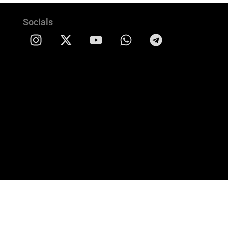
Socials