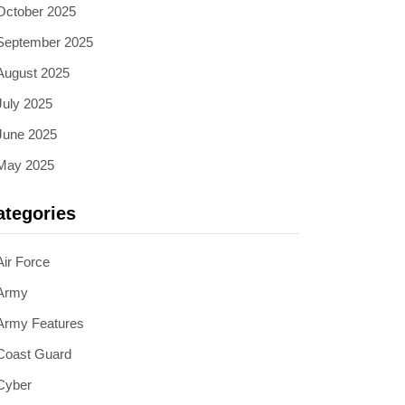
October 2025
September 2025
August 2025
July 2025
June 2025
May 2025
ategories
Air Force
Army
Army Features
Coast Guard
Cyber