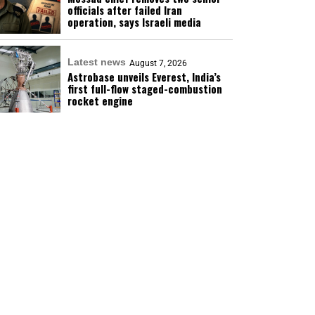
officials after failed Iran
operation, says Israeli media
Latest news
August 7, 2026
Astrobase unveils Everest, India’s
first full-flow staged-combustion
rocket engine