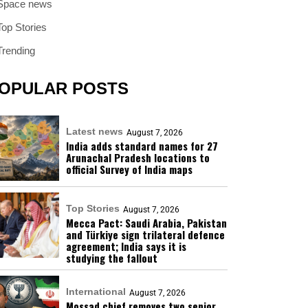
Space news
Top Stories
Trending
OPULAR POSTS
Latest news
August 7, 2026
India adds standard names for 27
Arunachal Pradesh locations to
official Survey of India maps
Top Stories
August 7, 2026
Mecca Pact: Saudi Arabia, Pakistan
and Türkiye sign trilateral defence
agreement; India says it is
studying the fallout
International
August 7, 2026
Mossad chief removes two senior