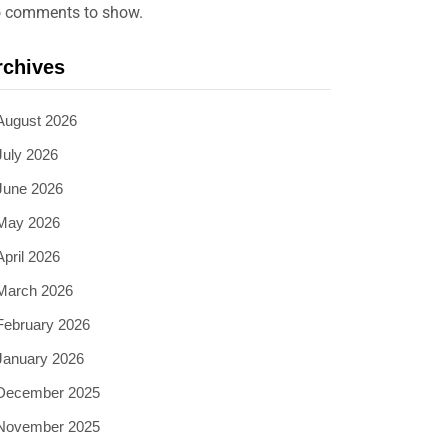
 comments to show.
rchives
August 2026
July 2026
June 2026
May 2026
April 2026
March 2026
February 2026
January 2026
December 2025
November 2025