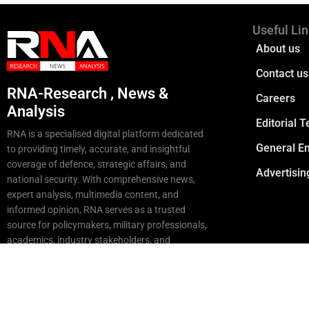
Useful Li
About us
Contact us
RNA-Research , News &
Careers
Analysis
Editorial 
RNA is a specialised digital platform dedicated
General En
to providing timely, accurate, and insightful
coverage of defence, strategic affairs, and
Advertisin
national security. With comprehensive news,
expert analysis, multimedia content, and
informed opinion, RNA serves as a trusted
source for policymakers, military professionals,
academics, industry stakeholders, and
strategic enthusiasts