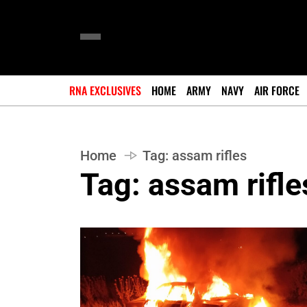
RNA EXCLUSIVES
HOME
ARMY
NAVY
AIR FORCE
Home
Tag:
assam rifles
Tag:
assam rifle