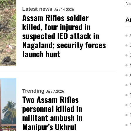
No
Latest news
July 14, 2026
Assam Rifles soldier
A
killed, four injured in
suspected IED attack in
Nagaland; security forces
launch hunt
Trending
July 7, 2026
Two Assam Rifles
personnel killed in
militant ambush in
Manipur’s Ukhrul