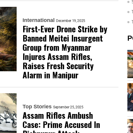
International
December 19, 2025
First-Ever Drone Strike by
Banned Meitei Insurgent
P
Group from Myanmar
Injures Assam Rifles,
Raises Fresh Security
Alarm in Manipur
Top Stories
September 25, 2025
Assam Rifles Ambush
Case: Prime Accused In