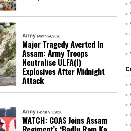
Army
March 24, 2026
Major Tragedy Averted In
Assam: Army Troops
Neutralise ULFA(I)
Explosives After Midnight
C
Attack
Army
February 1, 2026
WATCH: COAS Joins Assam
Regiment’s ‘Badlu Ram Ka