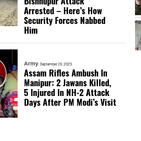
Bishnupur Attack
Arrested – Here’s How
Security Forces Nabbed
Him
Army
September 20, 2025
Assam Rifles Ambush In
Manipur: 2 Jawans Killed,
5 Injured In NH-2 Attack
Days After PM Modi’s Visit