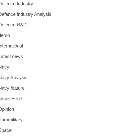
Defence Industry
Defence Industry Analysis
Defence R&D
demo
International
Latest news
Navy
Navy Analysis
Navy feature
News Feed
Opinion
Paramilitary
Space