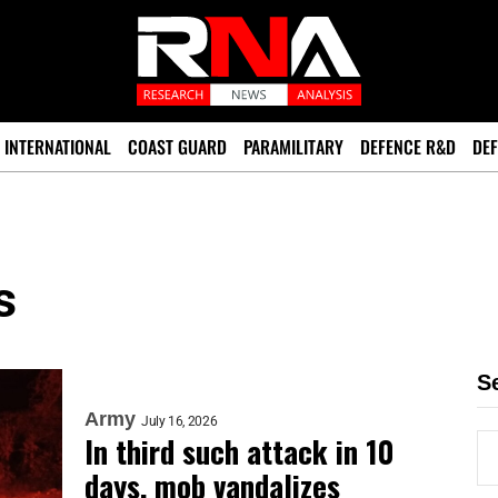
INTERNATIONAL
COAST GUARD
PARAMILITARY
DEFENCE R&D
DEF
s
S
Army
July 16, 2026
In third such attack in 10
days, mob vandalizes