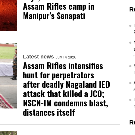
Assam Rifles camp in
R
Manipur’s Senapati
Latest news
July 14, 2026
Assam Rifles intensifies
hunt for perpetrators
after deadly Nagaland IED
attack that killed a JCO;
NSCN-IM condemns blast,
distances itself
R