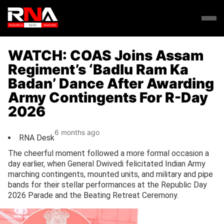
WATCH: COAS Joins Assam
Regiment’s ‘Badlu Ram Ka
Badan’ Dance After Awarding
Army Contingents For R-Day
2026
6 months ago
RNA Desk
The cheerful moment followed a more formal occasion a
day earlier, when General Dwivedi felicitated Indian Army
marching contingents, mounted units, and military and pipe
bands for their stellar performances at the Republic Day
2026 Parade and the Beating Retreat Ceremony.