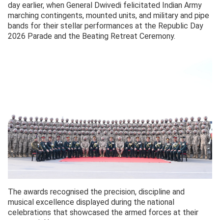
day earlier, when General Dwivedi felicitated Indian Army
marching contingents, mounted units, and military and pipe
bands for their stellar performances at the Republic Day
2026 Parade and the Beating Retreat Ceremony.
The awards recognised the precision, discipline and
musical excellence displayed during the national
celebrations that showcased the armed forces at their