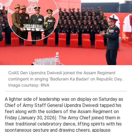
CoAS Gen Upendra Dwivedi joined the Assam Regiment
contingent in singing 'Badluram Ka Badan' on Republic Day.
Image courtesy: RNA
A lighter side of leadership was on display on Saturday as
Chief of Army Staff General Upendra Dwivedi tapped his
feet along with the soldiers of the Assam Regiment on
Friday (January 30, 2026). The Army Chief joined them in
their traditional celebratory dance, lifting spirirts with his
spontaneous gesture and drawing cheers, applause.