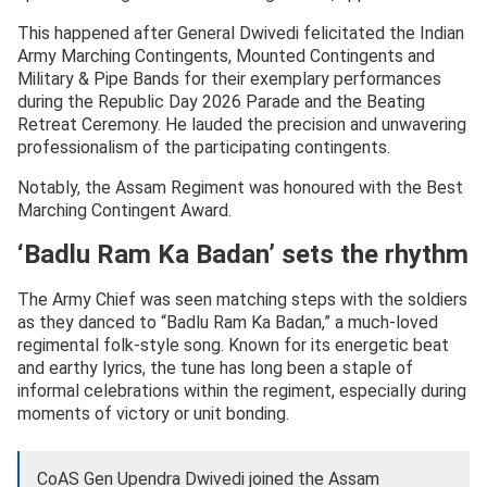
This happened after General Dwivedi felicitated the Indian
Army Marching Contingents, Mounted Contingents and
Military & Pipe Bands for their exemplary performances
during the Republic Day 2026 Parade and the Beating
Retreat Ceremony. He lauded the precision and unwavering
professionalism of the participating contingents.
Notably, the Assam Regiment was honoured with the Best
Marching Contingent Award.
‘Badlu Ram Ka Badan’ sets the rhythm
The Army Chief was seen matching steps with the soldiers
as they danced to “Badlu Ram Ka Badan,” a much-loved
regimental folk-style song. Known for its energetic beat
and earthy lyrics, the tune has long been a staple of
informal celebrations within the regiment, especially during
moments of victory or unit bonding.
CoAS Gen Upendra Dwivedi joined the Assam