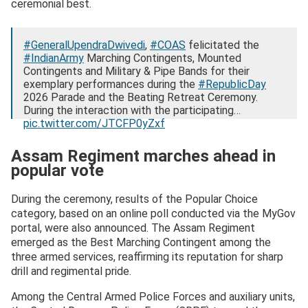
ceremonial best.
#GeneralUpendraDwivedi
,
#COAS
felicitated the
#IndianArmy
Marching Contingents, Mounted
Contingents and Military & Pipe Bands for their
exemplary performances during the
#RepublicDay
2026 Parade and the Beating Retreat Ceremony.
During the interaction with the participating…
pic.twitter.com/JTCFP0yZxf
— ADG PI – INDIAN ARMY (@adgpi)
January 30, 2026
Assam Regiment marches ahead in
popular vote
During the ceremony, results of the Popular Choice
category, based on an online poll conducted via the MyGov
portal, were also announced. The Assam Regiment
emerged as the Best Marching Contingent among the
three armed services, reaffirming its reputation for sharp
drill and regimental pride.
Among the Central Armed Police Forces and auxiliary units,