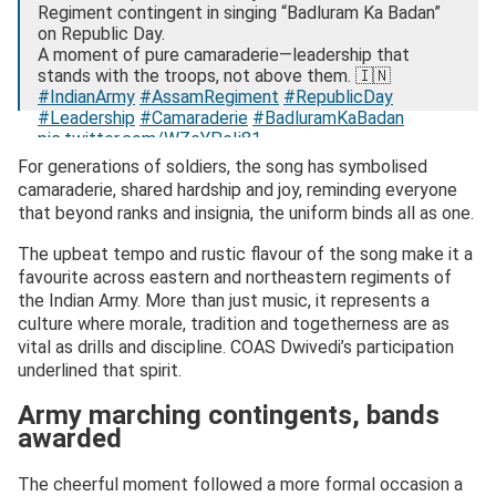
Regiment contingent in singing “Badluram Ka Badan”
on Republic Day.
A moment of pure camaraderie—leadership that
stands with the troops, not above them. 🇮🇳
#IndianArmy
#AssamRegiment
#RepublicDay
#Leadership
#Camaraderie
#BadluramKaBadan
pic.twitter.com/WZeYPeIi81
For generations of soldiers, the song has symbolised
— Research, News & Analysis (@RNA_NewsMedia)
camaraderie, shared hardship and joy, reminding everyone
January 31, 2026
that beyond ranks and insignia, the uniform binds all as one.
The upbeat tempo and rustic flavour of the song make it a
favourite across eastern and northeastern regiments of
the Indian Army. More than just music, it represents a
culture where morale, tradition and togetherness are as
vital as drills and discipline. COAS Dwivedi’s participation
underlined that spirit.
Army marching contingents, bands
awarded
The cheerful moment followed a more formal occasion a