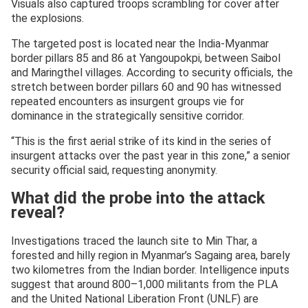
Visuals also captured troops scrambling for cover after
the explosions.
The targeted post is located near the India-Myanmar
border pillars 85 and 86 at Yangoupokpi, between Saibol
and Maringthel villages. According to security officials, the
stretch between border pillars 60 and 90 has witnessed
repeated encounters as insurgent groups vie for
dominance in the strategically sensitive corridor.
“This is the first aerial strike of its kind in the series of
insurgent attacks over the past year in this zone,” a senior
security official said, requesting anonymity.
What did the probe into the attack
reveal?
Investigations traced the launch site to Min Thar, a
forested and hilly region in Myanmar’s Sagaing area, barely
two kilometres from the Indian border. Intelligence inputs
suggest that around 800–1,000 militants from the PLA
and the United National Liberation Front (UNLF) are