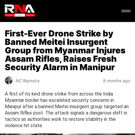
First-Ever Drone Strike by
Banned Meitei Insurgent
Group from Myanmar Injures
Assam Rifles, Raises Fresh
Security Alarm in Manipur
NC Bipindra
8 months ago
A first of its kind drone strike from across the India
Myanmar border has escalated security concerns in
Manipur after a banned Meitei insurgent group targeted an
Assam Rifles post. The attack signals a dangerous shift in
tactics as authorities work to restore stability in the
violence hit state.