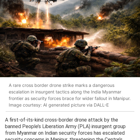
A rare cross border drone strike marks a dangerous
escalation in insurgent tactics along the India Myanmar
frontier as security forces brace for wider fallout in Manipur.
Image courtesy: AI generated picture via DALL-E
A first-of-its-kind cross-border drone attack by the
banned People’s Liberation Army (PLA) insurgent group
from Myanmar on Indian security forces has escalated
security concerns in Manipur, threatening the Centre’s