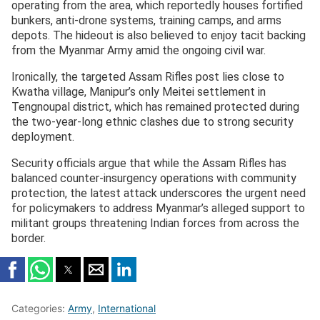
operating from the area, which reportedly houses fortified
bunkers, anti-drone systems, training camps, and arms
depots. The hideout is also believed to enjoy tacit backing
from the Myanmar Army amid the ongoing civil war.
Ironically, the targeted Assam Rifles post lies close to
Kwatha village, Manipur’s only Meitei settlement in
Tengnoupal district, which has remained protected during
the two-year-long ethnic clashes due to strong security
deployment.
Security officials argue that while the Assam Rifles has
balanced counter-insurgency operations with community
protection, the latest attack underscores the urgent need
for policymakers to address Myanmar’s alleged support to
militant groups threatening Indian forces from across the
border.
Categories:
Army
,
International