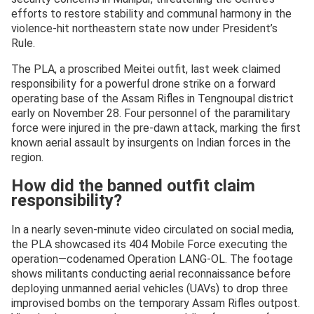
efforts to restore stability and communal harmony in the
violence-hit northeastern state now under President’s
Rule.
The PLA, a proscribed Meitei outfit, last week claimed
responsibility for a powerful drone strike on a forward
operating base of the Assam Rifles in Tengnoupal district
early on November 28. Four personnel of the paramilitary
force were injured in the pre-dawn attack, marking the first
known aerial assault by insurgents on Indian forces in the
region.
How did the banned outfit claim
responsibility?
In a nearly seven-minute video circulated on social media,
the PLA showcased its 404 Mobile Force executing the
operation—codenamed Operation LANG-OL. The footage
shows militants conducting aerial reconnaissance before
deploying unmanned aerial vehicles (UAVs) to drop three
improvised bombs on the temporary Assam Rifles outpost.