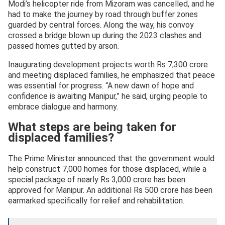
Modi’s helicopter ride from Mizoram was cancelled, and he
had to make the journey by road through buffer zones
guarded by central forces. Along the way, his convoy
crossed a bridge blown up during the 2023 clashes and
passed homes gutted by arson.
Inaugurating development projects worth Rs 7,300 crore
and meeting displaced families, he emphasized that peace
was essential for progress. “A new dawn of hope and
confidence is awaiting Manipur,” he said, urging people to
embrace dialogue and harmony.
What steps are being taken for
displaced families?
The Prime Minister announced that the government would
help construct 7,000 homes for those displaced, while a
special package of nearly Rs 3,000 crore has been
approved for Manipur. An additional Rs 500 crore has been
earmarked specifically for relief and rehabilitation.