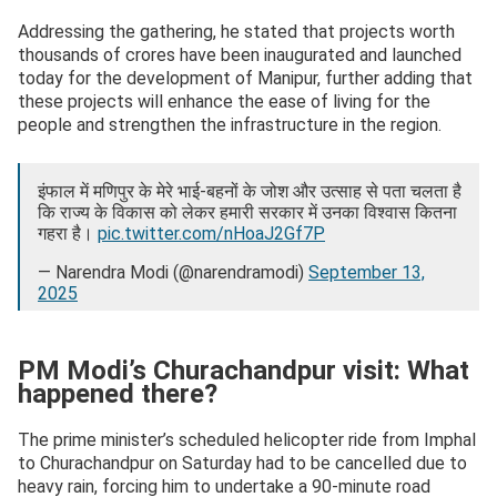
Addressing the gathering, he stated that projects worth
thousands of crores have been inaugurated and launched
today for the development of Manipur, further adding that
these projects will enhance the ease of living for the
people and strengthen the infrastructure in the region.
इंफाल में मणिपुर के मेरे भाई-बहनों के जोश और उत्साह से पता चलता है
कि राज्य के विकास को लेकर हमारी सरकार में उनका विश्वास कितना
गहरा है।
pic.twitter.com/nHoaJ2Gf7P
— Narendra Modi (@narendramodi)
September 13,
2025
PM Modi’s Churachandpur visit: What
happened there?
The prime minister’s scheduled helicopter ride from Imphal
to Churachandpur on Saturday had to be cancelled due to
heavy rain, forcing him to undertake a 90-minute road