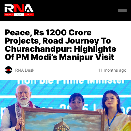
Peace, Rs 1200 Crore
Projects, Road Journey To
Churachandpur: Highlights
Of PM Modi’s Manipur Visit
RNA Desk
11 months ago