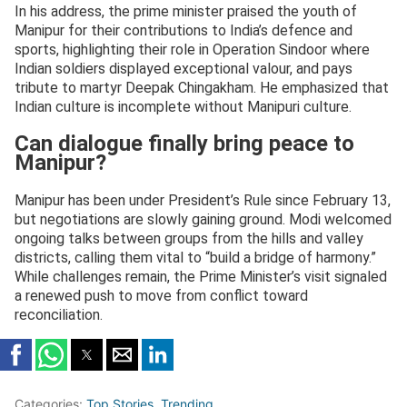
In his address, the prime minister praised the youth of
Manipur for their contributions to India’s defence and
sports, highlighting their role in Operation Sindoor where
Indian soldiers displayed exceptional valour, and pays
tribute to martyr Deepak Chingakham. He emphasized that
Indian culture is incomplete without Manipuri culture.
Can dialogue finally bring peace to
Manipur?
Manipur has been under President’s Rule since February 13,
but negotiations are slowly gaining ground. Modi welcomed
ongoing talks between groups from the hills and valley
districts, calling them vital to “build a bridge of harmony.”
While challenges remain, the Prime Minister’s visit signaled
a renewed push to move from conflict toward
reconciliation.
Categories:
Top Stories
,
Trending