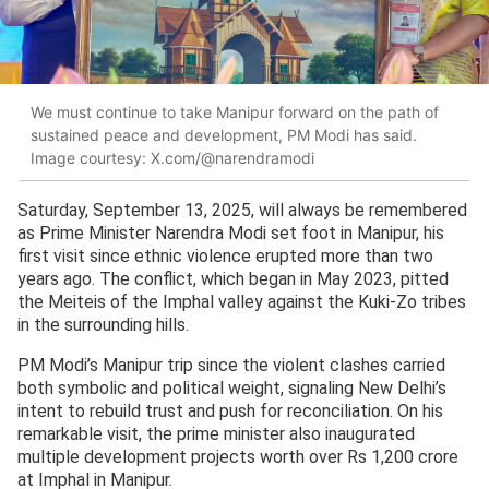
We must continue to take Manipur forward on the path of
sustained peace and development, PM Modi has said.
Image courtesy: X.com/@narendramodi
Saturday, September 13, 2025, will always be remembered
as Prime Minister Narendra Modi set foot in Manipur, his
first visit since ethnic violence erupted more than two
years ago. The conflict, which began in May 2023, pitted
the Meiteis of the Imphal valley against the Kuki-Zo tribes
in the surrounding hills.
PM Modi’s Manipur trip since the violent clashes carried
both symbolic and political weight, signaling New Delhi’s
intent to rebuild trust and push for reconciliation. On his
remarkable visit, the prime minister also inaugurated
multiple development projects worth over Rs 1,200 crore
at Imphal in Manipur.