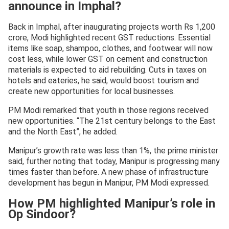
announce in Imphal?
Back in Imphal, after inaugurating projects worth Rs 1,200
crore, Modi highlighted recent GST reductions. Essential
items like soap, shampoo, clothes, and footwear will now
cost less, while lower GST on cement and construction
materials is expected to aid rebuilding. Cuts in taxes on
hotels and eateries, he said, would boost tourism and
create new opportunities for local businesses.
PM Modi remarked that youth in those regions received
new opportunities. “The 21st century belongs to the East
and the North East”, he added.
Manipur’s growth rate was less than 1%, the prime minister
said, further noting that today, Manipur is progressing many
times faster than before. A new phase of infrastructure
development has begun in Manipur, PM Modi expressed.
How PM highlighted Manipur’s role in
Op Sindoor?