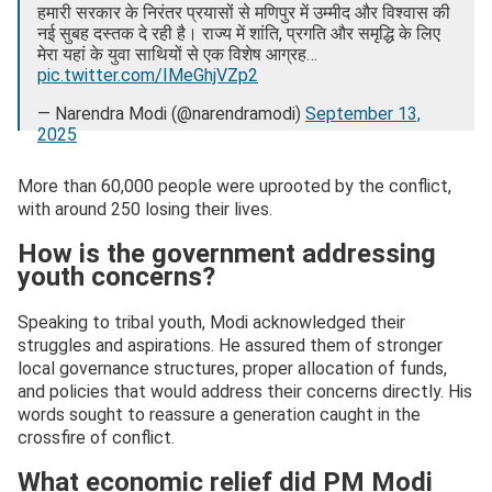
हमारी सरकार के निरंतर प्रयासों से मणिपुर में उम्मीद और विश्वास की
नई सुबह दस्तक दे रही है। राज्य में शांति, प्रगति और समृद्धि के लिए
मेरा यहां के युवा साथियों से एक विशेष आग्रह…
pic.twitter.com/IMeGhjVZp2
— Narendra Modi (@narendramodi)
September 13,
2025
More than 60,000 people were uprooted by the conflict,
with around 250 losing their lives.
How is the government addressing
youth concerns?
Speaking to tribal youth, Modi acknowledged their
struggles and aspirations. He assured them of stronger
local governance structures, proper allocation of funds,
and policies that would address their concerns directly. His
words sought to reassure a generation caught in the
crossfire of conflict.
What economic relief did PM Modi