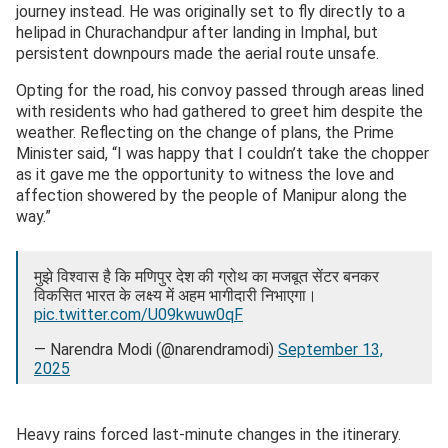
journey instead. He was originally set to fly directly to a
helipad in Churachandpur after landing in Imphal, but
persistent downpours made the aerial route unsafe.
Opting for the road, his convoy passed through areas lined
with residents who had gathered to greet him despite the
weather. Reflecting on the change of plans, the Prime
Minister said, “I was happy that I couldn’t take the chopper
as it gave me the opportunity to witness the love and
affection showered by the people of Manipur along the
way.”
मुझे विश्वास है कि मणिपुर देश की ग्रोथ का मजबूत सेंटर बनकर
विकसित भारत के लक्ष्य में अहम भागीदारी निभाएगा।
pic.twitter.com/U09kwuw0qF
— Narendra Modi (@narendramodi)
September 13,
2025
Heavy rains forced last-minute changes in the itinerary.