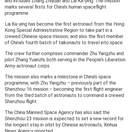
and includes Zhang Zhiyuan and Lai Ka-ying. The mission
marks several firsts for China’s human spaceflight
programme.
Lai Ka-ying has become the first astronaut from the Hong
Kong Special Administrative Region to take part in a
crewed Chinese space mission, and also the first member
of China’s fourth batch of taikonauts to travel into space.
The crew further comprises commander Zhu Yangzhu and
pilot Zhang Yuanzhi, both serving in the People’s Liberation
Army astronaut corps.
The mission also marks a milestone in China’s space
programme, with Zhu Yangzhu – previously part of the
Shenzhou-16 mission – becoming the first flight engineer
from the third batch of astronauts to command a crewed
Shenzhou flight.
The China Manned Space Agency has also said the
Shenzhou-23 mission is expected to set a new record for
the longest stay in orbit by Chinese astronauts, Xinhua
News Agency reported.