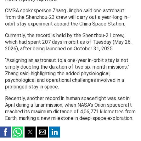
CMSA spokesperson Zhang Jingbo said one astronaut
from the Shenzhou-23 crew will carry out a year-long in-
orbit stay experiment aboard the China Space Station.
Currently, the record is held by the Shenzhou-21 crew,
which had spent 207 days in orbit as of Tuesday (May 26,
2026), after being launched on October 31, 2025.
“Assigning an astronaut to a one-year in-orbit stay is not
simply doubling the duration of two six-month missions,”
Zhang said, highlighting the added physiological,
psychological and operational challenges involved in a
prolonged stay in space.
Recently, another record in human spaceflight was set in
April during a lunar mission, when NASA’s Orion spacecraft
reached its maximum distance of 4,06,771 kilometres from
Earth, marking a new milestone in deep-space exploration.