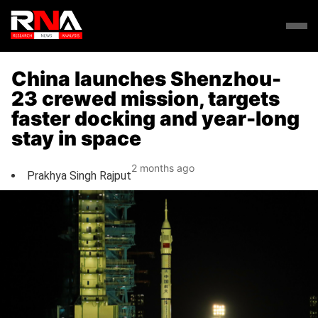
China launches Shenzhou-
23 crewed mission, targets
faster docking and year-long
stay in space
2 months ago
Prakhya Singh Rajput