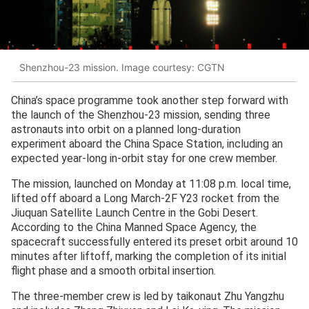
Shenzhou-23 mission. Image courtesy: CGTN
China’s space programme took another step forward with
the launch of the Shenzhou-23 mission, sending three
astronauts into orbit on a planned long-duration
experiment aboard the China Space Station, including an
expected year-long in-orbit stay for one crew member.
The mission, launched on Monday at 11:08 p.m. local time,
lifted off aboard a Long March-2F Y23 rocket from the
Jiuquan Satellite Launch Centre in the Gobi Desert.
According to the China Manned Space Agency, the
spacecraft successfully entered its preset orbit around 10
minutes after liftoff, marking the completion of its initial
flight phase and a smooth orbital insertion.
The three-member crew is led by taikonaut Zhu Yangzhu