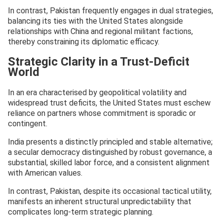
In contrast, Pakistan frequently engages in dual strategies,
balancing its ties with the United States alongside
relationships with China and regional militant factions,
thereby constraining its diplomatic efficacy.
Strategic Clarity in a Trust-Deficit
World
In an era characterised by geopolitical volatility and
widespread trust deficits, the United States must eschew
reliance on partners whose commitment is sporadic or
contingent.
India presents a distinctly principled and stable alternative;
a secular democracy distinguished by robust governance, a
substantial, skilled labor force, and a consistent alignment
with American values.
In contrast, Pakistan, despite its occasional tactical utility,
manifests an inherent structural unpredictability that
complicates long-term strategic planning.