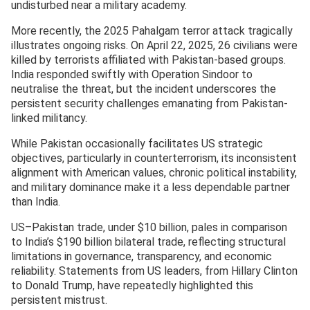
undisturbed near a military academy.
More recently, the 2025 Pahalgam terror attack tragically
illustrates ongoing risks. On April 22, 2025, 26 civilians were
killed by terrorists affiliated with Pakistan-based groups.
India responded swiftly with Operation Sindoor to
neutralise the threat, but the incident underscores the
persistent security challenges emanating from Pakistan-
linked militancy.
While Pakistan occasionally facilitates US strategic
objectives, particularly in counterterrorism, its inconsistent
alignment with American values, chronic political instability,
and military dominance make it a less dependable partner
than India.
US–Pakistan trade, under $10 billion, pales in comparison
to India’s $190 billion bilateral trade, reflecting structural
limitations in governance, transparency, and economic
reliability. Statements from US leaders, from Hillary Clinton
to Donald Trump, have repeatedly highlighted this
persistent mistrust.