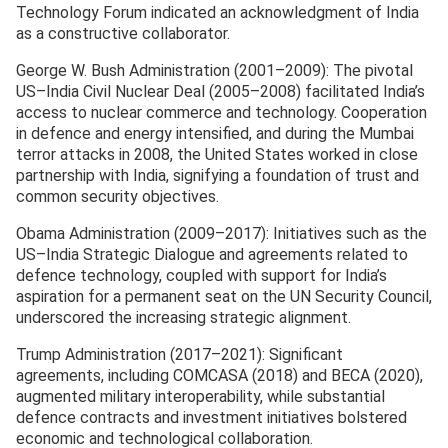
Technology Forum indicated an acknowledgment of India
as a constructive collaborator.
George W. Bush Administration (2001–2009): The pivotal
US–India Civil Nuclear Deal (2005–2008) facilitated India’s
access to nuclear commerce and technology. Cooperation
in defence and energy intensified, and during the Mumbai
terror attacks in 2008, the United States worked in close
partnership with India, signifying a foundation of trust and
common security objectives.
Obama Administration (2009–2017): Initiatives such as the
US–India Strategic Dialogue and agreements related to
defence technology, coupled with support for India’s
aspiration for a permanent seat on the UN Security Council,
underscored the increasing strategic alignment.
Trump Administration (2017–2021): Significant
agreements, including COMCASA (2018) and BECA (2020),
augmented military interoperability, while substantial
defence contracts and investment initiatives bolstered
economic and technological collaboration.