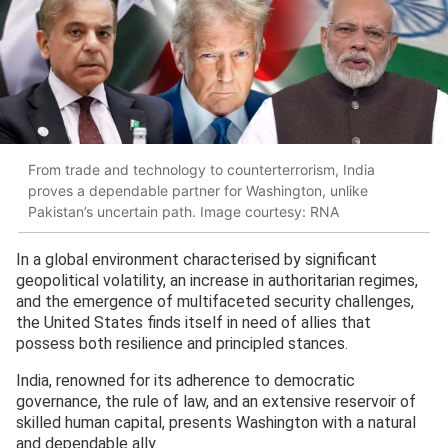
From trade and technology to counterterrorism, India
proves a dependable partner for Washington, unlike
Pakistan’s uncertain path. Image courtesy: RNA
In a global environment characterised by significant
geopolitical volatility, an increase in authoritarian regimes,
and the emergence of multifaceted security challenges,
the United States finds itself in need of allies that
possess both resilience and principled stances.
India, renowned for its adherence to democratic
governance, the rule of law, and an extensive reservoir of
skilled human capital, presents Washington with a natural
and dependable ally.