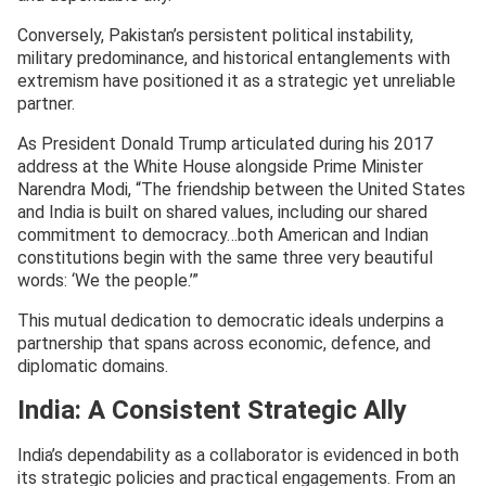
Conversely, Pakistan’s persistent political instability,
military predominance, and historical entanglements with
extremism have positioned it as a strategic yet unreliable
partner.
As President Donald Trump articulated during his 2017
address at the White House alongside Prime Minister
Narendra Modi, “The friendship between the United States
and India is built on shared values, including our shared
commitment to democracy…both American and Indian
constitutions begin with the same three very beautiful
words: ‘We the people.’”
This mutual dedication to democratic ideals underpins a
partnership that spans across economic, defence, and
diplomatic domains.
India: A Consistent Strategic Ally
India’s dependability as a collaborator is evidenced in both
its strategic policies and practical engagements. From an