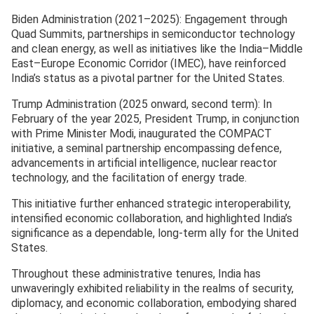
Biden Administration (2021–2025): Engagement through
Quad Summits, partnerships in semiconductor technology
and clean energy, as well as initiatives like the India–Middle
East–Europe Economic Corridor (IMEC), have reinforced
India’s status as a pivotal partner for the United States.
Trump Administration (2025 onward, second term): In
February of the year 2025, President Trump, in conjunction
with Prime Minister Modi, inaugurated the COMPACT
initiative, a seminal partnership encompassing defence,
advancements in artificial intelligence, nuclear reactor
technology, and the facilitation of energy trade.
This initiative further enhanced strategic interoperability,
intensified economic collaboration, and highlighted India’s
significance as a dependable, long-term ally for the United
States.
Throughout these administrative tenures, India has
unwaveringly exhibited reliability in the realms of security,
diplomacy, and economic collaboration, embodying shared