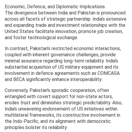
Economic, Defence, and Diplomatic Implications
The divergence between India and Pakistan is pronounced
across all facets of strategic partnership. India’s extensive
and expanding trade and investment relationships with the
United States facilitate innovation, promote job creation,
and foster technological exchange.
In contrast, Pakistan’s restricted economic interactions,
coupled with inherent governance challenges, provide
minimal assurance regarding long-term reliability. India’s
substantial acquisition of US military equipment and its
involvement in defence agreements such as COMCASA
and BECA significantly enhance interoperability.
Conversely, Pakistan’s sporadic cooperation, often
entangled with covert support for non-state actors,
erodes trust and diminishes strategic predictability. Also,
India’s unwavering endorsement of US initiatives within
multilateral frameworks, its constructive involvement in
the Indo-Pacific, and its alignment with democratic
principles bolster its reliability.