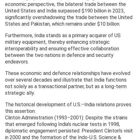
economic perspective, the bilateral trade between the
United States and India surpassed $190 billion in 2023,
significantly overshadowing the trade between the United
States and Pakistan, which remains under $10 billion.
Furthermore, India stands as a primary acquirer of US
military equipment, thereby enhancing strategic
interoperability and ensuring effective collaboration
between the two nations in defence and security
endeavors.
These economic and defence relationships have evolved
over several decades and illustrate that India functions
not solely as a transactional partner, but as a long-term
strategic ally.
The historical development of U.S.–India relations proves
this assertion:
Clinton Administration (1993–2001): Despite the strains
that emerged following India’s nuclear tests in 1998,
diplomatic engagement persisted. President Clinton’s visit
in 2000 and the formation of the Indo-U.S. Science &