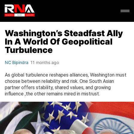
Washington’s Steadfast Ally
In A World Of Geopolitical
Turbulence
NC Bipindra
11 months ago
As global turbulence reshapes alliances, Washington must
choose between reliability and risk. One South Asian
partner offers stability, shared values, and growing
influence ,the other remains mired in mistrust.