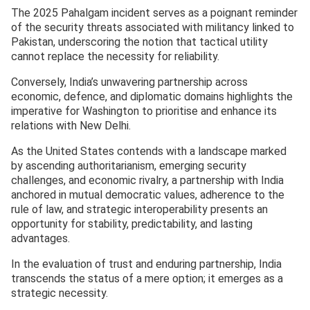
The 2025 Pahalgam incident serves as a poignant reminder
of the security threats associated with militancy linked to
Pakistan, underscoring the notion that tactical utility
cannot replace the necessity for reliability.
Conversely, India’s unwavering partnership across
economic, defence, and diplomatic domains highlights the
imperative for Washington to prioritise and enhance its
relations with New Delhi.
As the United States contends with a landscape marked
by ascending authoritarianism, emerging security
challenges, and economic rivalry, a partnership with India
anchored in mutual democratic values, adherence to the
rule of law, and strategic interoperability presents an
opportunity for stability, predictability, and lasting
advantages.
In the evaluation of trust and enduring partnership, India
transcends the status of a mere option; it emerges as a
strategic necessity.