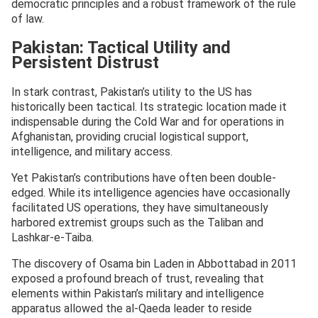
democratic principles and a robust framework of the rule
of law.
Pakistan: Tactical Utility and
Persistent Distrust
In stark contrast, Pakistan’s utility to the US has
historically been tactical. Its strategic location made it
indispensable during the Cold War and for operations in
Afghanistan, providing crucial logistical support,
intelligence, and military access.
Yet Pakistan’s contributions have often been double-
edged. While its intelligence agencies have occasionally
facilitated US operations, they have simultaneously
harbored extremist groups such as the Taliban and
Lashkar-e-Taiba.
The discovery of Osama bin Laden in Abbottabad in 2011
exposed a profound breach of trust, revealing that
elements within Pakistan’s military and intelligence
apparatus allowed the al-Qaeda leader to reside