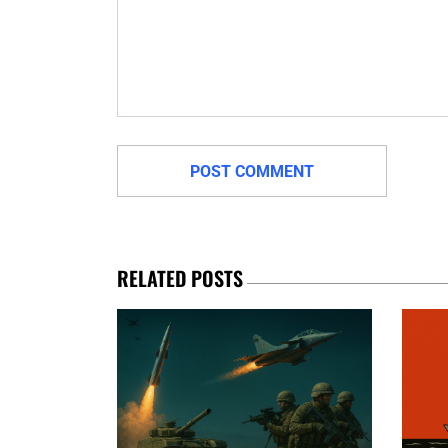
RELATED POSTS