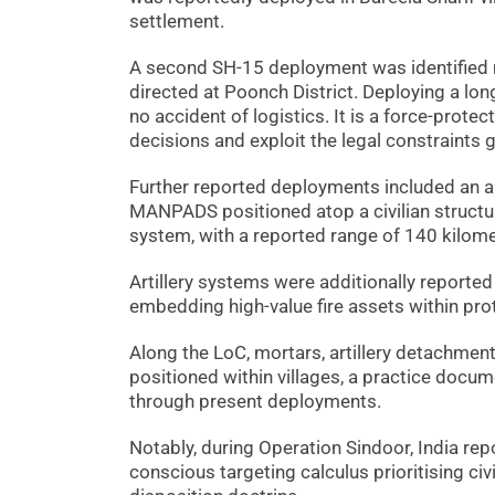
settlement.
A second SH-15 deployment was identified 
directed at Poonch District. Deploying a lon
no accident of logistics. It is a force-prote
decisions and exploit the legal constraints g
Further reported deployments included an ai
MANPADS positioned atop a civilian structur
system, with a reported range of 140 kilome
Artillery systems were additionally reported
embedding high-value fire assets within pro
Along the LoC, mortars, artillery detachments
positioned within villages, a practice doc
through present deployments.
Notably, during Operation Sindoor, India rep
conscious targeting calculus prioritising civi