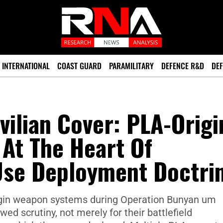
INTERNATIONAL
COAST GUARD
PARAMILITARY
DEFENCE R&D
DEF
vilian Cover: PLA-Origi
At The Heart Of
-Use Deployment Doctri
igin weapon systems during Operation Bunyan um
d scrutiny, not merely for their battlefield