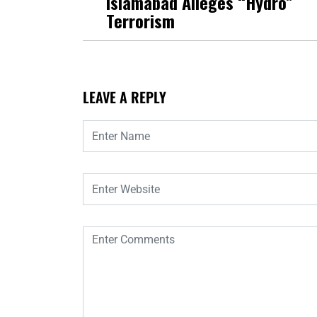
Islamabad Alleges “Hydro”
Terrorism
LEAVE A REPLY