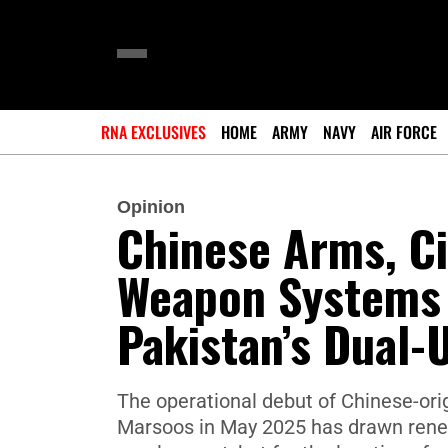
RNA EXCLUSIVES
HOME
ARMY
NAVY
AIR FORCE
Opinion
Chinese Arms, Ci
Weapon Systems 
Pakistan’s Dual
The operational debut of Chinese-or
Marsoos in May 2025 has drawn renewe