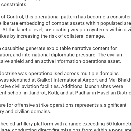
 constraints.
 of Control, this operational pattern has become a consiste
 deliberate embedding of combat assets within populated are
 At the kinetic level, co-locating weapon systems within civi
rikes by increasing the risk of collateral damage.
an casualties generate exploitable narrative content for
ion, and international diplomatic pressure. The civilian
assive shield and an active information-operations asset.
doctrine was operationalised across multiple domains
was identified at Sialkot International Airport and Mai Bha
ctive civil aviation facilities. Additional launch sites were
t school in Jandrot, Kotli, and at Padhar in Havelian Distric
ture for offensive strike operations represents a significant
ary and civilian domains.
heeled artillery platform with a range exceeding 50 kilomet
llage, conducting direct-fire missions from within a populat