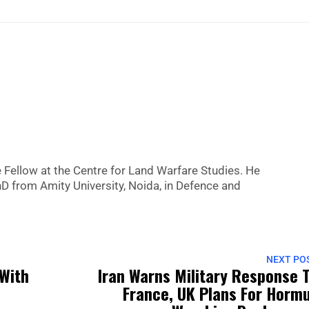
Fellow at the Centre for Land Warfare Studies. He
hD from Amity University, Noida, in Defence and
NEXT PO
 With
Iran Warns Military Response 
France, UK Plans For Horm