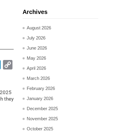
Archives
August 2026
July 2026
June 2026
May 2026
pp
ail
LinkedIn
Copy
April 2026
Link
March 2026
February 2026
 2025
ch they
January 2026
December 2025
November 2025
October 2025