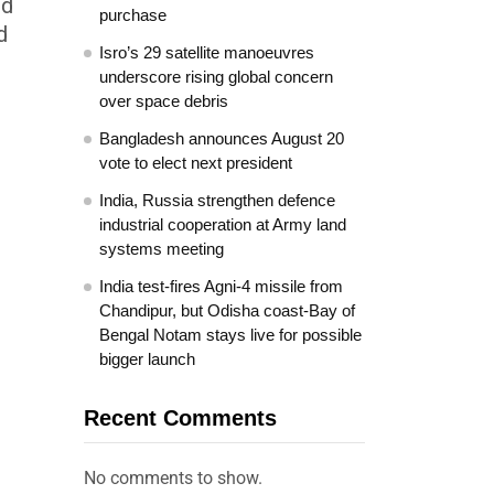
ed
purchase
d
Isro’s 29 satellite manoeuvres
underscore rising global concern
over space debris
Bangladesh announces August 20
vote to elect next president
India, Russia strengthen defence
industrial cooperation at Army land
systems meeting
India test-fires Agni-4 missile from
Chandipur, but Odisha coast-Bay of
Bengal Notam stays live for possible
bigger launch
Recent Comments
No comments to show.