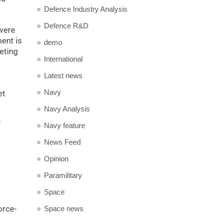
Defence Industry Analysis
Defence R&D
were
ment is
demo
geting
International
Latest news
Navy
et
Navy Analysis
f
Navy feature
News Feed
Opinion
Paramilitary
Space
orce-
Space news