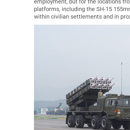
employment, but for the locations f
platforms, including the SH-15 155
within civilian settlements and in pro