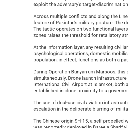
exploit the adversary’s target-discrimination
Across multiple conflicts and along the Line
feature of Pakistan’s military posture. The
The tactic operates on two functional layers.
zones raises the threshold for retaliatory st
At the information layer, any resulting civili
psychological operations, domestic mobilisat
population, in effect, functions as both a p
During Operation Bunyan um Marsoos, this 
simultaneously. Drone launch infrastructure 
International Civil Airport at Islamkot, both a
established in close proximity to a governmen
The use of dual-use civil aviation infrastruc
escalation in the deliberate blurring of milit
The Chinese-origin SH-15, a self-propelled w
was reportedly deployed in Bareela Sharif vi