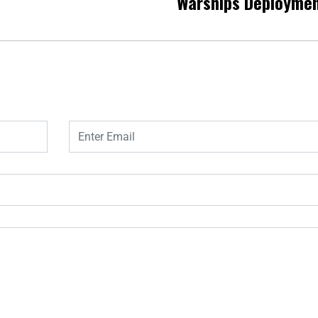
Warships Deployme