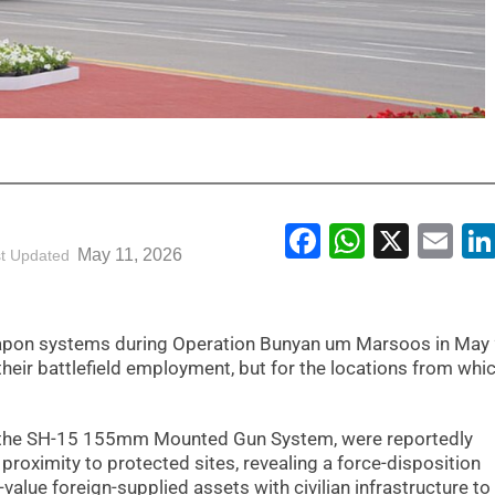
Facebook
WhatsA
X
Em
May 11, 2026
t Updated
weapon systems during Operation Bunyan um Marsoos in May
heir battlefield employment, but for the locations from whi
ng the SH-15 155mm Mounted Gun System, were reportedly
 proximity to protected sites, revealing a force-disposition
value foreign-supplied assets with civilian infrastructure to