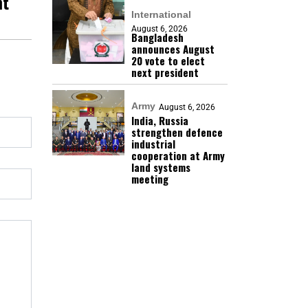
nt
International
August 6, 2026
Bangladesh
announces August
20 vote to elect
next president
Army
August 6, 2026
India, Russia
strengthen defence
industrial
cooperation at Army
land systems
meeting