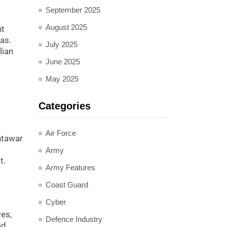
September 2025
August 2025
nt
as.
July 2025
lian
June 2025
May 2025
Categories
Air Force
khtawar
Army
t.
Army Features
Coast Guard
Cyber
res,
Defence Industry
ed