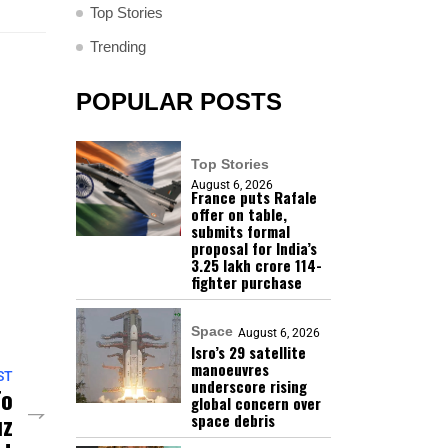
Top Stories
Trending
POPULAR POSTS
Top Stories
August 6, 2026
France puts Rafale
offer on table,
submits formal
proposal for India’s
₹3.25 lakh crore 114-
fighter purchase
Space
August 6, 2026
Isro’s 29 satellite
manoeuvres
ST
underscore rising
To
global concern over
uz
space debris