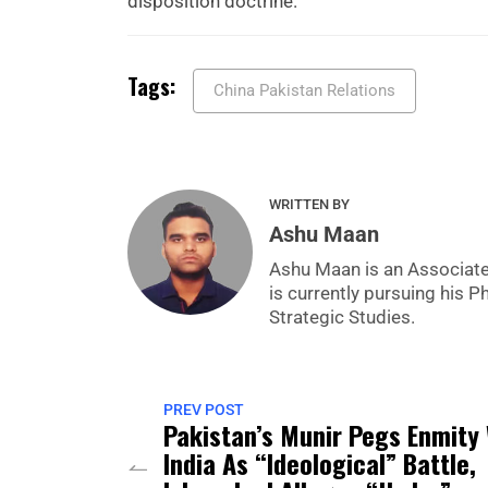
disposition doctrine.
Tags:
China Pakistan Relations
WRITTEN BY
Ashu Maan
Ashu Maan is an Associate 
is currently pursuing his P
Strategic Studies.
PREV POST
Pakistan’s Munir Pegs Enmity
India As “Ideological” Battle,