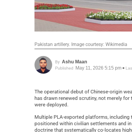
Pakistan artillery. Image courtesy: Wikimedia
Ashu Maan
By
May 11, 2026 5:15 pm
Published
Las
The operational debut of Chinese-origin 
has drawn renewed scrutiny, not merely for t
were deployed.
Multiple PLA-exported platforms, includi
positioned within civilian settlements and in
doctrine that systematically co-locates high-