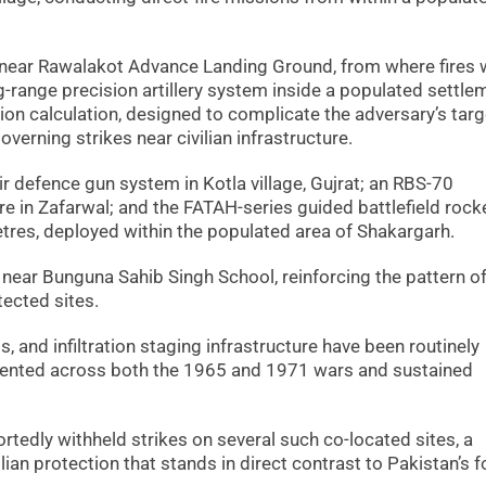
near Rawalakot Advance Landing Ground, from where fires 
g-range precision artillery system inside a populated settle
ction calculation, designed to complicate the adversary’s tar
overning strikes near civilian infrastructure.
r defence gun system in Kotla village, Gujrat; an RBS-70
e in Zafarwal; and the FATAH-series guided battlefield rock
tres, deployed within the populated area of Shakargarh.
 near Bunguna Sahib Singh School, reinforcing the pattern o
tected sites.
, and infiltration staging infrastructure have been routinely
umented across both the 1965 and 1971 wars and sustained
ortedly withheld strikes on several such co-located sites, a
lian protection that stands in direct contrast to Pakistan’s f