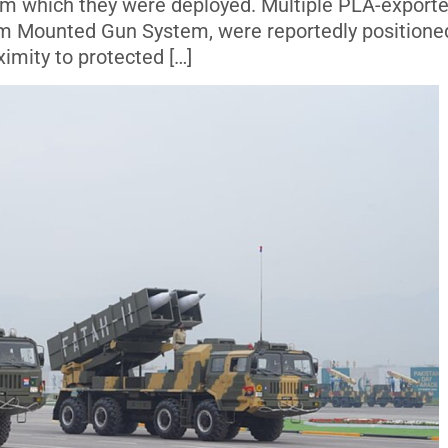
rom which they were deployed. Multiple PLA-export
mm Mounted Gun System, were reportedly positione
ximity to protected […]