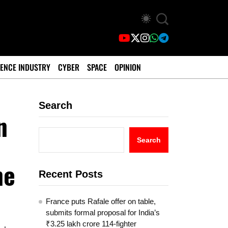
ENCE INDUSTRY
CYBER
SPACE
OPINION
Search
n
Search
ne
Recent Posts
France puts Rafale offer on table,
submits formal proposal for India’s
₹3.25 lakh crore 114-fighter