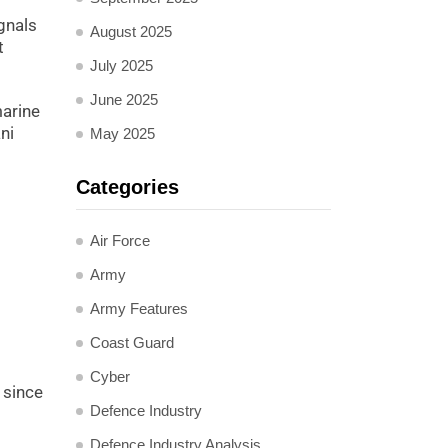
ignals
August 2025
t
July 2025
June 2025
marine
ni
May 2025
Categories
Air Force
Army
Army Features
Coast Guard
Cyber
 since
Defence Industry
Defence Industry Analysis