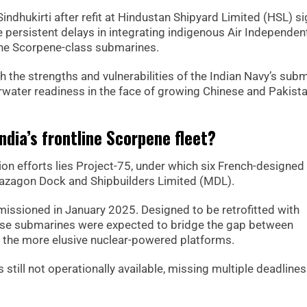
Sindhukirti after refit at Hindustan Shipyard Limited (HSL) s
e persistent delays in integrating indigenous Air Independen
line Scorpene-class submarines.
 the strengths and vulnerabilities of the Indian Navy’s sub
rwater readiness in the face of growing Chinese and Pakista
ndia’s frontline Scorpene fleet?
ion efforts lies Project-75, under which six French-designed
azagon Dock and Shipbuilders Limited (MDL).
issioned in January 2025. Designed to be retrofitted with
hese submarines were expected to bridge the gap between
d the more elusive nuclear-powered platforms.
till not operationally available, missing multiple deadlines