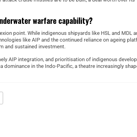
underwater warfare capability?
nflexion point. While indigenous shipyards like HSL and MDL a
chnologies like AIP and the continued reliance on ageing pla
orm and sustained investment.
mely AIP integration, and prioritisation of indigenous devel
a dominance in the Indo-Pacific, a theatre increasingly sha