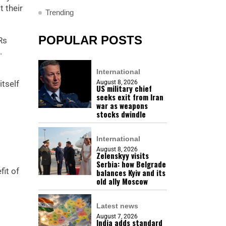
 their
Trending
POPULAR POSTS
Rs
.
International
itself
August 8, 2026
US military chief
seeks exit from Iran
war as weapons
stocks dwindle
International
August 8, 2026
Zelenskyy visits
Serbia: how Belgrade
fit of
balances Kyiv and its
old ally Moscow
Latest news
August 7, 2026
India adds standard