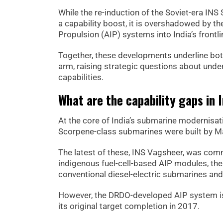
While the re-induction of the Soviet-era INS 
a capability boost, it is overshadowed by th
Propulsion (AIP) systems into India’s front
Together, these developments underline both
arm, raising strategic questions about unde
capabilities.
What are the capability gaps in I
At the core of India’s submarine modernisat
Scorpene-class submarines were built by M
The latest of these, INS Vagsheer, was comm
indigenous fuel-cell-based AIP modules, t
conventional diesel-electric submarines an
However, the DRDO-developed AIP system is s
its original target completion in 2017.