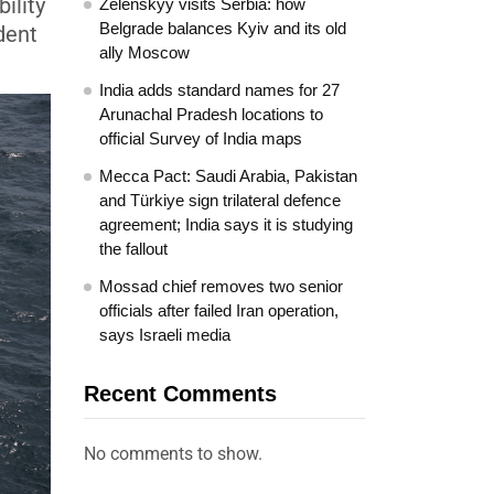
ility
Zelenskyy visits Serbia: how
Belgrade balances Kyiv and its old
dent
ally Moscow
India adds standard names for 27
Arunachal Pradesh locations to
official Survey of India maps
Mecca Pact: Saudi Arabia, Pakistan
and Türkiye sign trilateral defence
agreement; India says it is studying
the fallout
Mossad chief removes two senior
officials after failed Iran operation,
says Israeli media
Recent Comments
No comments to show.