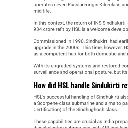
operates seven Russian-origin Kilo-class a
mid-life.
In this context, the return of INS Sindhukirt
934 crore refit by HSL is a welcome developm
Commissioned in 1990, Sindhukirti had earli
upgrade in the 2000s. This time, however, HSL
as a competent hub for both domestic and i
With its upgraded systems and restored comb
surveillance and operational posture, but its 
How did HSL handle Sindukirti re
HSL’s successful handling of Sindhukirti als
a Scorpene-class submarine and aims to pa
Certification) of the Sindhughosh class.
These capabilities are crucial as India prepa
diesel-electric submarines with AIP and land-