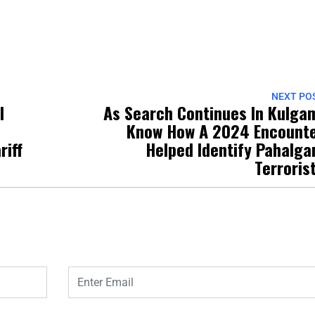
NEXT PO
l
As Search Continues In Kulga
Know How A 2024 Encount
riff
Helped Identify Pahalg
Terroris