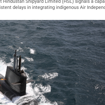
 at Hindustan Shipyard Limited (HSL) signals a capab
istent delays in integrating indigenous Air Indepen