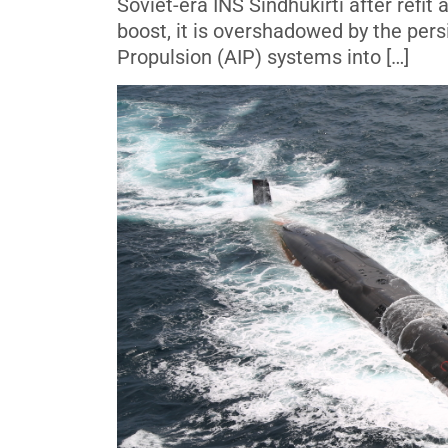
Soviet-era INS Sindhukirti after refit
boost, it is overshadowed by the pers
Propulsion (AIP) systems into […]