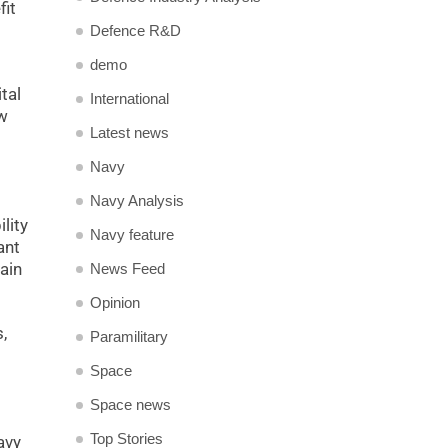
fit
Defence R&D
demo
tal
International
ew
Latest news
Navy
Navy Analysis
lity
Navy feature
ant
ain
News Feed
Opinion
,
Paramilitary
Space
Space news
Top Stories
avy