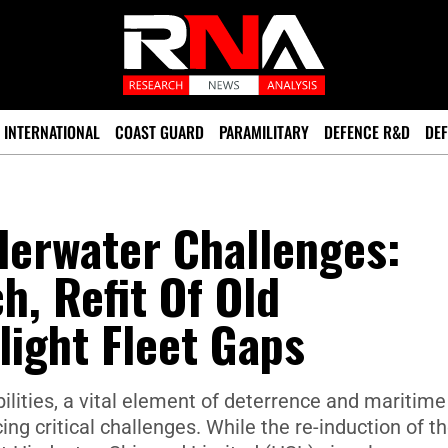
INTERNATIONAL
COAST GUARD
PARAMILITARY
DEFENCE R&D
DEF
derwater Challenges:
h, Refit Of Old
ight Fleet Gaps
lities, a vital element of deterrence and maritime
ing critical challenges. While the re-induction of t