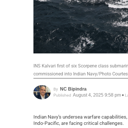
INS Kalvari first of six Scorpene class submar
commissioned into Indian Navy/Photo Court
NC Bipindra
By
August 4, 2025 9:58 pm
Published
L
Indian Navy’s undersea warfare capabilities
Indo-Pacific, are facing critical challenges.