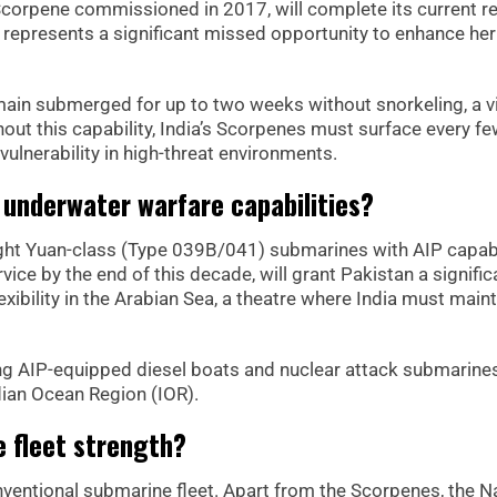
Scorpene commissioned in 2017, will complete its current re
 represents a significant missed opportunity to enhance her
main submerged for up to two weeks without snorkeling, a vi
out this capability, India’s Scorpenes must surface every f
vulnerability in high-threat environments.
 underwater warfare capabilities?
ight Yuan-class (Type 039B/041) submarines with AIP capabi
rvice by the end of this decade, will grant Pakistan a signific
xibility in the Arabian Sea, a theatre where India must maint
ing AIP-equipped diesel boats and nuclear attack submarines
ian Ocean Region (IOR).
e fleet strength?
ventional submarine fleet. Apart from the Scorpenes, the N