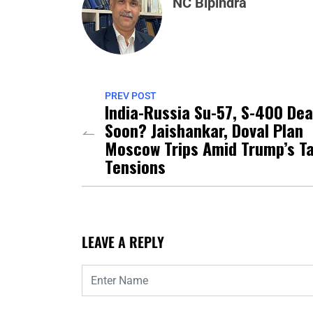
NC Bipindra
PREV POST
India-Russia Su-57, S-400 Dea
Soon? Jaishankar, Doval Plan
Moscow Trips Amid Trump’s Ta
Tensions
LEAVE A REPLY