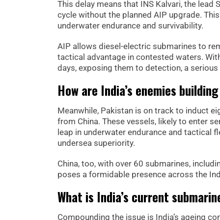
This delay means that INS Kalvari, the lead 
cycle without the planned AIP upgrade. This
underwater endurance and survivability.
AIP allows diesel-electric submarines to re
tactical advantage in contested waters. With
days, exposing them to detection, a serious 
How are India’s enemies building
Meanwhile, Pakistan is on track to induct e
from China. These vessels, likely to enter se
leap in underwater endurance and tactical fle
undersea superiority.
China, too, with over 60 submarines, includ
poses a formidable presence across the Ind
What is India’s current submarin
Compounding the issue is India’s ageing con