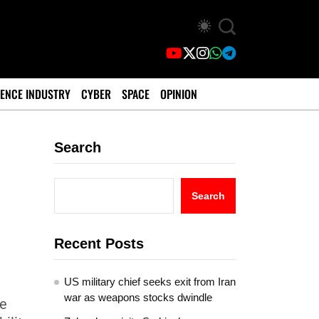
ENCE INDUSTRY
CYBER
SPACE
OPINION
Search
Search
Recent Posts
US military chief seeks exit from Iran
war as weapons stocks dwindle
he