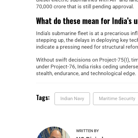
70,000 crore that is still pending approval.
What do these mean for India’s 
India’s submarine fleet is at a precarious i
stepping up, the delays in deploying key te
indicate a pressing need for structural ref
Without swift decisions on Project-75(I), ti
under Project-76, India risks ceding underse
stealth, endurance, and technological edge.
Tags:
Indian Navy
Maritime Security
WRITTEN BY