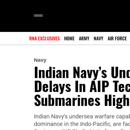
RNA EXCLUSIVES
HOME
ARMY
NAVY
AIR FORCE
Navy
Indian Navy’s Un
Delays In AIP Tec
Submarines Highl
Indian Navy’s undersea warfare capabi
dominance in the Indo-Pacific, are fac