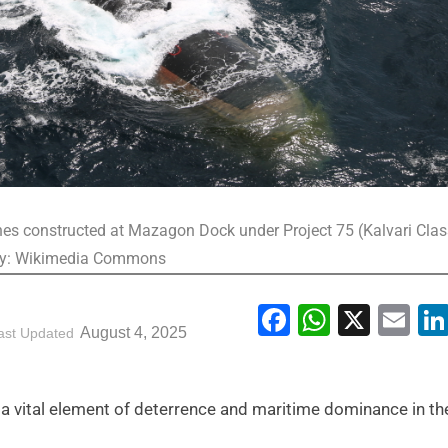
ines constructed at Mazagon Dock under Project 75 (Kalvari Cla
esy: Wikimedia Commons
Facebook
WhatsA
X
Em
August 4, 2025
ast Updated
, a vital element of deterrence and maritime dominance in th