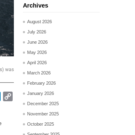
Archives
August 2026
July 2026
June 2026
May 2026
April 2026
ss) was
March 2026
February 2026
January 2026
pp
ail
LinkedIn
Copy
Link
December 2025
November 2025
e
October 2025
September 2025