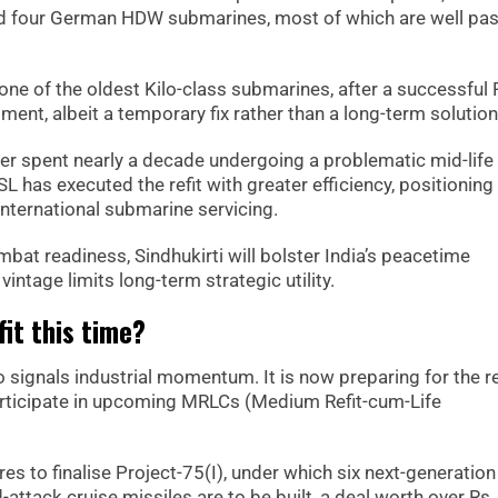
nd four German HDW submarines, most of which are well past
i, one of the oldest Kilo-class submarines, after a successful 
ent, albeit a temporary fix rather than a long-term solution
er spent nearly a decade undergoing a problematic mid-life
 has executed the refit with greater efficiency, positioning 
nternational submarine servicing.
at readiness, Sindhukirti will bolster India’s peacetime
vintage limits long-term strategic utility.
fit this time?
o signals industrial momentum. It is now preparing for the re
rticipate in upcoming MRLCs (Medium Refit-cum-Life
res to finalise Project-75(I), under which six next-generation
attack cruise missiles are to be built, a deal worth over Rs