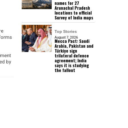
names for 27
Arunachal Pradesh
locations to official
Survey of India maps
re
Top Stories
tforms
August 7, 2026
Mecca Pact: Saudi
Arabia, Pakistan and
Türkiye sign
trilateral defence
opment
agreement; India
ped by
says it is studying
the fallout