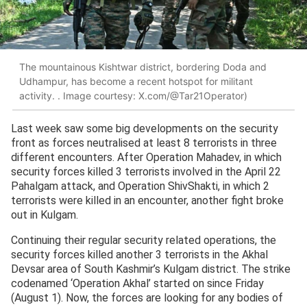
The mountainous Kishtwar district, bordering Doda and
Udhampur, has become a recent hotspot for militant
activity. . Image courtesy: X.com/@Tar21Operator)
Last week saw some big developments on the security
front as forces neutralised at least 8 terrorists in three
different encounters. After Operation Mahadev, in which
security forces killed 3 terrorists involved in the April 22
Pahalgam attack, and Operation ShivShakti, in which 2
terrorists were killed in an encounter, another fight broke
out in Kulgam.
Continuing their regular security related operations, the
security forces killed another 3 terrorists in the Akhal
Devsar area of South Kashmir’s Kulgam district. The strike
codenamed ‘Operation Akhal’ started on since Friday
(August 1). Now, the forces are looking for any bodies of