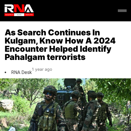
As Search Continues In
Kulgam, Know How A 2024
Encounter Helped Identify
Pahalgam terrorists
1 year ago
RNA Desk