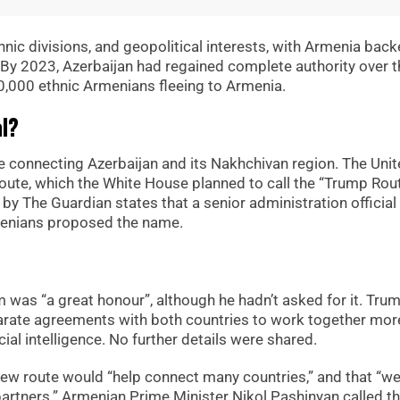
ethnic divisions, and geopolitical interests, with Armenia bac
 By 2023, Azerbaijan had regained complete authority over t
 100,000 ethnic Armenians fleeing to Armenia.
al?
te connecting Azerbaijan and its Nakhchivan region. The Uni
route, which the White House planned to call the “Trump Rout
 by The Guardian states that a senior administration official
rmenians proposed the name.
 was “a great honour”, although he hadn’t asked for it. Tru
arate agreements with both countries to work together mor
cial intelligence. No further details were shared.
 new route would “help connect many countries,” and that “we
artners.” Armenian Prime Minister Nikol Pashinyan called th