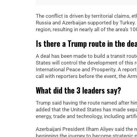
The conflict is driven by territorial claims, 
Russia and Azerbaijan supported by Turkey.
region, resulting in nearly all of the area’s
Is there a Trump route in the de
A deal has been made to build a transit rou
States will control the development of this 
International Peace and Prosperity. A report
call with reporters before the event, the A
What did the 3 leaders say?
Trump said having the route named after him
added that the United States has made sep
energy, trade and technology, including artifi
Azerbaijani President Ilham Aliyev said the
beginning the journey to become strategic p