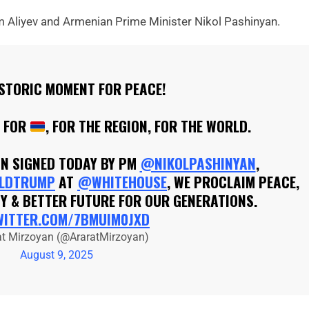
m Aliyev and Armenian Prime Minister Nikol Pashinyan.
ISTORIC MOMENT FOR PEACE!
Y FOR
, FOR THE REGION, FOR THE WORLD.
ON SIGNED TODAY BY PM
@NIKOLPASHINYAN
,
LDTRUMP
AT
@WHITEHOUSE
, WE PROCLAIM PEACE,
Y & BETTER FUTURE FOR OUR GENERATIONS.
WITTER.COM/7BMUIM0JXD
at Mirzoyan (@AraratMirzoyan)
August 9, 2025