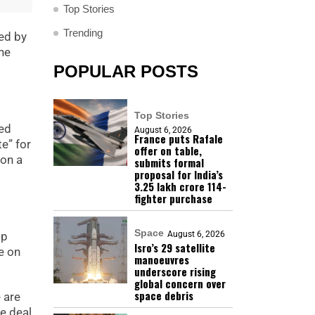
Top Stories
Trending
ked by
he
POPULAR POSTS
Top Stories
ted
August 6, 2026
France puts Rafale
e” for
offer on table,
 on a
submits formal
proposal for India’s
₹3.25 lakh crore 114-
fighter purchase
Space
August 6, 2026
mp
Isro’s 29 satellite
e on
manoeuvres
underscore rising
global concern over
space debris
 are
e deal