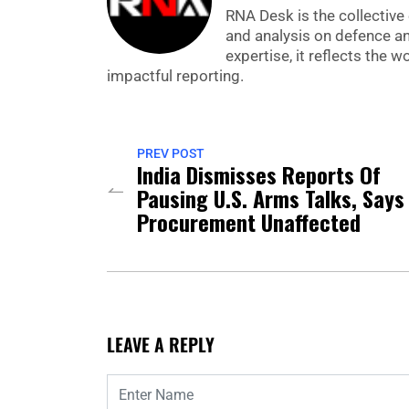
RNA Desk is the collective 
and analysis on defence a
expertise, it reflects the
impactful reporting.
PREV POST
India Dismisses Reports Of
Pausing U.S. Arms Talks, Says
Procurement Unaffected
LEAVE A REPLY