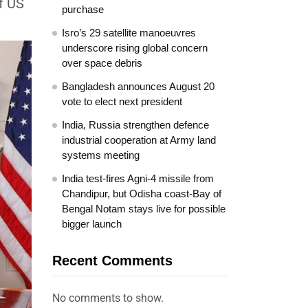
f US
purchase
Isro’s 29 satellite manoeuvres
underscore rising global concern
over space debris
Bangladesh announces August 20
vote to elect next president
India, Russia strengthen defence
industrial cooperation at Army land
systems meeting
India test-fires Agni-4 missile from
Chandipur, but Odisha coast-Bay of
Bengal Notam stays live for possible
bigger launch
Recent Comments
No comments to show.