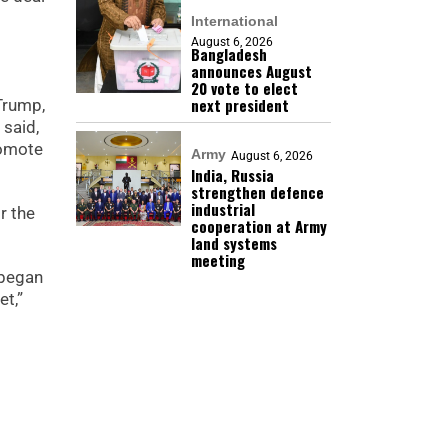
International
August 6, 2026
Bangladesh
announces August
20 vote to elect
next president
Trump,
 said,
romote
Army
August 6, 2026
India, Russia
strengthen defence
industrial
r the
cooperation at Army
land systems
meeting
 began
et,”