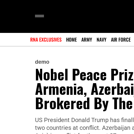
RNA EXCLUSIVES
HOME
ARMY
NAVY
AIR FORCE
demo
Nobel Peace Priz
Armenia, Azerbai
Brokered By The
US President Donald Trump has finall
two countries at conflict. Azerbaija