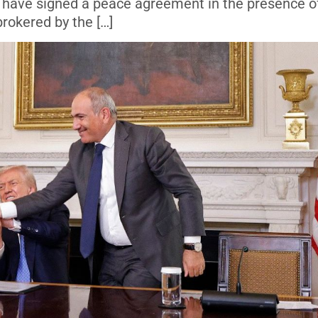
rs, have signed a peace agreement in the presence o
rokered by the […]