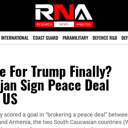
INTERNATIONAL
COAST GUARD
PARAMILITARY
DEFENCE R&D
DEF
e For Trump Finally?
jan Sign Peace Deal
 US
y scored a goal in “brokering a peace deal” betwee
n and Armenia, the two South Caucasian countries (