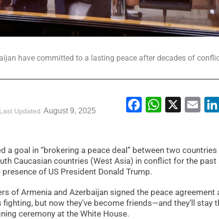
jan have committed to a lasting peace after decades of conflic
Facebook
WhatsA
X
Em
August 9, 2025
Last Updated
d a goal in “brokering a peace deal” between two countries 
uth Caucasian countries (West Asia) in conflict for the past
e presence of US President Donald Trump.
ders of Armenia and Azerbaijan signed the peace agreement 
 fighting, but now they’ve become friends—and they’ll stay t
igning ceremony at the White House.