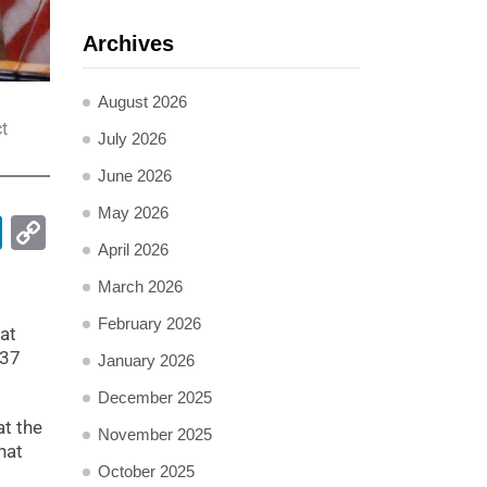
Archives
August 2026
t
July 2026
June 2026
May 2026
pp
ail
LinkedIn
Copy
April 2026
Link
March 2026
February 2026
at
 37
January 2026
December 2025
at the
November 2025
hat
October 2025