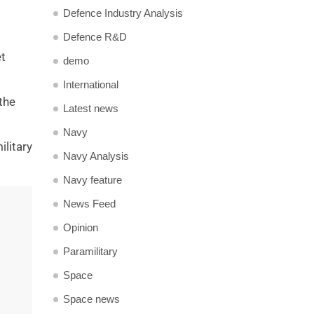
Defence Industry Analysis
Defence R&D
et
demo
International
the
Latest news
Navy
ilitary
Navy Analysis
Navy feature
News Feed
Opinion
Paramilitary
Space
Space news