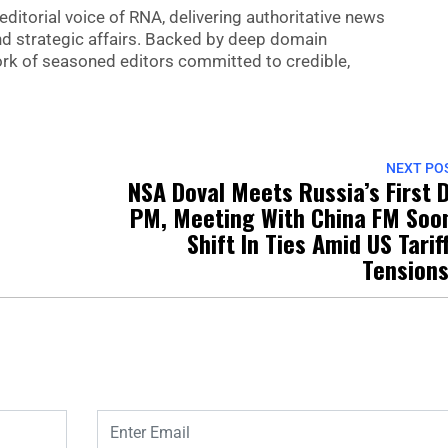
editorial voice of RNA, delivering authoritative news
nd strategic affairs. Backed by deep domain
 work of seasoned editors committed to credible,
NEXT PO
NSA Doval Meets Russia’s First 
PM, Meeting With China FM Soo
Shift In Ties Amid US Tarif
Tension