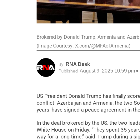
Brokered by Donald Trump, Armenia and Azerbai
(Image Courtesy: X.com/@MFAofArmenia)
RNA Desk
By
August 9, 2025 10:59 pm
Published
US President Donald Trump has finally score
conflict. Azerbaijan and Armenia, the two So
years, have signed a peace agreement in th
In the deal brokered by the US, the two lea
White House on Friday. “They spent 35 years
way for a long time,” said Trump during a s