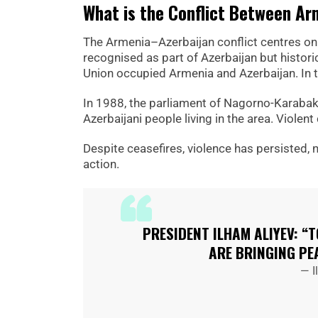
What is the Conflict Between Ar
The Armenia–Azerbaijan conflict centres on
recognised as part of Azerbaijan but histori
Union occupied Armenia and Azerbaijan. In t
In 1988, the parliament of Nagorno-Karabakh
Azerbaijani people living in the area. Viole
Despite ceasefires, violence has persisted, 
action.
PRESIDENT ILHAM ALIYEV: “
ARE BRINGING PE
— I