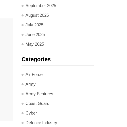
September 2025
August 2025
July 2025
June 2025
May 2025
Categories
Air Force
Army
Army Features
Coast Guard
Cyber
Defence Industry