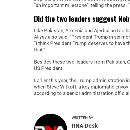
“an important milestone”, telling the press, “
Did the two leaders suggest Nob
Like Pakistan, Armenia and Ajerbaijan too h
Aliyev also said, “President Trump in six mont
“I think President Trump deserves to have t
that.”
Besides these two, leaders from Pakistan, C
US President.
Earlier this year, the Trump administration
when Steve Witkoff, a key diplomatic envoy f
according to a senior administration official
WRITTEN BY
RNA Desk