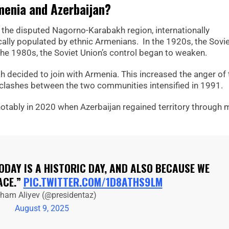
menia and Azerbaijan?
 the disputed Nagorno-Karabakh region, internationally
cally populated by ethnic Armenians. In the 1920s, the Sovi
he 1980s, the Soviet Union’s control began to weaken.
 decided to join with Armenia. This increased the anger of 
nt clashes between the two communities intensified in 1991.
notably in 2020 when Azerbaijan regained territory through m
TODAY IS A HISTORIC DAY, AND ALSO BECAUSE WE
ACE.”
PIC.TWITTER.COM/1D8ATHS9LM
lham Aliyev (@presidentaz)
August 9, 2025