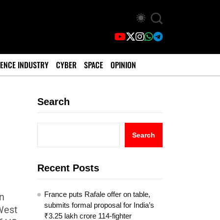
ENCE INDUSTRY
CYBER
SPACE
OPINION
Search
Search
Recent Posts
France puts Rafale offer on table,
n
submits formal proposal for India’s
West
₹3.25 lakh crore 114-fighter