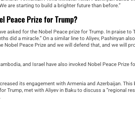
We are starting to build a brighter future than before.”
el Peace Prize for Trump?
ave asked for the Nobel Peace prize for Trump. In praise to 
hs did a miracle.” On a similar line to Aliyev, Pashinyan also
he Nobel Peace Prize and we will defend that, and we will p
ambodia, and Israel have also invoked Nobel Peace Prize fo
 increased its engagement with Armenia and Azerbaijan. This
or Trump, met with Aliyev in Baku to discuss a “regional res
.