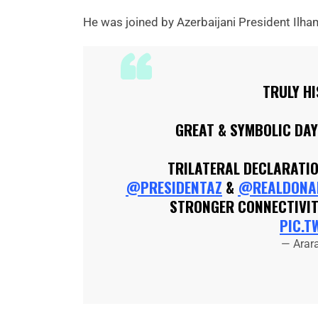
He was joined by Azerbaijani President Ilha
TRULY H
GREAT & SYMBOLIC DA
TRILATERAL DECLARATI
@PRESIDENTAZ
&
@REALDONA
STRONGER CONNECTIVIT
PIC.T
— Arar