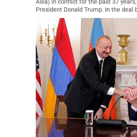
Asia) in conflict for the past 37 yea
President Donald Trump. In the deal b