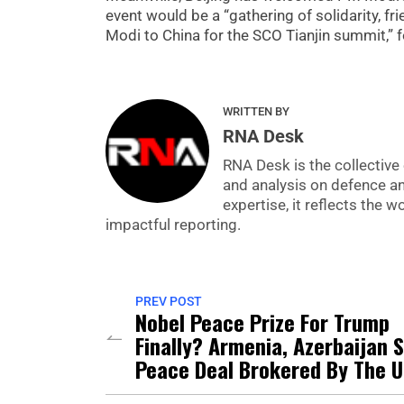
event would be a “gathering of solidarity, fr
Modi to China for the SCO Tianjin summit,” 
WRITTEN BY
RNA Desk
RNA Desk is the collective 
and analysis on defence a
expertise, it reflects the
impactful reporting.
PREV POST
Nobel Peace Prize For Trump
Finally? Armenia, Azerbaijan 
Peace Deal Brokered By The 