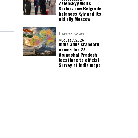
Zelenskyy visits
Serbia: how Belgrade
balances Kyiv and its
old ally Moscow
Latest news
August 7, 2026
India adds standard
names for 27
Arunachal Pradesh
locations to official
Survey of India maps