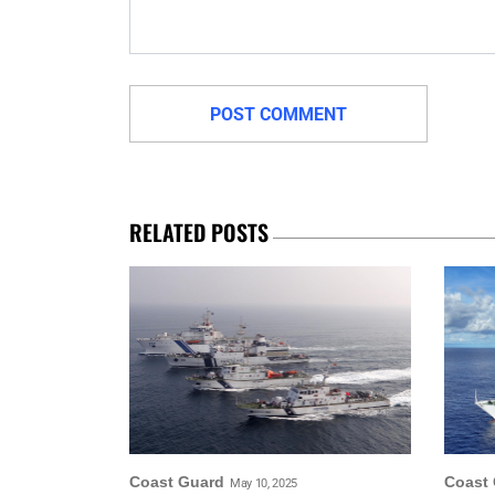
RELATED POSTS
Coast Guard
Coast
May 10, 2025