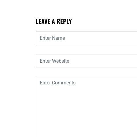
LEAVE A REPLY