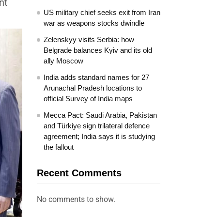
nt
US military chief seeks exit from Iran
war as weapons stocks dwindle
Zelenskyy visits Serbia: how
Belgrade balances Kyiv and its old
ally Moscow
India adds standard names for 27
Arunachal Pradesh locations to
official Survey of India maps
Mecca Pact: Saudi Arabia, Pakistan
and Türkiye sign trilateral defence
agreement; India says it is studying
the fallout
Recent Comments
No comments to show.