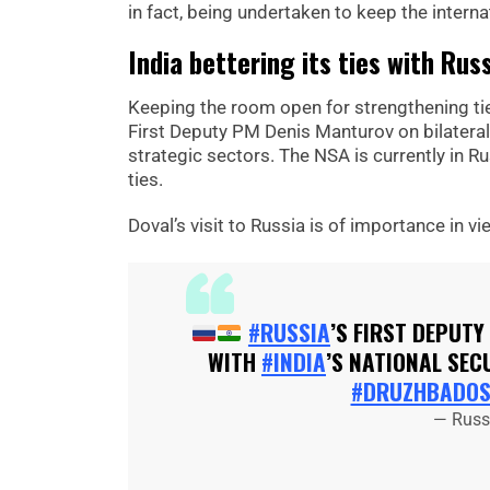
in fact, being undertaken to keep the internat
India bettering its ties with Rus
Keeping the room open for strengthening ties
First Deputy PM Denis Manturov on bilateral 
strategic sectors. The NSA is currently in R
ties.
Doval’s visit to Russia is of importance in vie
#RUSSIA
’S FIRST DEPUTY
WITH
#INDIA
’S NATIONAL SEC
#DRUZHBADOS
— Russi