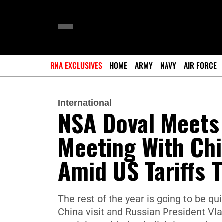
RNA EXCLUSIVES
HOME
ARMY
NAVY
AIR FORCE
International
NSA Doval Meets 
Meeting With Chi
Amid US Tariffs 
The rest of the year is going to be q
China visit and Russian President Vladi