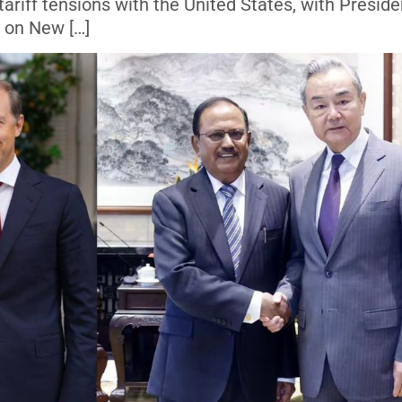
 tariff tensions with the United States, with Preside
 on New […]