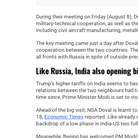
During their meeting on Friday (August 8), 
military-technical cooperation, as well as th
including civil aircraft manufacturing, metall
The key meeting came just a day after Doval 
cooperation between the two countries. Th
all fronts with Russia in spite of outside pre
Like Russia, India also opening 
Trump’s higher tariffs on India seems to have
relations between the two neighbours had tak
time since, Prime Minister Modi is set to v
Ahead of the big visit, NSA Doval is learnt t
18,
Economic Times
reported. Like already 
backdrop of a low phase in India-US ties foll
Meanwhile, Beijing has welcomed PM Modi’s 