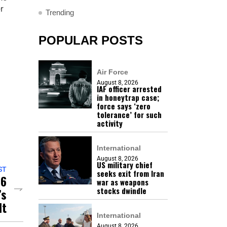
r
Trending
POPULAR POSTS
Air Force
August 8, 2026
IAF officer arrested
in honeytrap case;
force says ‘zero
tolerance’ for such
activity
International
August 8, 2026
US military chief
ST
seeks exit from Iran
 6
war as weapons
stocks dwindle
’s
lt
International
August 8, 2026