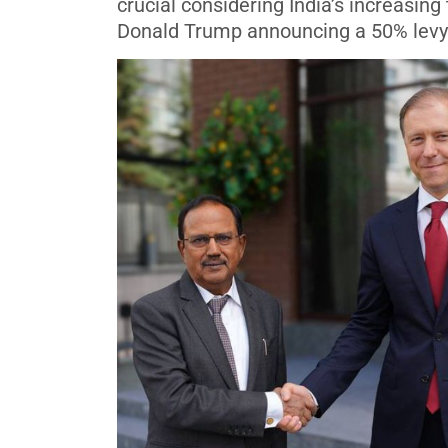
crucial considering India’s increasing
Donald Trump announcing a 50% levy