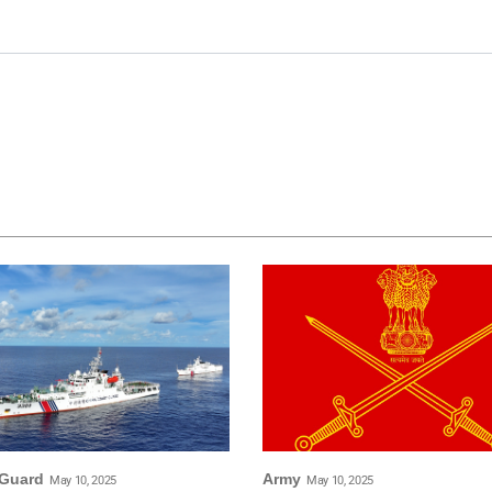
 Guard
Army
May 10, 2025
May 10, 2025