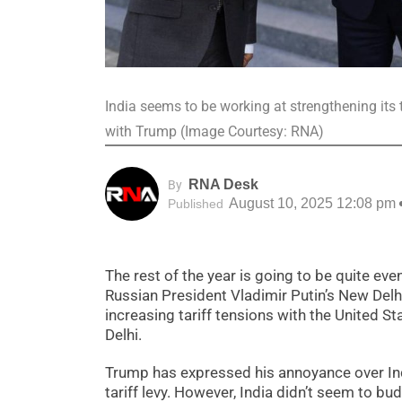
India seems to be working at strengthening its 
with Trump (Image Courtesy: RNA)
RNA Desk
By
August 10, 2025 12:08 pm
Published
The rest of the year is going to be quite eve
Russian President Vladimir Putin’s New Delhi tr
increasing tariff tensions with the United 
Delhi.
Trump has expressed his annoyance over India
tariff levy. However, India didn’t seem to b