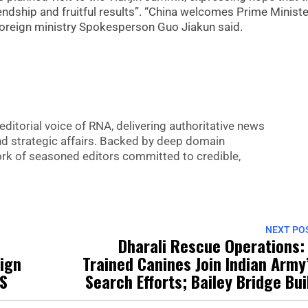
iendship and fruitful results”. “China welcomes Prime Ministe
foreign ministry Spokesperson Guo Jiakun said.
editorial voice of RNA, delivering authoritative news
nd strategic affairs. Backed by deep domain
 work of seasoned editors committed to credible,
NEXT PO
Dharali Rescue Operations:
Sign
Trained Canines Join Indian Army
US
Search Efforts; Bailey Bridge Bui