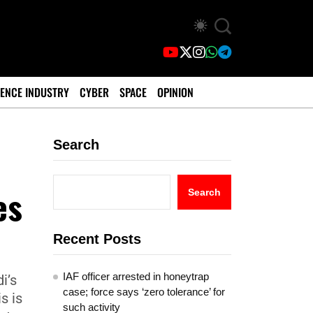
ENCE INDUSTRY
CYBER
SPACE
OPINION
Search
es
Search
Recent Posts
IAF officer arrested in honeytrap
i’s
case; force says ‘zero tolerance’ for
s is
such activity