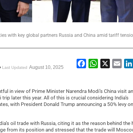
ties with key global partners Russia and China amid tariff tensi
Facebook
WhatsA
X
Em
August 10, 2025
Last Updated
ntful in view of Prime Minister Narendra Modi’s China visit a
ip later this year. All of this is crucial considering India’s
States, with President Donald Trump announcing a 50% levy 
’s oil trade with Russia, citing it as the reason behind the 
udge from its position and stressed that the trade will Mosc