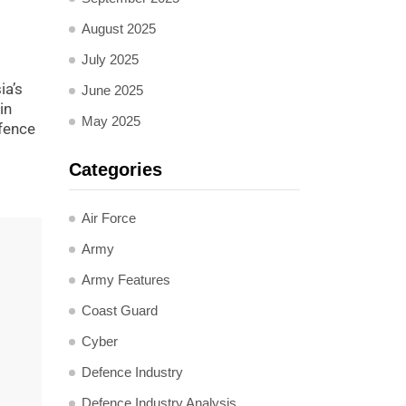
August 2025
July 2025
ia’s
June 2025
in
May 2025
efence
Categories
Air Force
Army
Army Features
Coast Guard
Cyber
Defence Industry
Defence Industry Analysis