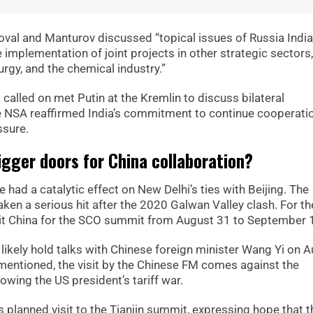
Doval and Manturov discussed “topical issues of Russia India
e implementation of joint projects in other strategic sectors,
urgy, and the chemical industry.”
called on met Putin at the Kremlin to discuss bilateral
e NSA reaffirmed India’s commitment to continue cooperati
ssure.
bigger doors for China collaboration?
 had a catalytic effect on New Delhi’s ties with Beijing. The
en a serious hit after the 2020 Galwan Valley clash. For the
isit China for the SCO summit from August 31 to September 
o likely hold talks with Chinese foreign minister Wang Yi on 
mentioned, the visit by the Chinese FM comes against the
owing the US president’s tariff war.
planned visit to the Tianjin summit, expressing hope that t