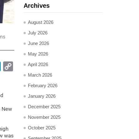
Archives
August 2026
July 2026
ons
June 2026
May 2026
pp
ail
LinkedIn
Copy
April 2026
Link
March 2026
February 2026
nd
January 2026
December 2025
on New
November 2025
October 2025
high
ow was
September 2025