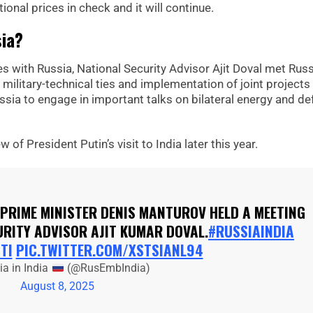
ional prices in check and it will continue.
sia?
 with Russia, National Security Advisor Ajit Doval met Russ
military-technical ties and implementation of joint projects 
ussia to engage in important talks on bilateral energy and d
w of President Putin’s visit to India later this year.
 PRIME MINISTER DENIS MANTUROV HELD A MEETING
URITY ADVISOR AJIT KUMAR DOVAL.
#RUSSIAINDIA
TI
PIC.TWITTER.COM/XSTSIANL94
a in India
(@RusEmbIndia)
August 8, 2025