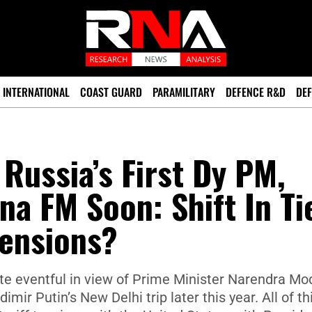
INTERNATIONAL
COAST GUARD
PARAMILITARY
DEFENCE R&D
DEF
Russia’s First Dy PM,
na FM Soon: Shift In Ti
Tensions?
uite eventful in view of Prime Minister Narendra Mod
mir Putin’s New Delhi trip later this year. All of thi