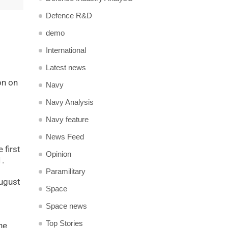
Defence R&D
demo
International
Latest news
on on
Navy
Navy Analysis
Navy feature
News Feed
 first
Opinion
1.
Paramilitary
August
Space
Space news
Top Stories
he