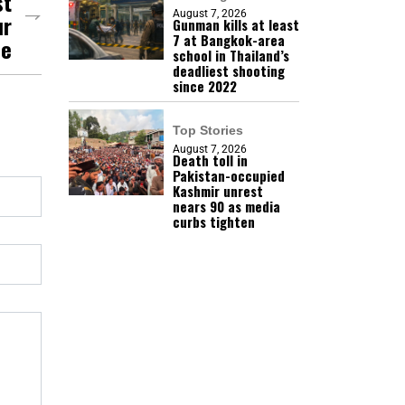
st
August 7, 2026
ur
Gunman kills at least
7 at Bangkok-area
se
school in Thailand’s
deadliest shooting
since 2022
Top Stories
August 7, 2026
Death toll in
Pakistan-occupied
Kashmir unrest
nears 90 as media
curbs tighten