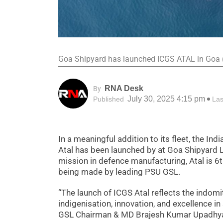
Goa Shipyard has launched ICGS ATAL in Goa
RNA Desk
By
July 30, 2025 4:15 pm
Published
Las
In a meaningful addition to its fleet, the Ind
Atal has been launched by at Goa Shipyard L
mission in defence manufacturing, Atal is 6t
being made by leading PSU GSL.
“The launch of ICGS Atal reflects the indo
indigenisation, innovation, and excellence in
GSL Chairman & MD Brajesh Kumar Upadhy