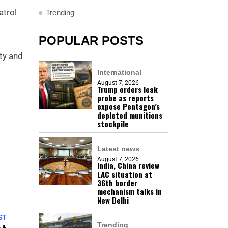
atrol
Trending
POPULAR POSTS
ety and
International
August 7, 2026
Trump orders leak
probe as reports
expose Pentagon’s
depleted munitions
stockpile
Latest news
August 7, 2026
India, China review
LAC situation at
36th border
mechanism talks in
New Delhi
ST
Trending