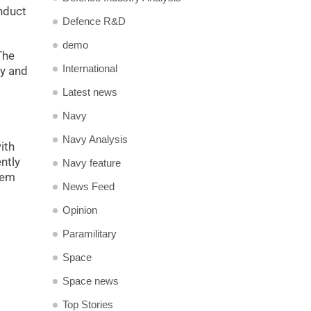
nduct
Defence R&D
demo
The
International
cy and
Latest news
Navy
Navy Analysis
ith
ntly
Navy feature
hem
News Feed
Opinion
Paramilitary
Space
Space news
Top Stories