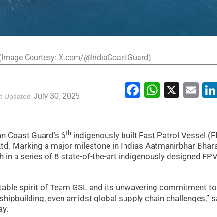
 (Image Courtesy: X.com/@IndiaCoastGuard)
Facebook
WhatsA
X
Em
July 30, 2025
t Updated
th
ian Coast Guard’s 6
indigenously built Fast Patrol Vessel (
td. Marking a major milestone in India’s Aatmanirbhar Bhar
h in a series of 8 state-of-the-art indigenously designed FP
mitable spirit of Team GSL and its unwavering commitment to
 shipbuilding, even amidst global supply chain challenges,” s
ay.