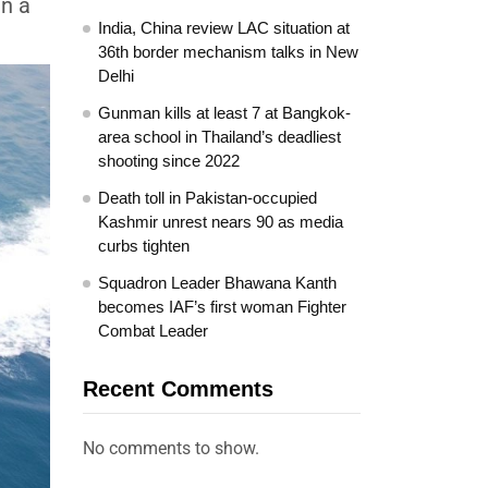
in a
India, China review LAC situation at
36th border mechanism talks in New
Delhi
Gunman kills at least 7 at Bangkok-
area school in Thailand’s deadliest
shooting since 2022
Death toll in Pakistan-occupied
Kashmir unrest nears 90 as media
curbs tighten
Squadron Leader Bhawana Kanth
becomes IAF’s first woman Fighter
Combat Leader
Recent Comments
No comments to show.