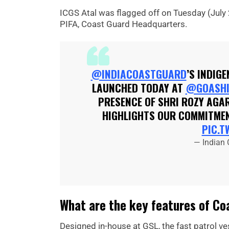
ICGS Atal was flagged off on Tuesday (July 
PIFA, Coast Guard Headquarters.
@INDIACOASTGUARD
’S INDIG
LAUNCHED TODAY AT
@GOASHI
PRESENCE OF SHRI ROZY AGAR
HIGHLIGHTS OUR COMMITMEN
PIC.T
— Indian
What are the key features of Coa
Designed in-house at GSL, the fast patrol v