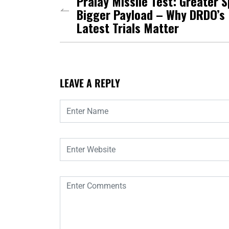
Pralay Missile Test: Greater 
Bigger Payload – Why DRDO’s
Latest Trials Matter
LEAVE A REPLY