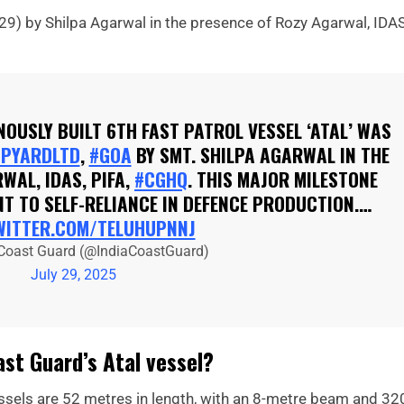
29) by Shilpa Agarwal in the presence of Rozy Agarwal, IDAS
ENOUSLY BUILT 6TH FAST PATROL VESSEL ‘ATAL’ WAS
PYARDLTD
,
#GOA
BY SMT. SHILPA AGARWAL IN THE
WAL, IDAS, PIFA,
#CGHQ
. THIS MAJOR MILESTONE
T TO SELF-RELIANCE IN DEFENCE PRODUCTION.…
WITTER.COM/TELUHUPNNJ
 Coast Guard (@IndiaCoastGuard)
July 29, 2025
st Guard’s Atal vessel?
essels are 52 metres in length, with an 8-metre beam and 32