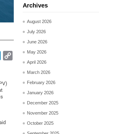
Archives
August 2026
July 2026
June 2026
May 2026
pp
ail
LinkedIn
Copy
Link
April 2026
March 2026
February 2026
FPV)
at
January 2026
Vs
December 2025
November 2025
aid
October 2025
September 2025