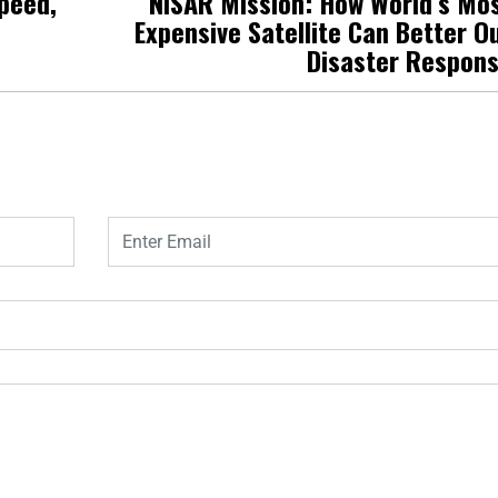
Speed,
NISAR Mission: How World’s Mo
Expensive Satellite Can Better O
Disaster Respon