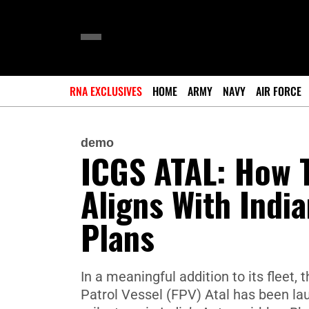
RNA EXCLUSIVES
HOME
ARMY
NAVY
AIR FORCE
demo
ICGS ATAL: How T
Aligns With Indi
Plans
In a meaningful addition to its fleet,
Patrol Vessel (FPV) Atal has been la