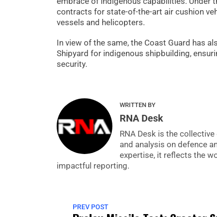
embrace of indigenous capabilities. Under th
contracts for state-of-the-art air cushion 
vessels and helicopters.
In view of the same, the Coast Guard has al
Shipyard for indigenous shipbuilding, ensuri
security.
WRITTEN BY
RNA Desk
RNA Desk is the collective 
and analysis on defence a
expertise, it reflects the
impactful reporting.
PREV POST