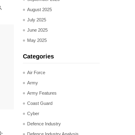
,
August 2025
July 2025
June 2025
May 2025
Categories
Air Force
Army
Army Features
Coast Guard
Cyber
Defence Industry
0-
Defence Industry Analysis