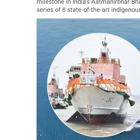
milestone in India’s Aatmanirbhar Bha
series of 8 state-of-the-art indigeno