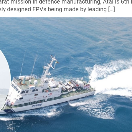
rat mission in defence manufacturing, Atal is 6th 
usly designed FPVs being made by leading […]