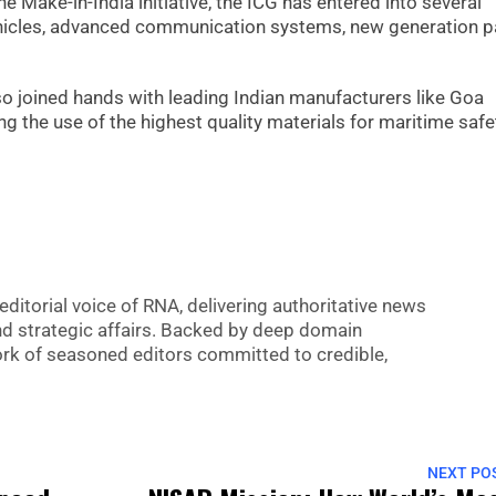
e Make-in-India initiative, the ICG has entered into several
vehicles, advanced communication systems, new generation p
so joined hands with leading Indian manufacturers like Goa
ng the use of the highest quality materials for maritime saf
editorial voice of RNA, delivering authoritative news
nd strategic affairs. Backed by deep domain
 work of seasoned editors committed to credible,
NEXT PO