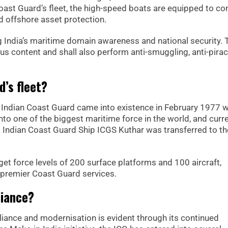
oast Guard’s fleet, the high-speed boats are equipped to co
nd offshore asset protection.
 India’s maritime domain awareness and national security. 
us content and shall also perform anti-smuggling, anti-pira
d’s fleet?
Indian Coast Guard came into existence in February 1977 w
nto one of the biggest maritime force in the world, and curre
st Indian Coast Guard Ship ICGS Kuthar was transferred to t
rget force levels of 200 surface platforms and 100 aircraft,
’s premier Coast Guard services.
liance?
iance and modernisation is evident through its continued