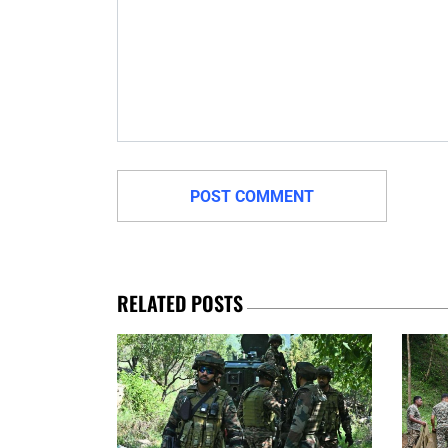
RELATED POSTS