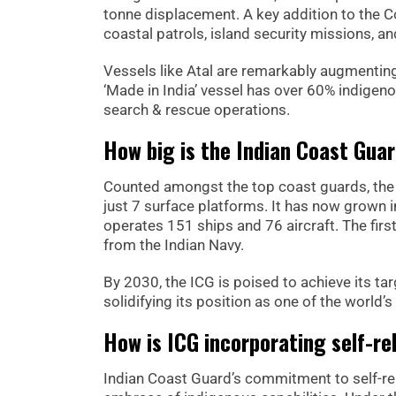
tonne displacement. A key addition to the C
coastal patrols, island security missions, a
Vessels like Atal are remarkably augmenting
‘Made in India’ vessel has over 60% indigeno
search & rescue operations.
How big is the Indian Coast Guar
Counted amongst the top coast guards, the 
just 7 surface platforms. It has now grown i
operates 151 ships and 76 aircraft. The fir
from the Indian Navy.
By 2030, the ICG is poised to achieve its ta
solidifying its position as one of the world
How is ICG incorporating self-re
Indian Coast Guard’s commitment to self-rel