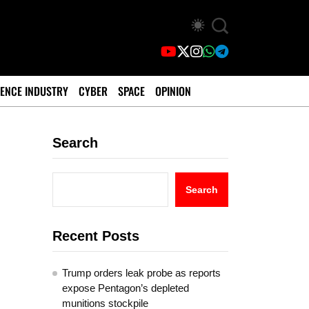
ENCE INDUSTRY
CYBER
SPACE
OPINION
Search
Search
Recent Posts
Trump orders leak probe as reports
expose Pentagon’s depleted
munitions stockpile