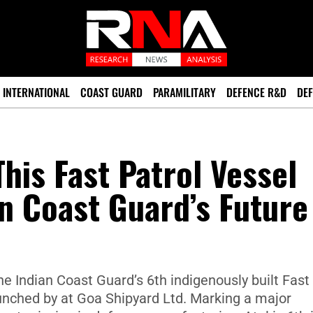
INTERNATIONAL
COAST GUARD
PARAMILITARY
DEFENCE R&D
DEF
his Fast Patrol Vessel
an Coast Guard’s Future
 the Indian Coast Guard’s 6th indigenously built Fast
unched by at Goa Shipyard Ltd. Marking a major