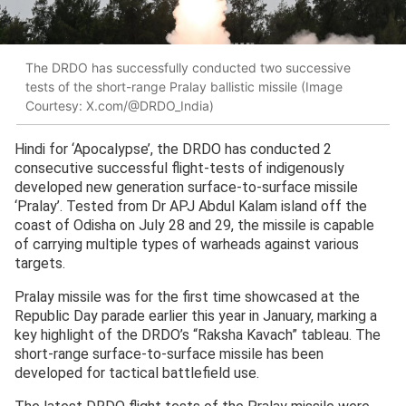
The DRDO has successfully conducted two successive
tests of the short-range Pralay ballistic missile (Image
Courtesy: X.com/@DRDO_India)
Hindi for ‘Apocalypse’, the DRDO has conducted 2
consecutive successful flight-tests of indigenously
developed new generation surface-to-surface missile
‘Pralay’. Tested from Dr APJ Abdul Kalam island off the
coast of Odisha on July 28 and 29, the missile is capable
of carrying multiple types of warheads against various
targets.
Pralay missile was for the first time showcased at the
Republic Day parade earlier this year in January, marking a
key highlight of the DRDO’s “Raksha Kavach” tableau. The
short-range surface-to-surface missile has been
developed for tactical battlefield use.