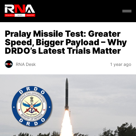
Pralay Missile Test: Greater
Speed, Bigger Payload – Why
DRDO’s Latest Trials Matter
RNA Desk
1 year ago