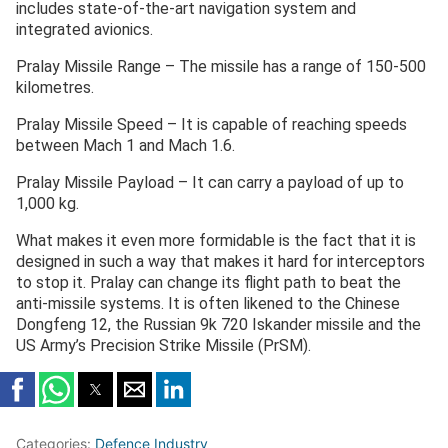
includes state-of-the-art navigation system and
integrated avionics.
Pralay Missile Range – The missile has a range of 150-500
kilometres.
Pralay Missile Speed – It is capable of reaching speeds
between Mach 1 and Mach 1.6.
Pralay Missile Payload – It can carry a payload of up to
1,000 kg.
What makes it even more formidable is the fact that it is
designed in such a way that makes it hard for interceptors
to stop it. Pralay can change its flight path to beat the
anti-missile systems. It is often likened to the Chinese
Dongfeng 12, the Russian 9k 720 Iskander missile and the
US Army’s Precision Strike Missile (PrSM).
Categories:
Defence Industry