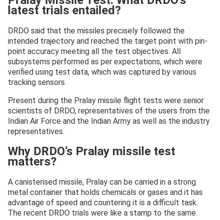
Pralay Missile Test: What DRDO’s
latest trials entailed?
DRDO said that the missiles precisely followed the
intended trajectory and reached the target point with pin-
point accuracy meeting all the test objectives. All
subsystems performed as per expectations, which were
verified using test data, which was captured by various
tracking sensors.
Present during the Pralay missile flight tests were senior
scientists of DRDO, representatives of the users from the
Indian Air Force and the Indian Army as well as the industry
representatives.
Why DRDO’s Pralay missile test
matters?
A canisterised missile, Pralay can be carried in a strong
metal container that holds chemicals or gases and it has
advantage of speed and countering it is a difficult task.
The recent DRDO trials were like a stamp to the same.