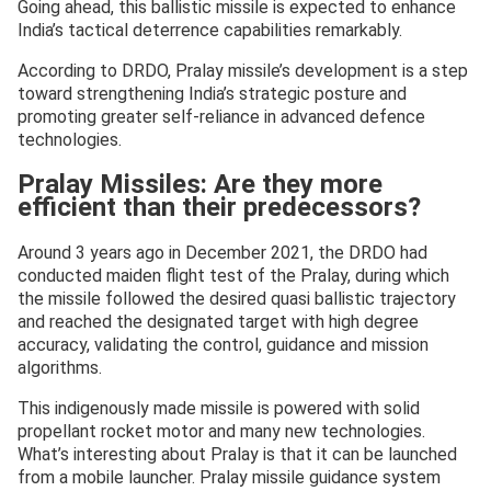
Going ahead, this ballistic missile is expected to enhance
India’s tactical deterrence capabilities remarkably.
According to DRDO, Pralay missile’s development is a step
toward strengthening India’s strategic posture and
promoting greater self-reliance in advanced defence
technologies.
Pralay Missiles: Are they more
efficient than their predecessors?
Around 3 years ago in December 2021, the DRDO had
conducted maiden flight test of the Pralay, during which
the missile followed the desired quasi ballistic trajectory
and reached the designated target with high degree
accuracy, validating the control, guidance and mission
algorithms.
This indigenously made missile is powered with solid
propellant rocket motor and many new technologies.
What’s interesting about Pralay is that it can be launched
from a mobile launcher. Pralay missile guidance system