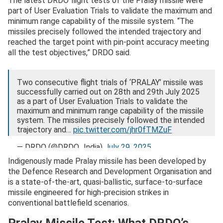
The latest DRDO flight tests of the Pralay missile were
part of User Evaluation Trials to validate the maximum and
minimum range capability of the missile system. “The
missiles precisely followed the intended trajectory and
reached the target point with pin-point accuracy meeting
all the test objectives,” DRDO said.
Two consecutive flight trials of ‘PRALAY’ missile was
successfully carried out on 28th and 29th July 2025
as a part of User Evaluation Trials to validate the
maximum and minimum range capability of the missile
system. The missiles precisely followed the intended
trajectory and…
pic.twitter.com/jhr0fTMZuF
— DRDO (@DRDO_India)
July 29, 2025
Indigenously made Pralay missile has been developed by
the Defence Research and Development Organisation and
is a state-of-the-art, quasi-ballistic, surface-to-surface
missile engineered for high-precision strikes in
conventional battlefield scenarios.