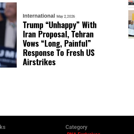
International
May 2, 2026
Trump “Unhappy” With
Iran Proposal, Tehran
Vows “Long, Painful”
Response To Fresh US
Airstrikes
nks
Category