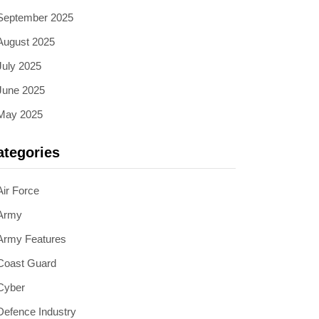
September 2025
August 2025
July 2025
June 2025
May 2025
ategories
Air Force
Army
Army Features
Coast Guard
Cyber
Defence Industry