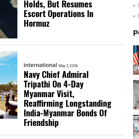
Holds, But Resumes
Escort Operations In
Hormuz
P
International
May 2, 2026
Navy Chief Admiral
Tripathi On 4-Day
Myanmar Visit,
Reaffirming Longstanding
India-Myanmar Bonds Of
Friendship