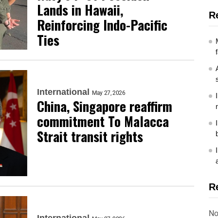
Lands in Hawaii,
R
Reinforcing Indo-Pacific
Ties
International
May 27, 2026
China, Singapore reaffirm
commitment To Malacca
Strait transit rights
R
No
International