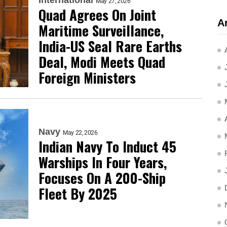
May 27, 2026
Quad Agrees On Joint
A
Maritime Surveillance,
India-US Seal Rare Earths
Deal, Modi Meets Quad
Foreign Ministers
Navy
May 22, 2026
Indian Navy To Induct 45
Warships In Four Years,
Focuses On A 200-Ship
Fleet By 2025