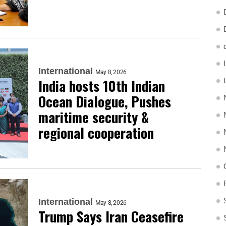
International
May 8, 2026
India hosts 10th Indian
Ocean Dialogue, Pushes
maritime security &
regional cooperation
International
May 8, 2026
Trump Says Iran Ceasefire