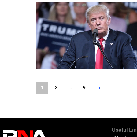
1
2
…
9
Useful Li