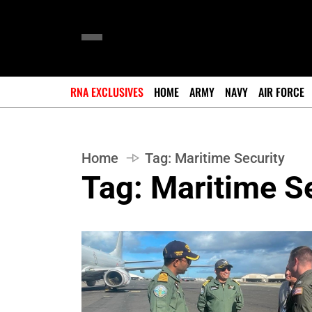
RNA EXCLUSIVES
HOME
ARMY
NAVY
AIR FORCE
Home
Tag:
Maritime Security
Tag:
Maritime Se