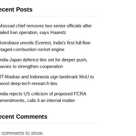
ecent Posts
Mossad chief removes two senior officials after
failed Iran operation, says Haaretz
Astrobase unveils Everest, India’s first full-flow
staged-combustion rocket engine
India-Japan defence ties set for deeper push,
navies to strengthen cooperation
IIT-Madras and Indonesia sign landmark MoU to
boost deep-tech research ties
India rejects US criticism of proposed FCRA
amendments, calls it an internal matter
ecent Comments
 comments to show.