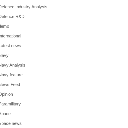
Defence Industry Analysis
Defence R&D
demo
International
Latest news
Navy
Navy Analysis
Navy feature
News Feed
Opinion
Paramilitary
Space
Space news