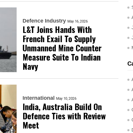
Defence Industry
May 16, 2026
L&T Joins Hands With
French Exail To Supply
Unmanned Mine Counter
Measure Suite To Indian
C
Navy
International
May 10, 2026
India, Australia Build On
Defence Ties with Review
Meet