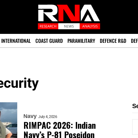
INTERNATIONAL
COAST GUARD
PARAMILITARY
DEFENCE R&D
DEF
curity
S
Navy
July 4, 2026
RIMPAC 2026: Indian
Navy’s P-81 Poseidon