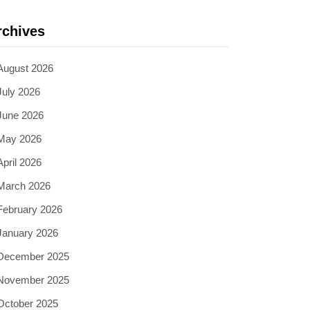
rchives
August 2026
July 2026
June 2026
May 2026
April 2026
March 2026
February 2026
January 2026
December 2025
November 2025
October 2025