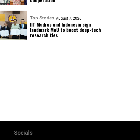
cooperation
Top Stories
August 7, 2026
IIT-Madras and Indonesia sign
landmark MoU to boost deep-tech
research ties
Socials