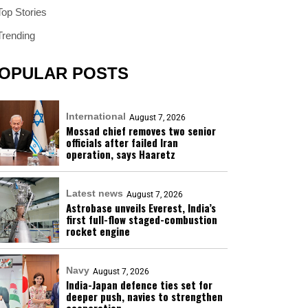
Top Stories
Trending
OPULAR POSTS
International
August 7, 2026
Mossad chief removes two senior
officials after failed Iran
operation, says Haaretz
Latest news
August 7, 2026
Astrobase unveils Everest, India’s
first full-flow staged-combustion
rocket engine
Navy
August 7, 2026
India-Japan defence ties set for
deeper push, navies to strengthen