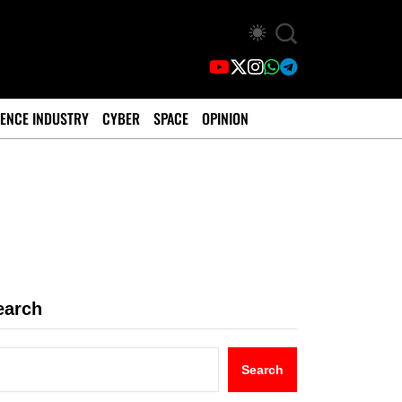
ENCE INDUSTRY
CYBER
SPACE
OPINION
earch
Search