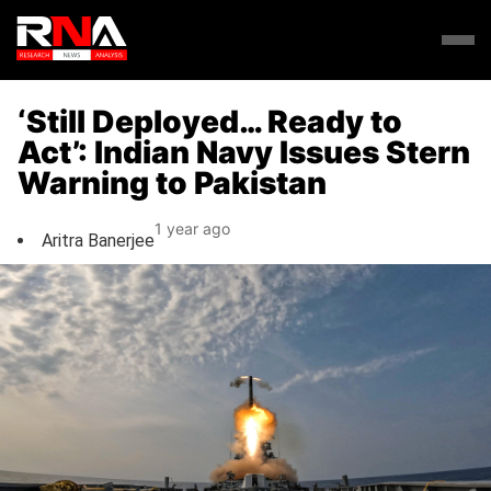
‘Still Deployed… Ready to
Act’: Indian Navy Issues Stern
Warning to Pakistan
1 year ago
Aritra Banerjee