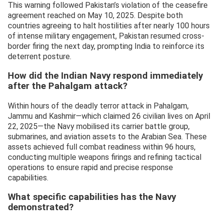
This warning followed Pakistan’s violation of the ceasefire
agreement reached on May 10, 2025. Despite both
countries agreeing to halt hostilities after nearly 100 hours
of intense military engagement, Pakistan resumed cross-
border firing the next day, prompting India to reinforce its
deterrent posture.
How did the Indian Navy respond immediately
after the Pahalgam attack?
Within hours of the deadly terror attack in Pahalgam,
Jammu and Kashmir—which claimed 26 civilian lives on April
22, 2025—the Navy mobilised its carrier battle group,
submarines, and aviation assets to the Arabian Sea. These
assets achieved full combat readiness within 96 hours,
conducting multiple weapons firings and refining tactical
operations to ensure rapid and precise response
capabilities.
What specific capabilities has the Navy
demonstrated?