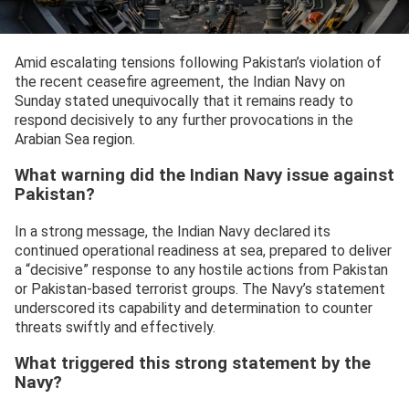
Amid escalating tensions following Pakistan’s violation of
the recent ceasefire agreement, the Indian Navy on
Sunday stated unequivocally that it remains ready to
respond decisively to any further provocations in the
Arabian Sea region.
What warning did the Indian Navy issue against
Pakistan?
In a strong message, the Indian Navy declared its
continued operational readiness at sea, prepared to deliver
a “decisive” response to any hostile actions from Pakistan
or Pakistan-based terrorist groups. The Navy’s statement
underscored its capability and determination to counter
threats swiftly and effectively.
What triggered this strong statement by the
Navy?