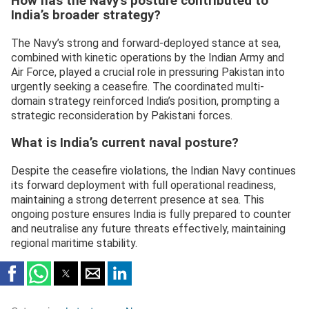
How has the Navy’s posture contributed to
India’s broader strategy?
The Navy’s strong and forward-deployed stance at sea,
combined with kinetic operations by the Indian Army and
Air Force, played a crucial role in pressuring Pakistan into
urgently seeking a ceasefire. The coordinated multi-
domain strategy reinforced India’s position, prompting a
strategic reconsideration by Pakistani forces.
What is India’s current naval posture?
Despite the ceasefire violations, the Indian Navy continues
its forward deployment with full operational readiness,
maintaining a strong deterrent presence at sea. This
ongoing posture ensures India is fully prepared to counter
and neutralise any future threats effectively, maintaining
regional maritime stability.