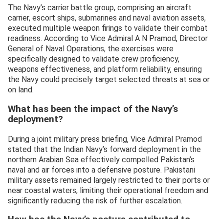
The Navy’s carrier battle group, comprising an aircraft
carrier, escort ships, submarines and naval aviation assets,
executed multiple weapon firings to validate their combat
readiness. According to Vice Admiral A N Pramod, Director
General of Naval Operations, the exercises were
specifically designed to validate crew proficiency,
weapons effectiveness, and platform reliability, ensuring
the Navy could precisely target selected threats at sea or
on land.
What has been the impact of the Navy’s
deployment?
During a joint military press briefing, Vice Admiral Pramod
stated that the Indian Navy’s forward deployment in the
northern Arabian Sea effectively compelled Pakistan’s
naval and air forces into a defensive posture. Pakistani
military assets remained largely restricted to their ports or
near coastal waters, limiting their operational freedom and
significantly reducing the risk of further escalation.