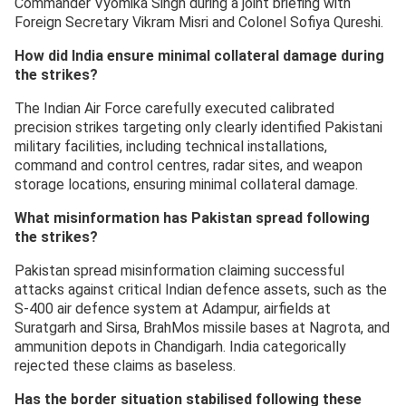
Commander Vyomika Singh during a joint briefing with
Foreign Secretary Vikram Misri and Colonel Sofiya Qureshi.
How did India ensure minimal collateral damage during
the strikes?
The Indian Air Force carefully executed calibrated
precision strikes targeting only clearly identified Pakistani
military facilities, including technical installations,
command and control centres, radar sites, and weapon
storage locations, ensuring minimal collateral damage.
What misinformation has Pakistan spread following
the strikes?
Pakistan spread misinformation claiming successful
attacks against critical Indian defence assets, such as the
S-400 air defence system at Adampur, airfields at
Suratgarh and Sirsa, BrahMos missile bases at Nagrota, and
ammunition depots in Chandigarh. India categorically
rejected these claims as baseless.
Has the border situation stabilised following these