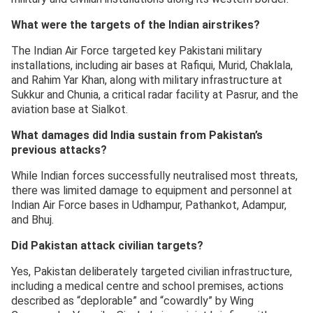
What were the targets of the Indian airstrikes?
The Indian Air Force targeted key Pakistani military
installations, including air bases at Rafiqui, Murid, Chaklala,
and Rahim Yar Khan, along with military infrastructure at
Sukkur and Chunia, a critical radar facility at Pasrur, and the
aviation base at Sialkot.
What damages did India sustain from Pakistan’s
previous attacks?
While Indian forces successfully neutralised most threats,
there was limited damage to equipment and personnel at
Indian Air Force bases in Udhampur, Pathankot, Adampur,
and Bhuj.
Did Pakistan attack civilian targets?
Yes, Pakistan deliberately targeted civilian infrastructure,
including a medical centre and school premises, actions
described as “deplorable” and “cowardly” by Wing