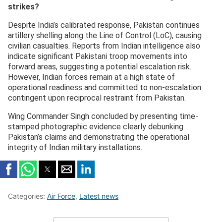
strikes?
Despite India’s calibrated response, Pakistan continues
artillery shelling along the Line of Control (LoC), causing
civilian casualties. Reports from Indian intelligence also
indicate significant Pakistani troop movements into
forward areas, suggesting a potential escalation risk.
However, Indian forces remain at a high state of
operational readiness and committed to non-escalation
contingent upon reciprocal restraint from Pakistan.
Wing Commander Singh concluded by presenting time-
stamped photographic evidence clearly debunking
Pakistan’s claims and demonstrating the operational
integrity of Indian military installations.
Categories:
Air Force
,
Latest news