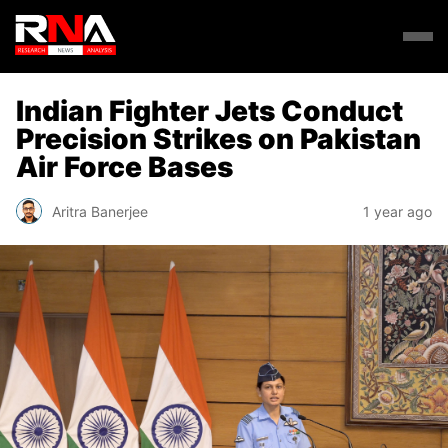
Indian Fighter Jets Conduct
Precision Strikes on Pakistan
Air Force Bases
Aritra Banerjee
1 year ago