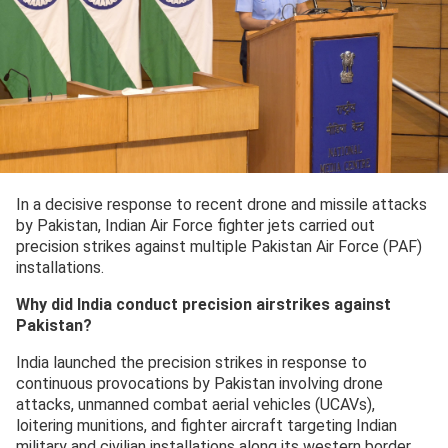
In a decisive response to recent drone and missile attacks
by Pakistan, Indian Air Force fighter jets carried out
precision strikes against multiple Pakistan Air Force (PAF)
installations.
Why did India conduct precision airstrikes against
Pakistan?
India launched the precision strikes in response to
continuous provocations by Pakistan involving drone
attacks, unmanned combat aerial vehicles (UCAVs),
loitering munitions, and fighter aircraft targeting Indian
military and civilian installations along its western border.