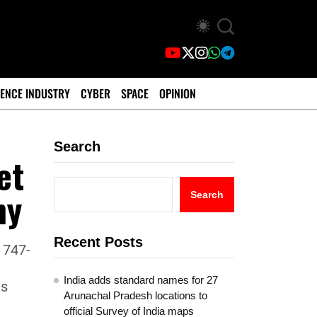
ENCE INDUSTRY
CYBER
SPACE
OPINION
Search
et
ny
Search
Recent Posts
 747-
India adds standard names for 27
as
Arunachal Pradesh locations to
official Survey of India maps