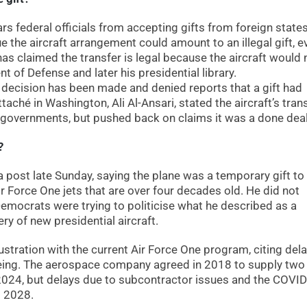
s federal officials from accepting gifts from foreign state
 the aircraft arrangement could amount to an illegal gift, ev
 has claimed the transfer is legal because the aircraft would 
t of Defense and later his presidential library.
l decision has been made and denied reports that a gift had
aché in Washington, Ali Al-Ansari, stated the aircraft’s tran
governments, but pushed back on claims it was a done deal
?
post late Sunday, saying the plane was a temporary gift to
Force One jets that are over four decades old. He did not
Democrats were trying to politicise what he described as a
ery of new presidential aircraft.
ustration with the current Air Force One program, citing dela
oeing. The aerospace company agreed in 2018 to supply tw
f 2024, but delays due to subcontractor issues and the COVI
d 2028.