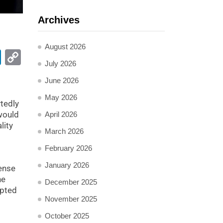
Archives
August 2026
pp
ail
LinkedIn
Copy
July 2026
Link
June 2026
May 2026
tedly
 would
April 2026
lity
March 2026
February 2026
January 2026
fense
he
December 2025
epted
November 2025
October 2025