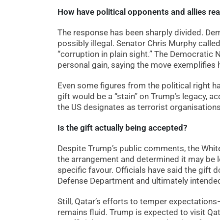
How have political opponents and allies re
The response has been sharply divided. Dem
possibly illegal. Senator Chris Murphy called 
“corruption in plain sight.” The Democratic
personal gain, saying the move exemplifies h
Even some figures from the political right h
gift would be a “stain” on Trump’s legacy, 
the US designates as terrorist organisations
Is the gift actually being accepted?
Despite Trump’s public comments, the Whit
the arrangement and determined it may be leg
specific favour. Officials have said the gift
Defense Department and ultimately intended f
Still, Qatar’s efforts to temper expectatio
remains fluid. Trump is expected to visit Qa