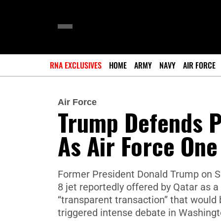
RNA EXCLUSIVES
HOME
ARMY
NAVY
AIR FORCE
Air Force
Trump Defends Pl
As Air Force One
Former President Donald Trump on Su
8 jet reportedly offered by Qatar as a 
“transparent transaction” that would
triggered intense debate in Washington