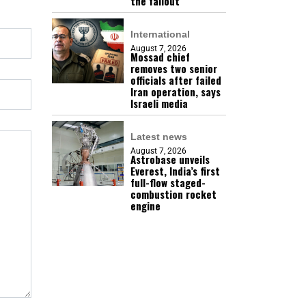
the fallout
International
August 7, 2026
Mossad chief
removes two senior
officials after failed
Iran operation, says
Israeli media
Latest news
August 7, 2026
Astrobase unveils
Everest, India’s first
full-flow staged-
combustion rocket
engine