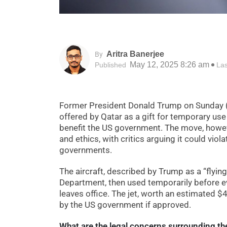
Aritra Banerjee
By
May 12, 2025 8:26 am
Published
La
Former President Donald Trump on Sunday (
offered by Qatar as a gift for temporary use 
benefit the US government. The move, howeve
and ethics, with critics arguing it could viol
governments.
The aircraft, described by Trump as a “flyin
Department, then used temporarily before eve
leaves office. The jet, worth an estimated 
by the US government if approved.
What are the legal concerns surrounding the