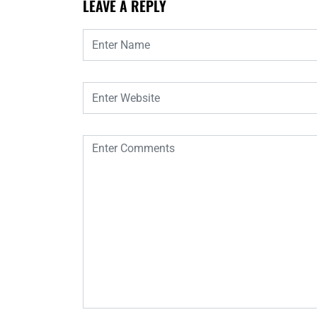
LEAVE A REPLY