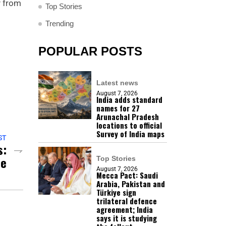
y from
Top Stories
Trending
POPULAR POSTS
Latest news
August 7, 2026
India adds standard
names for 27
Arunachal Pradesh
locations to official
Survey of India maps
ST
s:
ne
Top Stories
August 7, 2026
Mecca Pact: Saudi
Arabia, Pakistan and
Türkiye sign
trilateral defence
agreement; India
says it is studying