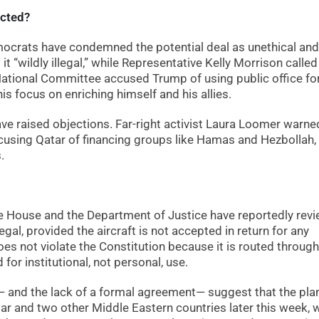
acted?
ocrats have condemned the potential deal as unethical and
it “wildly illegal,” while Representative Kelly Morrison called 
 National Committee accused Trump of using public office fo
is focus on enriching himself and his allies.
ave raised objections. Far-right activist Laura Loomer warne
accusing Qatar of financing groups like Hamas and Hezbollah,
.
e House and the Department of Justice have reportedly rev
al, provided the aircraft is not accepted in return for any
 does not violate the Constitution because it is routed through
or institutional, not personal, use.
ns— and the lack of a formal agreement— suggest that the pla
tar and two other Middle Eastern countries later this week, 