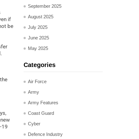
September 2025
s
August 2025
en if
not be
July 2025
June 2025
sfer
May 2025
.
Categories
 the
Air Force
Army
Army Features
ys,
Coast Guard
o new
Cyber
D-19
Defence Industry