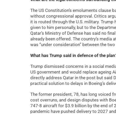
The US Constitution’s emoluments clause bar
without congressional approval. Critics argue
it is routed through the U.S. military. Trump
given to him personally, but to the Departmen
Qatar’s Ministry of Defense has said no fina
already been offered. The country’s media att
was “under consideration” between the two 
What has Trump said in defence of the plan
Trump dismissed concerns in a social media 
US government and would replace ageing Air 
directly address Qatar in the post but said 
practical solution to delays in Boeing’s deliv
The former president, 78, has long voiced fr
cost overruns, and design disputes with B
747-8 aircraft for $3.9 billion by the end o
pandemic have pushed delivery to 2027 an