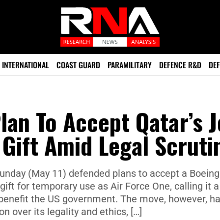
INTERNATIONAL
COAST GUARD
PARAMILITARY
DEFENCE R&D
DEF
an To Accept Qatar’s J
 Gift Amid Legal Scruti
nday (May 11) defended plans to accept a Boeing
gift for temporary use as Air Force One, calling it a
 benefit the US government. The move, however, h
 over its legality and ethics, […]