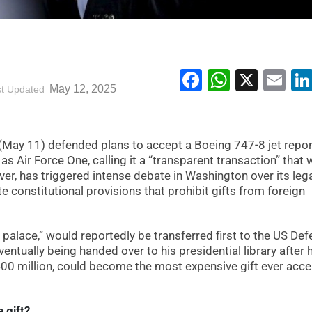
Facebook
WhatsA
X
Em
May 12, 2025
st Updated
May 11) defended plans to accept a Boeing 747-8 jet repor
as Air Force One, calling it a “transparent transaction” that
r, has triggered intense debate in Washington over its lega
ate constitutional provisions that prohibit gifts from foreign
g palace,” would reportedly be transferred first to the US De
ntually being handed over to his presidential library after 
$400 million, could become the most expensive gift ever acc
 gift?