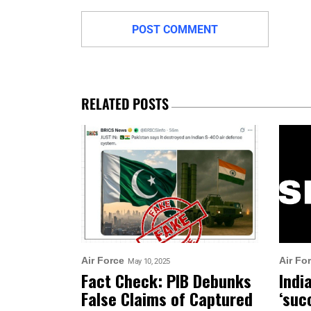
RELATED POSTS
Air Force
Air Fo
May 10, 2025
Fact Check: PIB Debunks
Indi
False Claims of Captured
‘suc