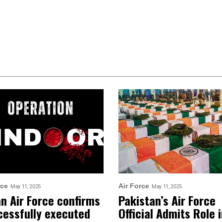
rce
Air Force
May 11, 2025
May 11, 2025
an Air Force confirms
Pakistan’s Air Force
cessfully executed
Official Admits Role 