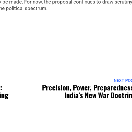
y be made. For now, the proposal continues to draw scrutin
e political spectrum.
NEXT PO
:
Precision, Power, Preparednes
ing
India’s New War Doctri