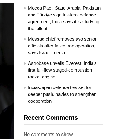
Mecca Pact: Saudi Arabia, Pakistan
and Türkiye sign trilateral defence
agreement; India says it is studying
the fallout
Mossad chief removes two senior
officials after failed Iran operation,
says Israeli media
Astrobase unveils Everest, India’s
first full-flow staged-combustion
rocket engine
India-Japan defence ties set for
deeper push, navies to strengthen
cooperation
Recent Comments
No comments to show.