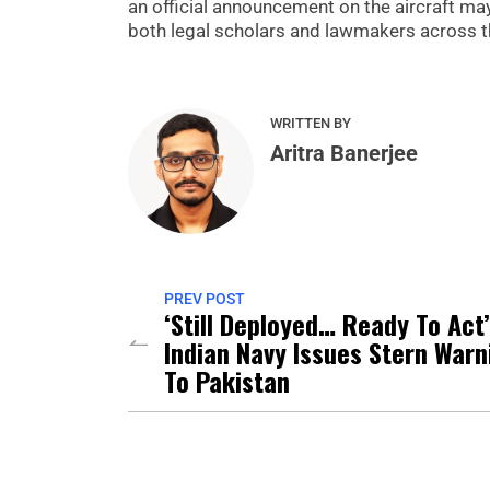
an official announcement on the aircraft ma
both legal scholars and lawmakers across th
WRITTEN BY
Aritra Banerjee
PREV POST
‘Still Deployed… Ready To Act’
Indian Navy Issues Stern Warn
To Pakistan