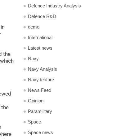
Defence Industry Analysis
Defence R&D
demo
it
r
International
Latest news
d the
Navy
 which
Navy Analysis
Navy feature
News Feed
iewed
Opinion
 the
Paramilitary
Space
n
Space news
where