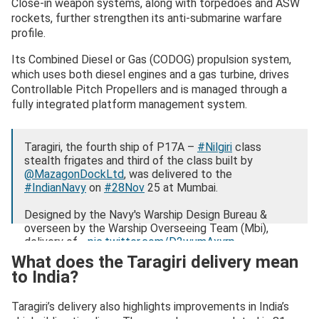
Close-in weapon systems, along with torpedoes and ASW
rockets, further strengthen its anti-submarine warfare
profile.
Its Combined Diesel or Gas (CODOG) propulsion system,
which uses both diesel engines and a gas turbine, drives
Controllable Pitch Propellers and is managed through a
fully integrated platform management system.
Taragiri, the fourth ship of P17A –
#Nilgiri
class
stealth frigates and third of the class built by
@MazagonDockLtd
, was delivered to the
#IndianNavy
on
#28Nov
25 at Mumbai.
Designed by the Navy's Warship Design Bureau &
overseen by the Warship Overseeing Team (Mbi),
delivery of…
pic.twitter.com/D2wumAxyrp
What does the Taragiri delivery mean
— SpokespersonNavy (@indiannavy)
November 29,
to India?
2025
Taragiri’s delivery also highlights improvements in India’s