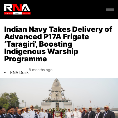
Indian Navy Takes Delivery of
Advanced P17A Frigate
‘Taragiri’, Boosting
Indigenous Warship
Programme
8 months ago
RNA Desk