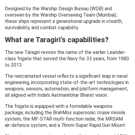
Designed by the Warship Design Bureau (WDB) and
overseen by the Warship Overseeing Team (Mumbai),
these ships represent a generational upgrade in stealth,
survivability, and combat capability.
What are Taragiri’s capabilities?
The new Taragiri revives the name of the earlier Leander-
class frigate that served the Navy for 33 years, from 1980
to 2013.
The reincarnated vessel reflects a significant leap in naval
engineering, incorporating state-of-the-art technologies in
weapons, sensors, automation, and platform management,
all aligned with India’s Aatmanirbhar Bharat vision.
The frigate is equipped with a formidable weapons
package, including the BrahMos supersonic cruise missile
system, the MF-STAR multi-function radar, the MRSAM
air-defence system, and a 76mm Super Rapid Gun Mount.