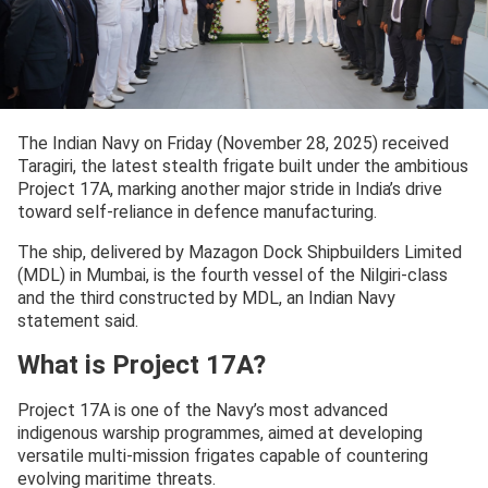
The Indian Navy on Friday (November 28, 2025) received
Taragiri, the latest stealth frigate built under the ambitious
Project 17A, marking another major stride in India’s drive
toward self-reliance in defence manufacturing.
The ship, delivered by Mazagon Dock Shipbuilders Limited
(MDL) in Mumbai, is the fourth vessel of the Nilgiri-class
and the third constructed by MDL, an Indian Navy
statement said.
What is Project 17A?
Project 17A is one of the Navy’s most advanced
indigenous warship programmes, aimed at developing
versatile multi-mission frigates capable of countering
evolving maritime threats.