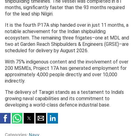
shipbuilding timelines. The vessel was completed in 81
months, significantly faster than the 93 months required
for the lead ship Nilgiri.
It is the fourth P17A ship handed over in just 11 months, a
notable achievement for the Indian shipbuilding
ecosystem. The remaining three frigates–one at MDL and
two at Garden Reach Shipbuilders & Engineers (GRSE)–are
scheduled for delivery by August 2026.
With 75% indigenous content and the involvement of over
200 MSMEs, Project 17A has generated employment for
approximately 4,000 people directly and over 10,000
indirectly.
The delivery of Taragiri stands as a testament to India’s
growing naval capabilities and its commitment to
developing a world-class defence industrial base.
Categories:
Navy