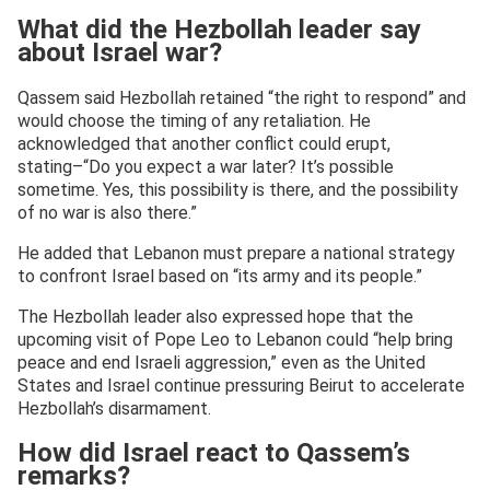
What did the Hezbollah leader say
about Israel war?
Qassem said Hezbollah retained “the right to respond” and
would choose the timing of any retaliation. He
acknowledged that another conflict could erupt,
stating–“Do you expect a war later? It’s possible
sometime. Yes, this possibility is there, and the possibility
of no war is also there.”
He added that Lebanon must prepare a national strategy
to confront Israel based on “its army and its people.”
The Hezbollah leader also expressed hope that the
upcoming visit of Pope Leo to Lebanon could “help bring
peace and end Israeli aggression,” even as the United
States and Israel continue pressuring Beirut to accelerate
Hezbollah’s disarmament.
How did Israel react to Qassem’s
remarks?