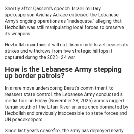
Shortly after Qassem’s speech, Israeli military
spokesperson Avichay Adraee criticised the Lebanese
Army’s ongoing operations as “inadequate,” alleging that
Hezbollah was still manipulating local forces to preserve
its weapons.
Hezbollah maintains it will not disarm until Israel ceases its
strikes and withdraws from five strategic hilltops it
captured during the 2023–24 war.
How is the Lebanese Army stepping
up border patrols?
In a rare move underscoring Beirut’s commitment to
reassert state control, the Lebanese Army conducted a
media tour on Friday (November 28, 2025) across rugged
terrain south of the Litani River, an area once dominated by
Hezbollah and previously inaccessible to state forces and
UN peacekeepers.
Since last year’s ceasefire, the army has deployed nearly