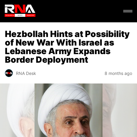
Hezbollah Hints at Possibility
of New War With Israel as
Lebanese Army Expands
Border Deployment
RNA Desk
8 months ago