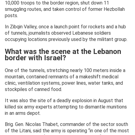
10,000 troops to the border region, shut down 11
smuggling routes, and taken control of former Hezbollah
posts.
In Zibqin Valley, once a launch point for rockets and a hub
of tunnels, journalists observed Lebanese soldiers
occupying locations previously used by the militant group.
What was the scene at the Lebanon
border with Israel?
One of the tunnels, stretching nearly 100 meters inside a
mountain, contained remnants of a makeshift medical
clinic, ventilation systems, power lines, water tanks, and
stockpiles of canned food.
It was also the site of a deadly explosion in August that
killed six army experts attempting to dismantle munitions
in an arms depot.
Brig. Gen. Nicolas Thabet, commander of the sector south
of the Litani, said the army is operating “in one of the most