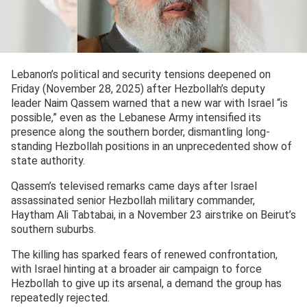
Lebanon’s political and security tensions deepened on
Friday (November 28, 2025) after Hezbollah’s deputy
leader Naim Qassem warned that a new war with Israel “is
possible,” even as the Lebanese Army intensified its
presence along the southern border, dismantling long-
standing Hezbollah positions in an unprecedented show of
state authority.
Qassem’s televised remarks came days after Israel
assassinated senior Hezbollah military commander,
Haytham Ali Tabtabai, in a November 23 airstrike on Beirut’s
southern suburbs.
The killing has sparked fears of renewed confrontation,
with Israel hinting at a broader air campaign to force
Hezbollah to give up its arsenal, a demand the group has
repeatedly rejected.