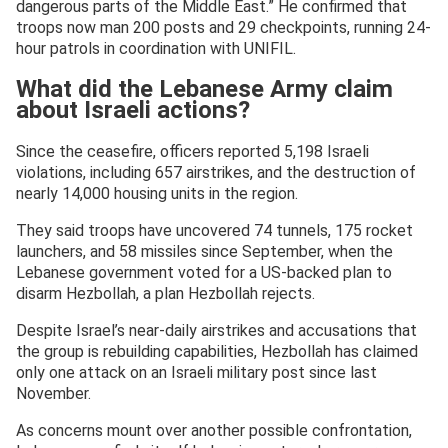
dangerous parts of the Middle East.” He confirmed that
troops now man 200 posts and 29 checkpoints, running 24-
hour patrols in coordination with UNIFIL.
What did the Lebanese Army claim
about Israeli actions?
Since the ceasefire, officers reported 5,198 Israeli
violations, including 657 airstrikes, and the destruction of
nearly 14,000 housing units in the region.
They said troops have uncovered 74 tunnels, 175 rocket
launchers, and 58 missiles since September, when the
Lebanese government voted for a US-backed plan to
disarm Hezbollah, a plan Hezbollah rejects.
Despite Israel’s near-daily airstrikes and accusations that
the group is rebuilding capabilities, Hezbollah has claimed
only one attack on an Israeli military post since last
November.
As concerns mount over another possible confrontation,